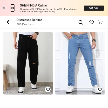
SHEIN INDIA Online
Get App
Download SHEIN app. Get up to 40% off and more
offers on mobile app exclusively.
Distressed Denims
386 Products