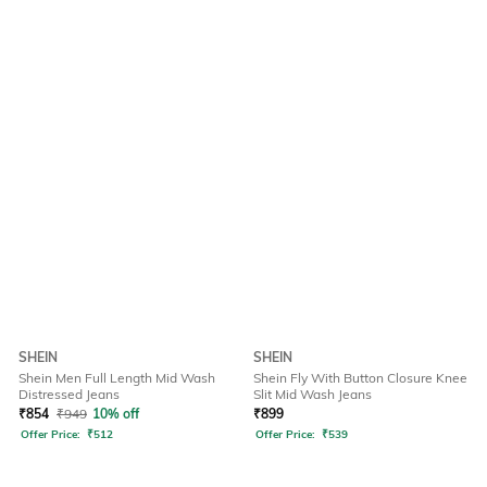
SHEIN
SHEIN
Shein Men Full Length Mid Wash
Shein Fly With Button Closure Knee
Distressed Jeans
Slit Mid Wash Jeans
₹
854
₹
949
10% off
₹
899
Offer Price:
₹
512
Offer Price:
₹
539