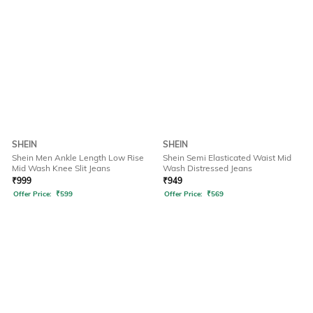
SHEIN
SHEIN
Shein Men Ankle Length Low Rise
Shein Semi Elasticated Waist Mid
Mid Wash Knee Slit Jeans
Wash Distressed Jeans
₹
999
₹
949
Offer Price:
₹
599
Offer Price:
₹
569