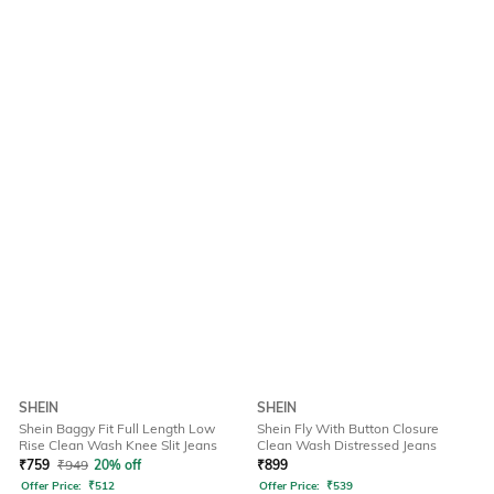
SHEIN
SHEIN
Shein Baggy Fit Full Length Low
Shein Fly With Button Closure
Rise Clean Wash Knee Slit Jeans
Clean Wash Distressed Jeans
₹
759
₹
949
20% off
₹
899
Offer Price:
₹
512
Offer Price:
₹
539