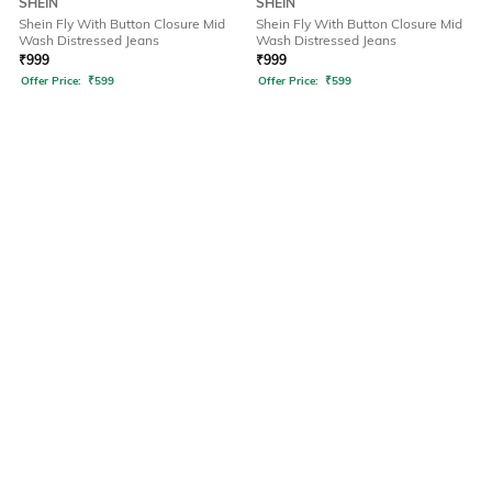
SHEIN
SHEIN
Shein Fly With Button Closure Mid
Shein Fly With Button Closure Mid
Wash Distressed Jeans
Wash Distressed Jeans
₹
999
₹
999
Offer Price:
₹
599
Offer Price:
₹
599