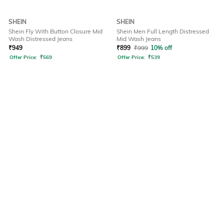
SHEIN
SHEIN
Shein Fly With Button Closure Mid
Shein Men Full Length Distressed
Wash Distressed Jeans
Mid Wash Jeans
₹
949
₹
899
₹
999
10% off
Offer Price:
₹
569
Offer Price:
₹
539