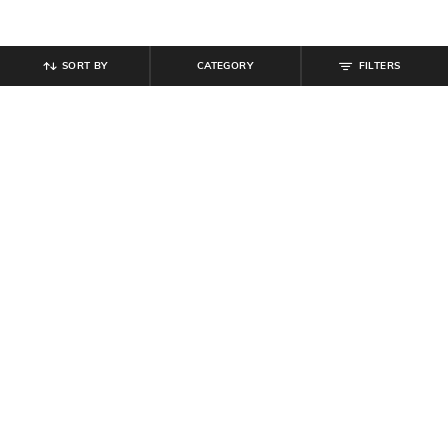
SORT BY
CATEGORY
FILTERS
SHEIN
SHEIN
Shein Fly With Button Closure
Shein Fly With Button Closure Mid
Stone Wash Distressed Jeans
Wash Distressed Jeans
₹
999
₹
999
Offer Price:
₹
599
Offer Price:
₹
599