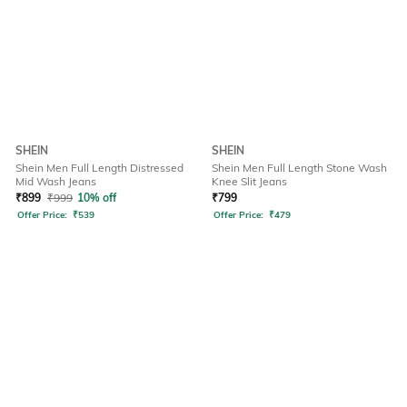
SHEIN
SHEIN
Shein Men Full Length Distressed
Shein Men Full Length Stone Wash
Mid Wash Jeans
Knee Slit Jeans
₹
899
₹
999
10% off
₹
799
Offer Price:
₹
539
Offer Price:
₹
479