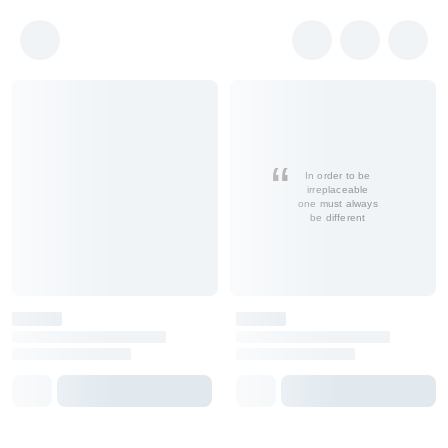
In order to be
irreplaceable
one must always
be different