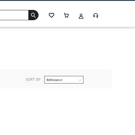
SORT BY