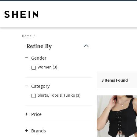
Home
Refine By
Gender
Women (3)
3
Items Found
Category
Shirts, Tops & Tunics (3)
Price
Brands