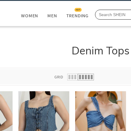
HOT
WOMEN
MEN
TRENDING
Denim Tops
GRID