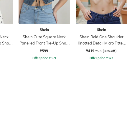
Shein
Shein
 Neck
Shein Cute Square Neck
Shein Bold One Shoulder
p Short
Panelled Front Tie-Up Short
Knotted Detail Micro Fitted
Top
Crop Blouson
₹599
₹419
₹599
(30% off)
Offer price
₹
359
Offer price
₹
323