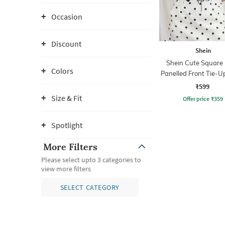
Occasion
Discount
Shein
Shein Cute Square
Colors
Panelled Front Tie-U
Top
₹599
Size & Fit
Offer price
₹
359
Spotlight
More Filters
Please select upto 3 categories to
view more filters
SELECT CATEGORY