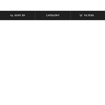
SORT BY
CATEGORY
FILTERS
SHEIN
SHEIN
Shein Women Full Length Mid
Shein Men Full Length Dart Detail
Wash Jeans
Mid Wash Jeans
₹
854
₹
949
10% off
₹
849
₹
999
15% off
Offer Price:
₹
512
Offer Price:
₹
539