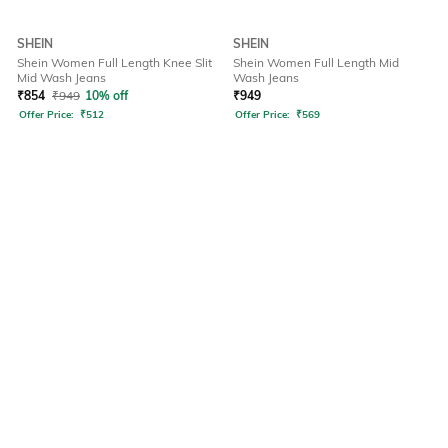
SHEIN
SHEIN
Shein Women Full Length Knee Slit
Shein Women Full Length Mid
Mid Wash Jeans
Wash Jeans
₹
854
₹
949
10% off
₹
949
Offer Price:
₹
512
Offer Price:
₹
569