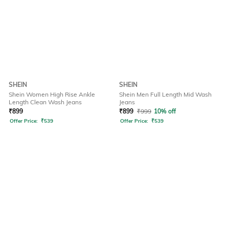
SHEIN
SHEIN
Shein Women High Rise Ankle
Shein Men Full Length Mid Wash
Length Clean Wash Jeans
Jeans
₹
899
₹
899
₹
999
10% off
Offer Price:
₹
539
Offer Price:
₹
539