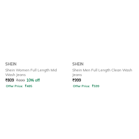
SHEIN
SHEIN
Shein Women Full Length Mid
Shein Men Full Length Clean Wash
Wash Jeans
Jeans
₹
809
₹
899
10% off
₹
999
Offer Price:
₹
485
Offer Price:
₹
599