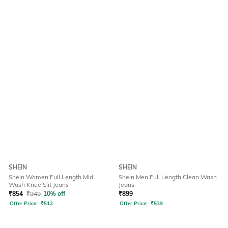
SHEIN
SHEIN
Shein Women Full Length Mid
Shein Men Full Length Clean Wash
Wash Knee Slit Jeans
Jeans
₹
854
₹
949
10% off
₹
899
Offer Price:
₹
512
Offer Price:
₹
539