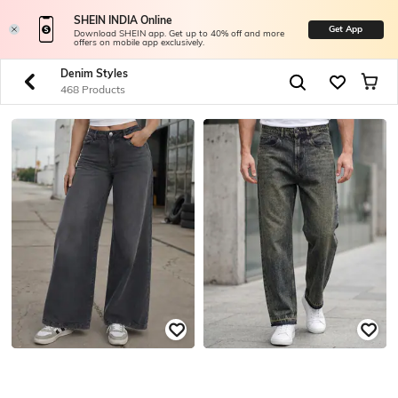
SHEIN INDIA Online
Get App
Download SHEIN app. Get up to 40% off and more
offers on mobile app exclusively.
Denim Styles
468 Products