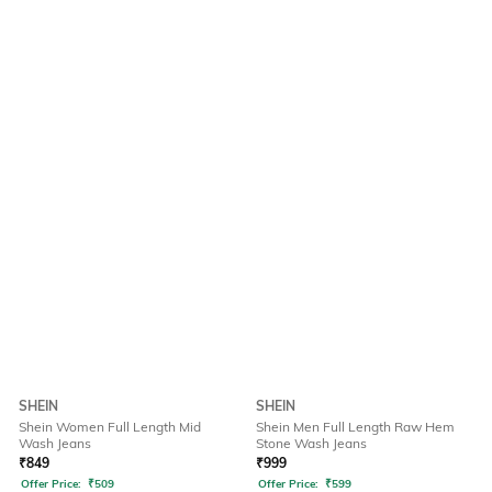
SHEIN
SHEIN
Shein Women Full Length Mid
Shein Men Full Length Raw Hem
Wash Jeans
Stone Wash Jeans
₹
849
₹
999
Offer Price:
₹
509
Offer Price:
₹
599