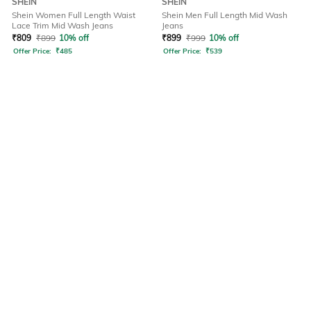
SHEIN
SHEIN
Shein Women Full Length Waist
Shein Men Full Length Mid Wash
Lace Trim Mid Wash Jeans
Jeans
₹
809
₹
899
10% off
₹
899
₹
999
10% off
Offer Price:
₹
485
Offer Price:
₹
539