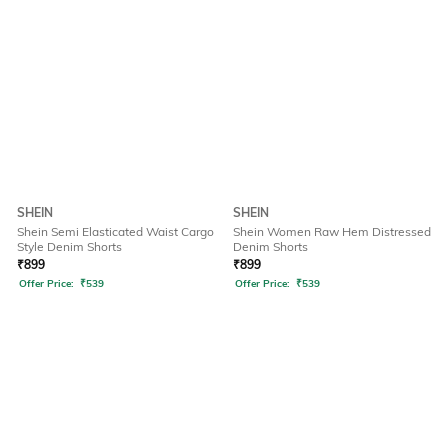
SHEIN
SHEIN
Shein Semi Elasticated Waist Cargo
Shein Women Raw Hem Distressed
Style Denim Shorts
Denim Shorts
₹
899
₹
899
Offer Price:
₹
539
Offer Price:
₹
539