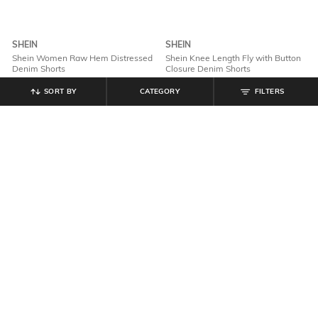
SHEIN
SHEIN
Shein Women Raw Hem Distressed
Shein Knee Length Fly with Button
Denim Shorts
Closure Denim Shorts
₹
899
₹
799
SORT BY
CATEGORY
FILTERS
Offer Price:
₹
539
Offer Price:
₹
479