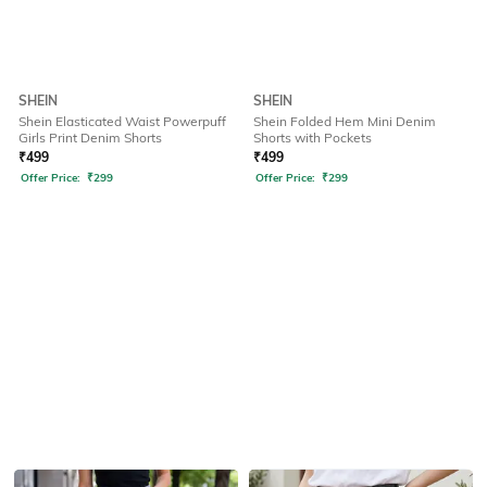
SHEIN
SHEIN
Shein Elasticated Waist Powerpuff
Shein Folded Hem Mini Denim
Girls Print Denim Shorts
Shorts with Pockets
₹
499
₹
499
Offer Price:
₹
299
Offer Price:
₹
299