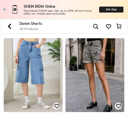
SHEIN INDIA Online
Get App
Download SHEIN app. Get up to 40% off and more
offers on mobile app exclusively.
Denim Shorts
26 Products