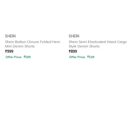
SHEIN
SHEIN
Shein Button Closure Folded Hem
Shein Semi Elasticated Waist Cargo
Mini Denim Shorts
Style Denim Shorts
₹
999
₹
899
Offer Price:
₹
599
Offer Price:
₹
539