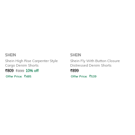
SHEIN
SHEIN
Shein High Rise Carpenter Style
Shein Fly With Button Closure
Cargo Denim Shorts
Distressed Denim Shorts
₹
809
₹
899
10% off
₹
899
Offer Price:
₹
485
Offer Price:
₹
539