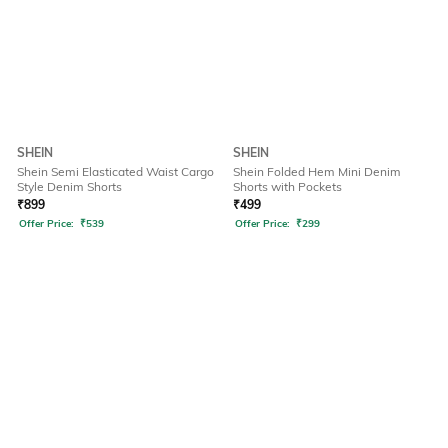
SHEIN
SHEIN
Shein Semi Elasticated Waist Cargo
Shein Folded Hem Mini Denim
Style Denim Shorts
Shorts with Pockets
₹
899
₹
499
Offer Price:
₹
539
Offer Price:
₹
299