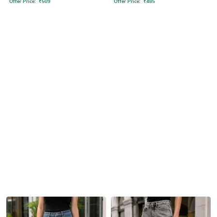
Offer Price:
₹
509
Offer Price:
₹
485