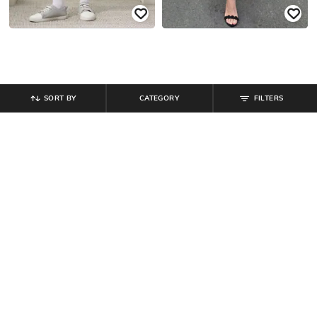
SORT BY
CATEGORY
FILTERS
SHEIN
SHEIN