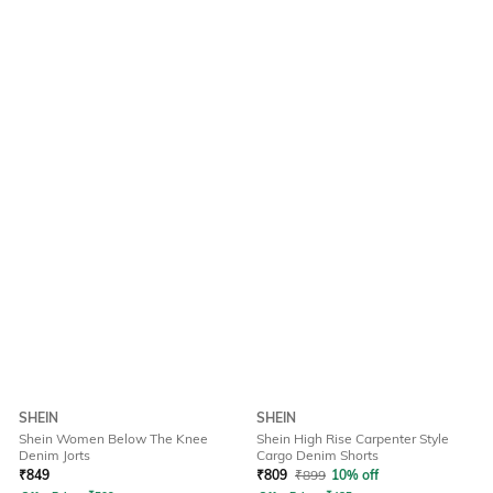
SHEIN
SHEIN
Shein Women Below The Knee
Shein High Rise Carpenter Style
Denim Jorts
Cargo Denim Shorts
₹
849
₹
809
₹
899
10% off