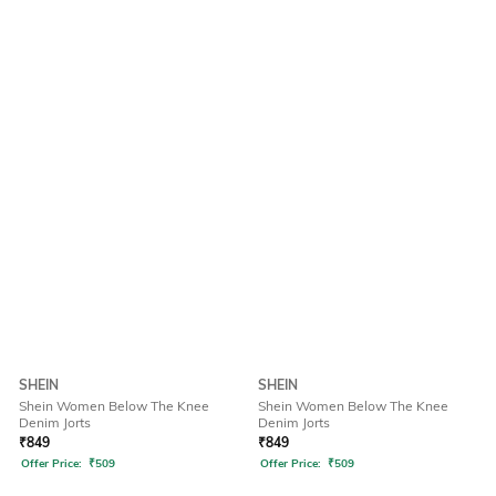
SHEIN
SHEIN
Shein Women Below The Knee
Shein Women Below The Knee
Denim Jorts
Denim Jorts
₹
849
₹
849
Offer Price:
₹
509
Offer Price:
₹
509