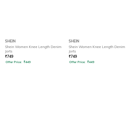
SHEIN
SHEIN
Shein Women Knee Length Denim
Shein Women Knee Length Denim
Jorts
Jorts
₹
749
₹
749
Offer Price:
₹
449
Offer Price:
₹
449