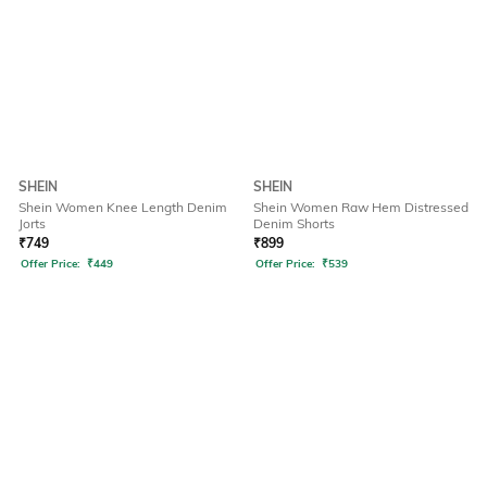
SHEIN
SHEIN
Shein Women Knee Length Denim
Shein Women Raw Hem Distressed
Jorts
Denim Shorts
₹
749
₹
899
Offer Price:
₹
449
Offer Price:
₹
539