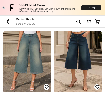
SHEIN INDIA Online
Get App
Download SHEIN app. Get up to 40% off and more
offers on mobile app exclusively.
Denim Shorts
38/38 Products