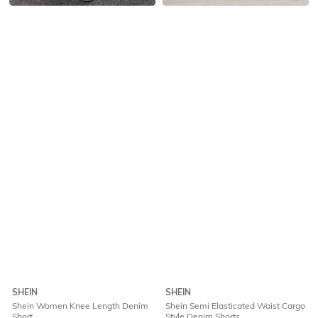
SHEIN
SHEIN
Shein Women Knee Length Denim
Shein Semi Elasticated Waist Cargo
Short
Style Denim Shorts