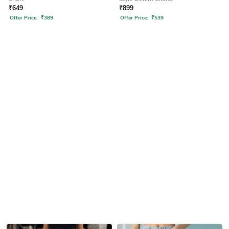
₹
649
₹
899
Offer Price:
₹
389
Offer Price:
₹
539