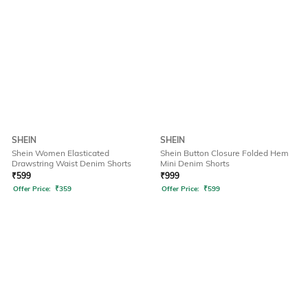
SHEIN
SHEIN
Shein Women Elasticated
Shein Button Closure Folded Hem
Drawstring Waist Denim Shorts
Mini Denim Shorts
₹
599
₹
999
Offer Price:
₹
359
Offer Price:
₹
599