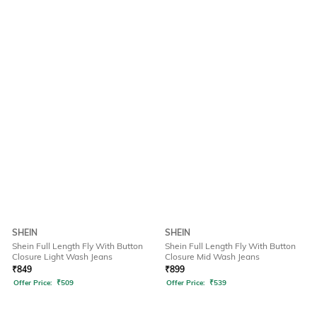
SHEIN
SHEIN
Shein Full Length Fly With Button
Shein Full Length Fly With Button
Closure Light Wash Jeans
Closure Mid Wash Jeans
₹
849
₹
899
Offer Price:
₹
509
Offer Price:
₹
539