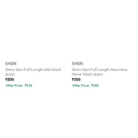
SHEIN
SHEIN
Shein Men Full Length Mid Wash
Shein Men Full Length Raw Hem
Jeans
Stone Wash Jeans
₹
899
₹
999
Offer Price:
₹
539
Offer Price:
₹
599