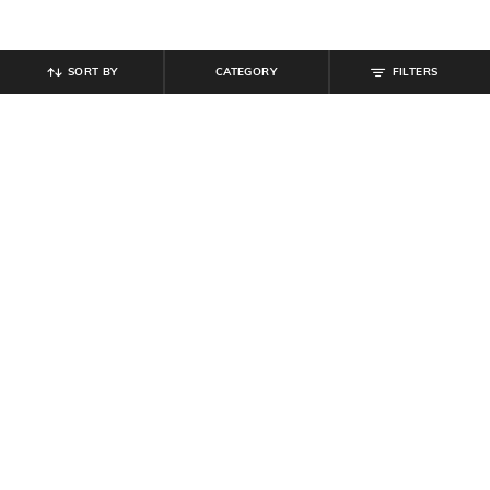
SORT BY
CATEGORY
FILTERS
SHEIN
SHEIN
Shein Baggy Fit Full Length Low
Shein Full Length Fly With Button
Rise Acid Wash Panelled Jeans
Closure Stone Wash Jeans
₹
899
₹
949
Offer Price:
₹
539
Offer Price:
₹
569