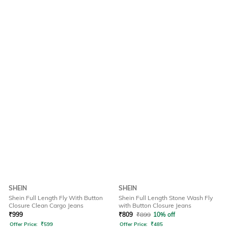
SHEIN
SHEIN
Shein Full Length Fly With Button
Shein Full Length Stone Wash Fly
Closure Clean Cargo Jeans
with Button Closure Jeans
₹
999
₹
809
₹
899
10% off
Offer Price:
₹
599
Offer Price:
₹
485