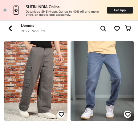
SHEIN INDIA Online
Get App
Download SHEIN app. Get up to 40% off and more
offers on mobile app exclusively.
Denims
2027 Products