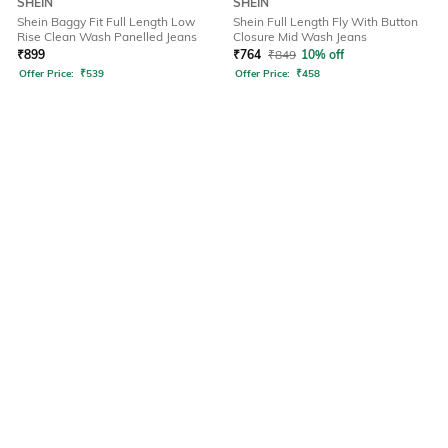
SHEIN
SHEIN
Shein Baggy Fit Full Length Low
Shein Full Length Fly With Button
Rise Clean Wash Panelled Jeans
Closure Mid Wash Jeans
₹
899
₹
764
₹
849
10% off
Offer Price:
₹
539
Offer Price:
₹
458