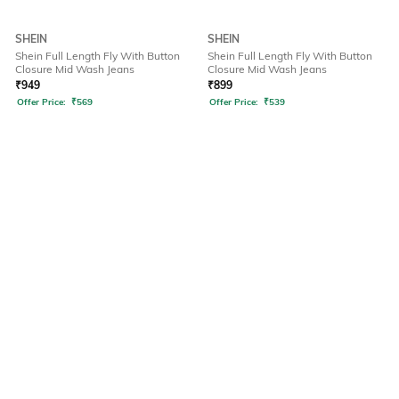
SHEIN
SHEIN
Shein Full Length Fly With Button
Shein Full Length Fly With Button
Closure Mid Wash Jeans
Closure Mid Wash Jeans
₹
949
₹
899
Offer Price:
₹
569
Offer Price:
₹
539