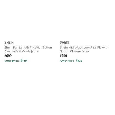
SHEIN
SHEIN
Shein Full Length Fly With Button
Shein Mid Wash Low Rise Fly with
Closure Mid Wash Jeans
Button Closure Jeans
₹
699
₹
799
Offer Price:
₹
419
Offer Price:
₹
479