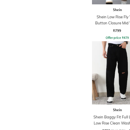
Shein
Shein Low Rise Fly
Button Closure Mid
Jeans
₹799
Offer price
₹
479
Shein
Shein Baggy Fit Full
Low Rise Clean Was
Slit Jeans