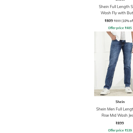
Shein Full Length 
Wash Fly with Bu
Closure Jeans
₹809
₹899
(10% of
Offer price
₹
485
Shein
Shein Men Full Leng
Rise Mid Wash Je
₹899
Offer price
₹
539