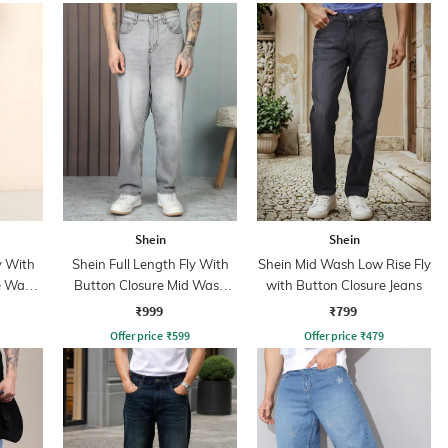
Shein
Shein
y With
Shein Full Length Fly With
Shein Mid Wash Low Rise Fly
e Wash
Button Closure Mid Wash
with Button Closure Jeans
Jeans
₹999
₹799
Offer price
₹
599
Offer price
₹
479