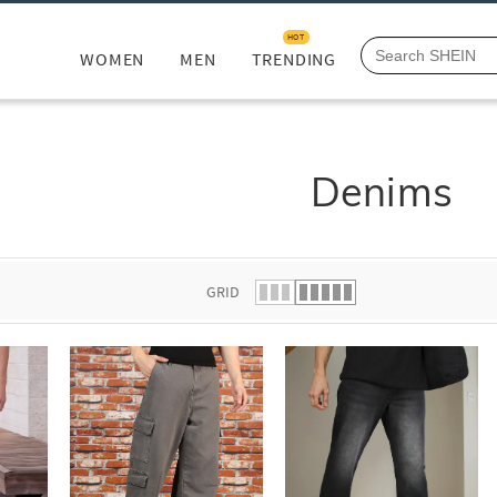
HOT
WOMEN
MEN
TRENDING
Denims
GRID