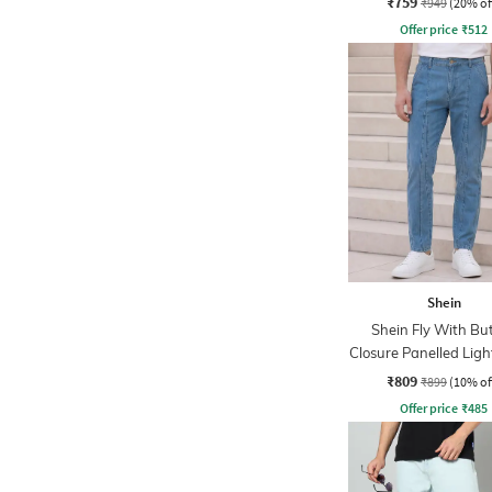
₹759
₹949
(20% of
Offer price
₹
512
Shein
Shein Fly With Bu
Closure Panelled Lig
Jeans
₹809
₹899
(10% of
Offer price
₹
485