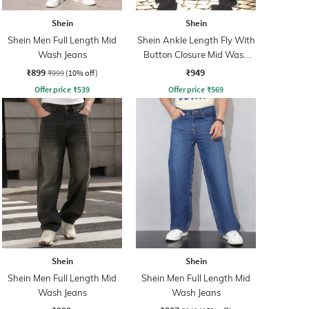
Shein
Shein
Shein Men Full Length Mid
Shein Ankle Length Fly With
Wash Jeans
Button Closure Mid Wash
Jeans
₹899
₹949
₹999
(10% off)
Offer price
₹
539
Offer price
₹
569
Shein
Shein
Shein Men Full Length Mid
Shein Men Full Length Mid
Wash Jeans
Wash Jeans