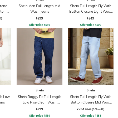
Stone
Shein Men Full Length Mid
Shein Full Length Fly With
tton
Wash Jeans
Button Closure Light Wash
Jeans
₹899
₹849
f)
Offer price
₹
539
Offer price
₹
509
Shein
Shein
th Low
Shein Baggy Fit Full Length
Shein Full Length Fly With
ans
Low Rise Clean Wash
Button Closure Mid Wash
Panelled Jeans
Jeans
₹899
₹764
₹849
(10% off)
Offer price
₹
539
Offer price
₹
458