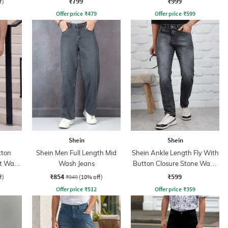
₹799
₹999
f)
Offer price
₹
479
Offer price
₹
599
Shein
Shein
tton
Shein Men Full Length Mid
Shein Ankle Length Fly With
ht Wash
Wash Jeans
Button Closure Stone Wash
Jeans
₹854
₹599
f)
₹949
(10% off)
Offer price
₹
512
Offer price
₹
359