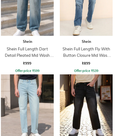
Shein
Shein
Shein Full Length Dart
Shein Full Length Fly With
Detail Pleated Mid Wash
Button Closure Mid Wash
Jeans
Jeans
₹999
₹899
Offer price
₹
599
Offer price
₹
539