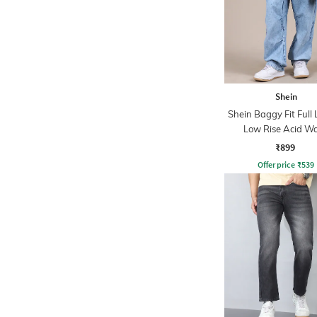
Shein
Shein Baggy Fit Full
Low Rise Acid W
Panelled Jeans
₹899
Offer price
₹
539