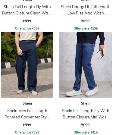
Shein Full Length Fly With
Shein Baggy Fit Full Length
Button Closure Clean Wash
Low Rise Acid Wash
Jeans
Panelled Jeans
₹899
₹899
Offer price
₹
539
Offer price
₹
539
Shein
Shein
Shein Men Full Length
Shein Full Length Fly With
Panelled Carpenter Style
Button Closure Mid Wash
Stone Wash Jeans
Jeans
₹999
₹699
Offer price
₹
599
Offer price
₹
419