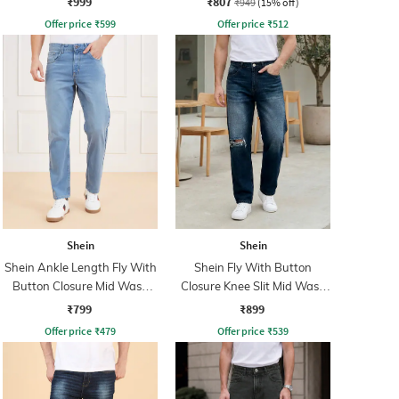
₹999
₹807
₹949
(15% off)
Offer price
₹
599
Offer price
₹
512
Shein
Shein
Shein Ankle Length Fly With
Shein Fly With Button
Button Closure Mid Wash
Closure Knee Slit Mid Wash
Jeans
Jeans
₹799
₹899
Offer price
₹
479
Offer price
₹
539