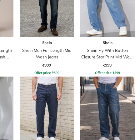
Shein
Shein
 Length
Shein Men Full Length Mid
Shein Fly With Button
ash
Wash Jeans
Closure Star Print Mid Wash
Jeans
₹999
₹999
Offer price
₹
599
Offer price
₹
599