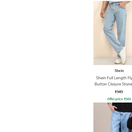
Shein
Shein Full Length Fl
Button Closure Ston
Jeans
₹949
Offer price
₹
569