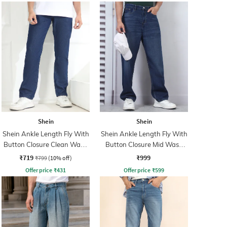
Shein
Shein
Shein Ankle Length Fly With
Shein Ankle Length Fly With
Button Closure Clean Wash
Button Closure Mid Wash
Jeans
Jeans
₹719
₹999
₹799
(10% off)
Offer price
₹
431
Offer price
₹
599