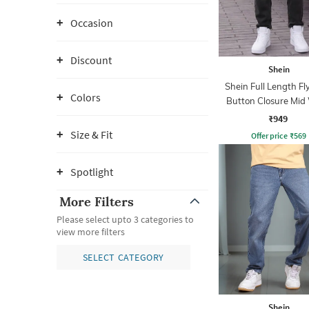
Occasion
Discount
Shein
Shein Full Length Fl
Colors
Button Closure Mid
Jeans
₹949
Size & Fit
Offer price
₹
569
Spotlight
More Filters
Please select upto 3 categories to
view more filters
SELECT CATEGORY
Shein