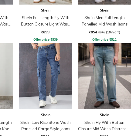
Shein
Shein
 With
Shein Full Length Fly With
Shein Men Full Length
 Wash
Button Closure Light Wash
Panelled Mid Wash Jeans
Jeans
₹899
₹854
₹949
(10% off)
Offer price
₹
539
Offer price
₹
512
Shein
Shein
 Length
Shein Low Rise Stone Wash
Shein Fly With Button
h Knee
Panelled Cargo Style Jeans
Closure Mid Wash Distressed
Jeans