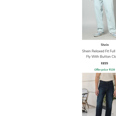
Shein
Shein Relaxed Fit Ful
Fly With Button Cl
Clean Wash Jea
₹899
Offer price
₹
539