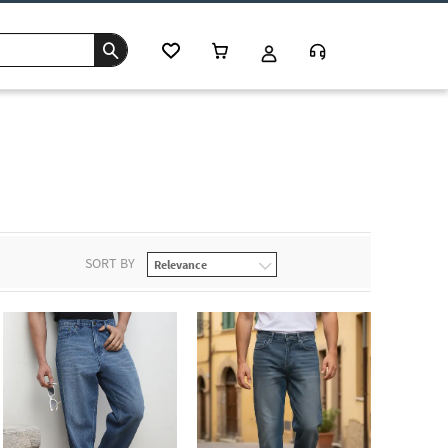
SORT BY