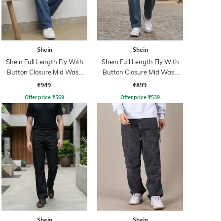
Shein
Shein
Shein Full Length Fly With
Shein Full Length Fly With
Button Closure Mid Wash
Button Closure Mid Wash
Jeans
Jeans
₹949
₹899
Offer price
₹
569
Offer price
₹
539
Shein
Shein