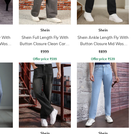
Shein
Shein
y With
Shein Full Length Fly With
Shein Ankle Length Fly With
 Wash
Button Closure Clean Cargo
Button Closure Mid Wash
Jeans
Jeans
₹999
₹899
Offer price
₹
599
Offer price
₹
539
Shein
Shein