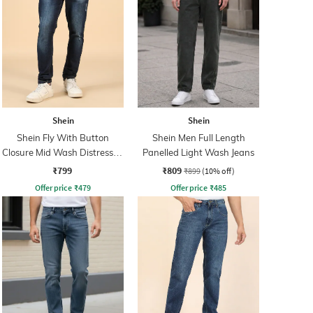
Shein
Shein
Shein Fly With Button
Shein Men Full Length
Closure Mid Wash Distressed
Panelled Light Wash Jeans
Jeans
₹799
₹809
₹899
(10% off)
Offer price
₹
479
Offer price
₹
485