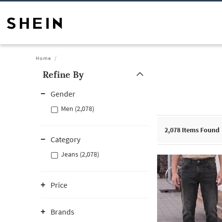
Home
Refine By
Gender
Men (2,078)
2,078
Items Found
Category
Jeans (2,078)
Price
Brands