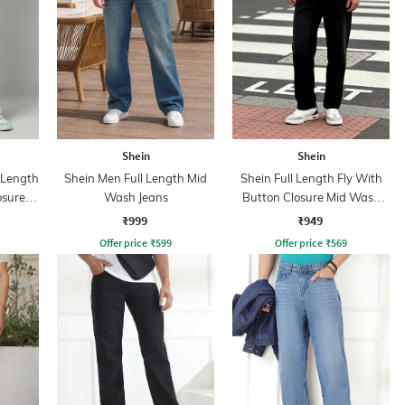
Shein
Shein
l Length
Shein Men Full Length Mid
Shein Full Length Fly With
osure
Wash Jeans
Button Closure Mid Wash
ns
Jeans
₹999
₹949
Offer price
₹
599
Offer price
₹
569