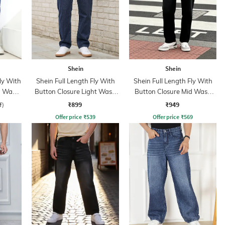
Shein
Shein
ly With
Shein Full Length Fly With
Shein Full Length Fly With
n Wash
Button Closure Light Wash
Button Closure Mid Wash
Jeans
Jeans
₹899
₹949
f)
Offer price
₹
539
Offer price
₹
569