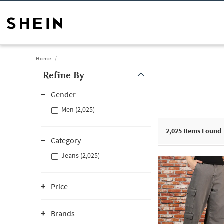
Home
Refine By
Gender
Men (2,025)
2,025
Items Found
Category
Jeans (2,025)
Price
Brands