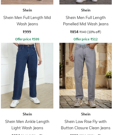
Shein
Shein
Shein Men Full Length Mid
Shein Men Full Length
Wash Jeans
Panelled Mid Wash Jeans
₹999
₹854
₹949
(10% off)
Offer price
₹
599
Offer price
₹
512
Shein
Shein
Shein Men Ankle Length
Shein Low Rise Fly with
Light Wash Jeans
Button Closure Clean Jeans