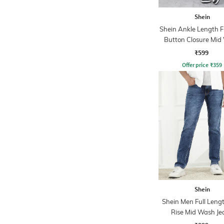
Shein
Shein Ankle Length F
Button Closure Mid
Jeans
₹599
Offer price
₹
359
Shein
Shein Men Full Leng
Rise Mid Wash Je