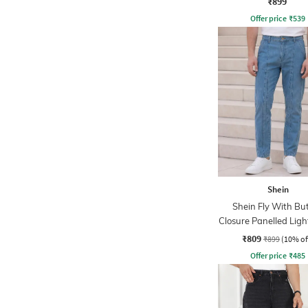
₹899
Offer price
₹
539
Shein
Shein Fly With Bu
Closure Panelled Lig
Jeans
₹809
₹899
(10% of
Offer price
₹
485