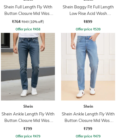
Shein Full Length Fly With
Shein Baggy Fit Full Length
Button Closure Mid Wash
Low Rise Acid Wash
Jeans
Panelled Jeans
₹764
₹899
₹849
(10% off)
Offer price
₹
458
Offer price
₹
539
Shein
Shein
Shein Ankle Length Fly With
Shein Ankle Length Fly With
Button Closure Mid Wash
Button Closure Mid Wash
Jeans
Jeans
₹799
₹799
Offer price
₹
479
Offer price
₹
479