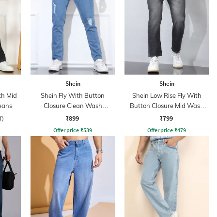
Shein
Shein
th Mid
Shein Fly With Button
Shein Low Rise Fly With
eans
Closure Clean Wash
Button Closure Mid Wash
Distressed Jeans
Jeans
₹899
₹799
f)
Offer price
₹
539
Offer price
₹
479