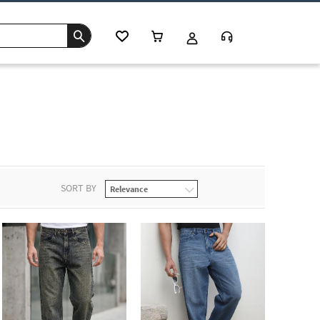
SORT BY