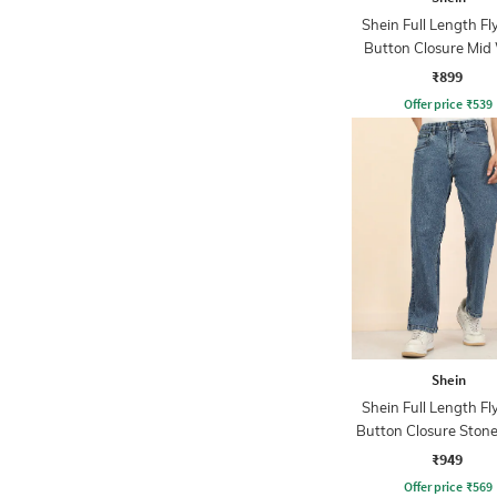
Shein Full Length Fl
Button Closure Mid
Jeans
₹899
Offer price
₹
539
Shein
Shein Full Length Fl
Button Closure Ston
Jeans
₹949
Offer price
₹
569