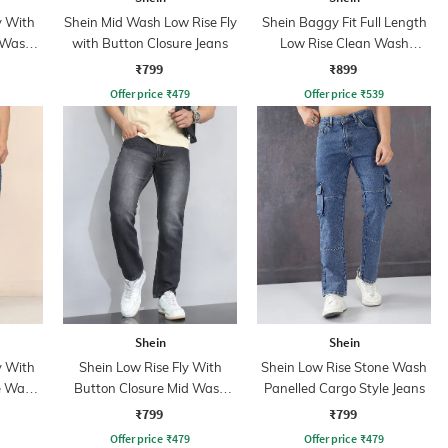
y With
Shein Mid Wash Low Rise Fly
Shein Baggy Fit Full Length
 Wash
with Button Closure Jeans
Low Rise Clean Wash
Panelled Jeans
₹799
₹899
Offer price
₹
479
Offer price
₹
539
Shein
Shein
y With
Shein Low Rise Fly With
Shein Low Rise Stone Wash
e Wash
Button Closure Mid Wash
Panelled Cargo Style Jeans
Jeans
₹799
₹799
Offer price
₹
479
Offer price
₹
479