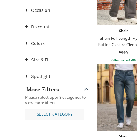
Occasion
Discount
Shein
Shein Full Length Fl
Colors
Button Closure Clea
Jeans
₹999
Size & Fit
Offer price
₹
599
Spotlight
More Filters
Please select upto 3 categories to
view more filters
SELECT CATEGORY
Shein