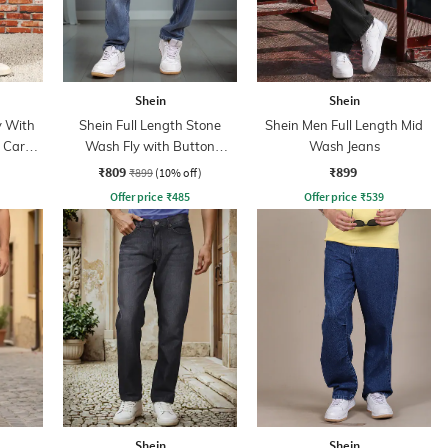
Shein
Shein
y With
Shein Full Length Stone
Shein Men Full Length Mid
n Cargo
Wash Fly with Button
Wash Jeans
Closure Jeans
₹809
₹899
₹899
(10% off)
Offer price
₹
485
Offer price
₹
539
Shein
Shein