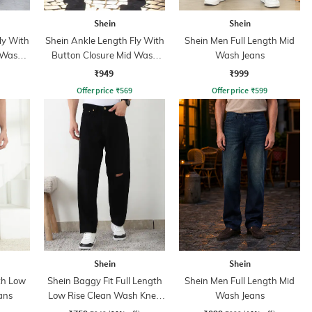
Shein
Shein
ly With
Shein Ankle Length Fly With
Shein Men Full Length Mid
 Wash
Button Closure Mid Wash
Wash Jeans
Jeans
₹949
₹999
Offer price
₹
569
Offer price
₹
599
Shein
Shein
th Low
Shein Baggy Fit Full Length
Shein Men Full Length Mid
ans
Low Rise Clean Wash Knee
Wash Jeans
Slit Jeans