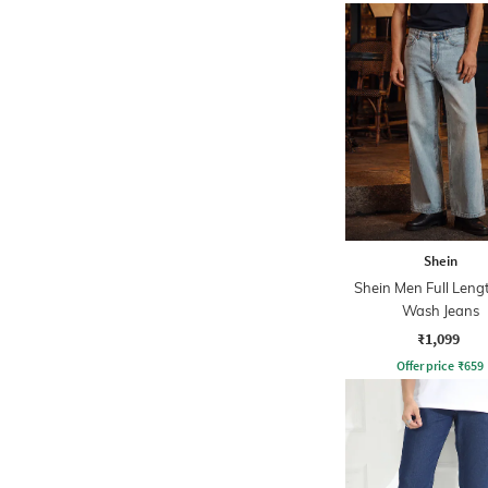
Shein
Shein Men Full Leng
Wash Jeans
₹1,099
Offer price
₹
659