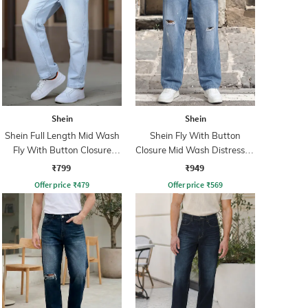
Shein
Shein
Shein Full Length Mid Wash
Shein Fly With Button
Fly With Button Closure
Closure Mid Wash Distressed
Jeans
Jeans
₹799
₹949
Offer price
₹
479
Offer price
₹
569