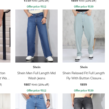
₹759
₹899
₹949
(20% off)
₹999
(10% off)
Offer price
₹
512
Offer price
₹
539
Shein
Shein
tton
Shein Men Full Length Mid
Shein Relaxed Fit Full Length
ht Wash
Wash Jeans
Fly With Button Closure
Clean Wash Jeans
₹807
₹899
f)
₹949
(15% off)
Offer price
₹
512
Offer price
₹
539