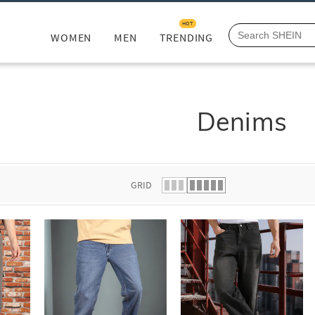
HOT
WOMEN
MEN
TRENDING
Denims
GRID