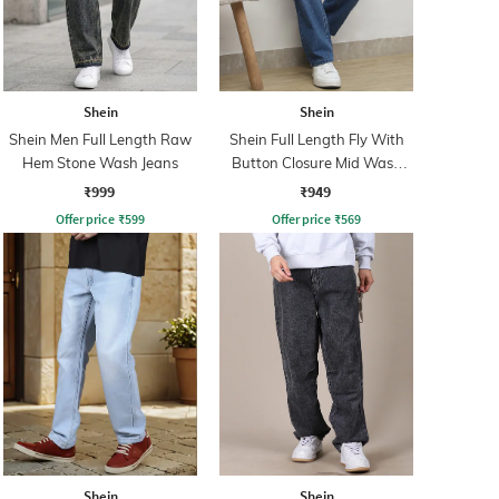
Shein
Shein
Shein Men Full Length Raw
Shein Full Length Fly With
Hem Stone Wash Jeans
Button Closure Mid Wash
Jeans
₹999
₹949
Offer price
₹
599
Offer price
₹
569
Shein
Shein