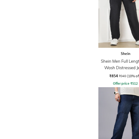
Shein
Shein Men Full Leng
Wash Distressed J
₹854
₹949
(10% of
Offer price
₹
512