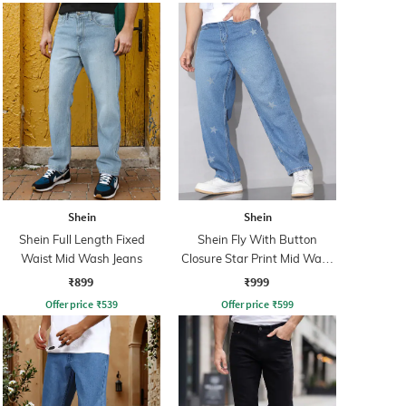
Shein
Shein
Shein Full Length Fixed
Shein Fly With Button
Waist Mid Wash Jeans
Closure Star Print Mid Wash
Jeans
₹899
₹999
Offer price
₹
539
Offer price
₹
599