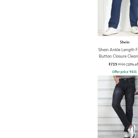
Shein
Shein Ankle Length F
Button Closure Clea
Jeans
₹719
₹799
(10% of
Offer price
₹
431