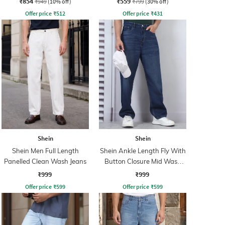
₹854
₹559
₹949
(10% off)
₹799
(30% off)
Offer price
₹
512
Offer price
₹
431
Shein
Shein
Shein Men Full Length
Shein Ankle Length Fly With
Panelled Clean Wash Jeans
Button Closure Mid Wash
Jeans
₹999
₹999
Offer price
₹
599
Offer price
₹
599