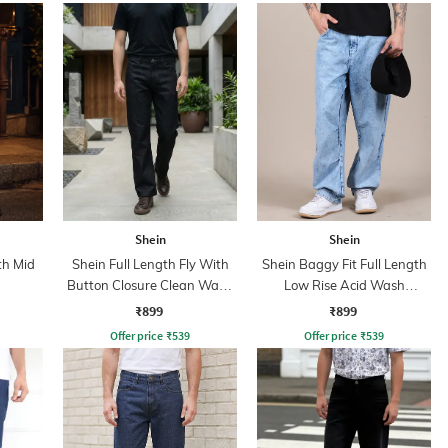
Shein
Shein
th Mid
Shein Full Length Fly With
Shein Baggy Fit Full Length
Button Closure Clean Wash
Low Rise Acid Wash
Jeans
Panelled Jeans
₹899
₹899
Offer price
₹
539
Offer price
₹
539