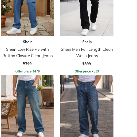
Shein
Shein
Shein Low Rise Fly with
Shein Men Full Length Clean
Button Closure Clean Jeans
Wash Jeans
₹799
₹899
Offer price
₹
479
Offer price
₹
539