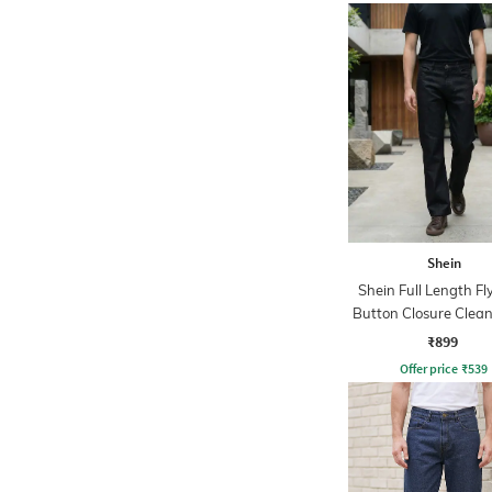
Shein
Shein Full Length Fl
Button Closure Clea
Jeans
₹899
Offer price
₹
539