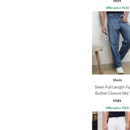
₹899
Offer price
₹
539
Shein
Shein Full Length Fl
Button Closure Mid
Jeans
₹949
Offer price
₹
569