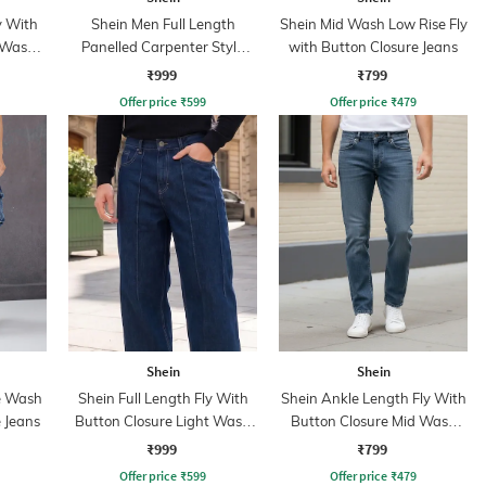
y With
Shein Men Full Length
Shein Mid Wash Low Rise Fly
 Wash
Panelled Carpenter Style
with Button Closure Jeans
Stone Wash Jeans
₹999
₹799
Offer price
₹
599
Offer price
₹
479
Shein
Shein
e Wash
Shein Full Length Fly With
Shein Ankle Length Fly With
 Jeans
Button Closure Light Wash
Button Closure Mid Wash
Jeans
Jeans
₹999
₹799
Offer price
₹
599
Offer price
₹
479