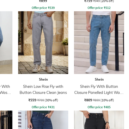
₹899
₹759
₹949
(20% off)
Offer price
₹
539
Offer price
₹
512
Shein
Shein
y With
Shein Low Rise Fly with
Shein Fly With Button
 Wash
Button Closure Clean Jeans
Closure Panelled Light Wash
Jeans
₹559
₹809
₹799
(30% off)
₹899
(10% off)
Offer price
₹
431
Offer price
₹
485