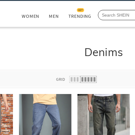
HOT
WOMEN
MEN
TRENDING
Denims
GRID