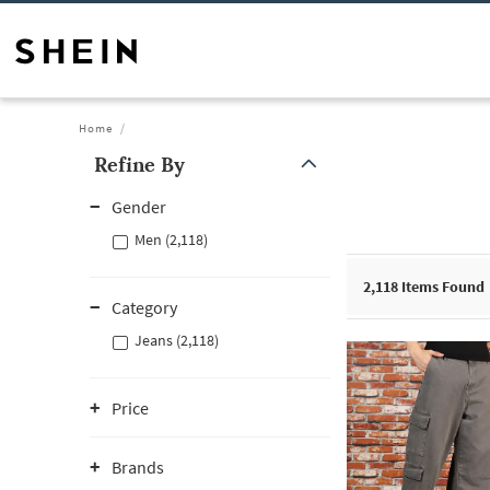
Home
Refine By
Gender
Men (2,118)
2,118
Items Found
Category
Jeans (2,118)
Price
Brands