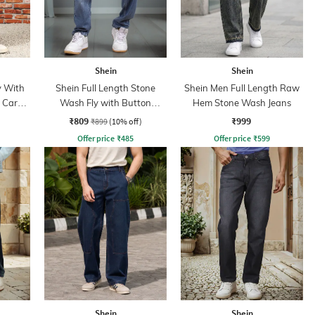
Shein
Shein
y With
Shein Full Length Stone
Shein Men Full Length Raw
n Cargo
Wash Fly with Button
Hem Stone Wash Jeans
Closure Jeans
₹809
₹999
₹899
(10% off)
Offer price
₹
485
Offer price
₹
599
Shein
Shein