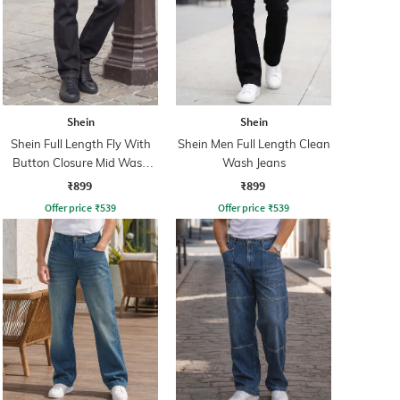
Shein
Shein
Shein Full Length Fly With
Shein Men Full Length Clean
Button Closure Mid Wash
Wash Jeans
Jeans
₹899
₹899
Offer price
₹
539
Offer price
₹
539