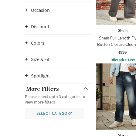
Occasion
Discount
Shein
Shein Full Length Fl
Colors
Button Closure Clea
Jeans
₹999
Size & Fit
Offer price
₹
599
Spotlight
More Filters
Please select upto 3 categories to
view more filters
SELECT CATEGORY
Shein