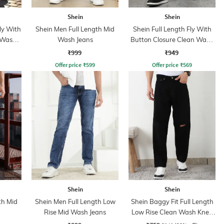
Shein
Shein
ly With
Shein Men Full Length Mid
Shein Full Length Fly With
 Wash
Wash Jeans
Button Closure Clean Wash
Jeans
₹999
₹949
Offer price
₹
599
Offer price
₹
569
Shein
Shein
th Mid
Shein Men Full Length Low
Shein Baggy Fit Full Length
Rise Mid Wash Jeans
Low Rise Clean Wash Knee
Slit Jeans