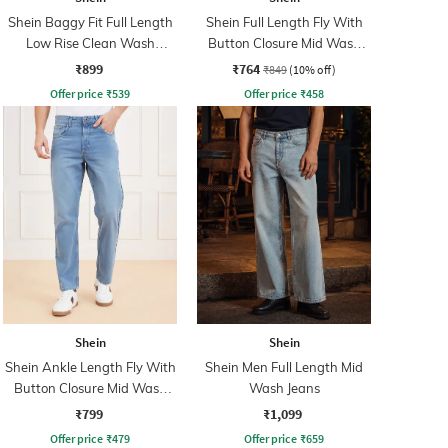
Shein Baggy Fit Full Length
Shein Full Length Fly With
Low Rise Clean Wash
Button Closure Mid Wash
Panelled Jeans
Jeans
₹899
₹764
₹849
(10% off)
Offer price
₹
539
Offer price
₹
458
Shein
Shein
Shein Ankle Length Fly With
Shein Men Full Length Mid
Button Closure Mid Wash
Wash Jeans
Jeans
₹799
₹1,099
Offer price
₹
479
Offer price
₹
659