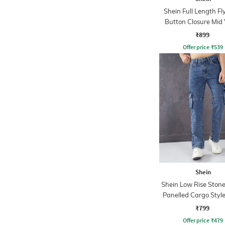
Shein Full Length Fl
Button Closure Mid
Jeans
₹899
Offer price
₹
539
Shein
Shein Low Rise Ston
Panelled Cargo Style
₹799
Offer price
₹
479