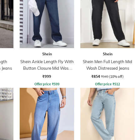
Shein
Shein
ngth
Shein Ankle Length Fly With
Shein Men Full Length Mid
 Jeans
Button Closure Mid Wash
Wash Distressed Jeans
Jeans
₹999
₹854
₹949
(10% off)
Offer price
₹
599
Offer price
₹
512