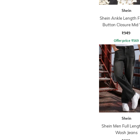
Shein
Shein Ankle Length F
Button Closure Mid
Jeans
₹949
Offer price
₹
569
Shein
Shein Men Full Leng
Wash Jeans