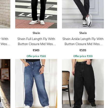
Shein
Shein
y With
Shein Full Length Fly With
Shein Ankle Length Fly With
t Wash
Button Closure Mid Wash
Button Closure Mid Wash
Jeans
Jeans
₹949
₹599
Offer price
₹
569
Offer price
₹
359