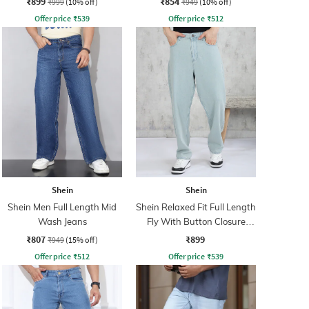
₹899
₹854
₹999
(10% off)
₹949
(10% off)
Offer price
₹
539
Offer price
₹
512
Shein
Shein
Shein Men Full Length Mid
Shein Relaxed Fit Full Length
Wash Jeans
Fly With Button Closure
Clean Wash Jeans
₹807
₹899
₹949
(15% off)
Offer price
₹
512
Offer price
₹
539