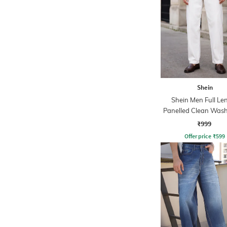
Shein
Shein Men Full Le
Panelled Clean Wash
₹999
Offer price
₹
599