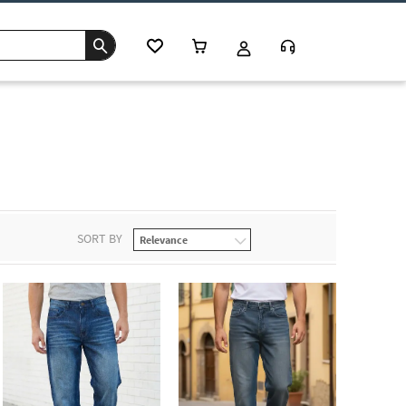
SORT BY