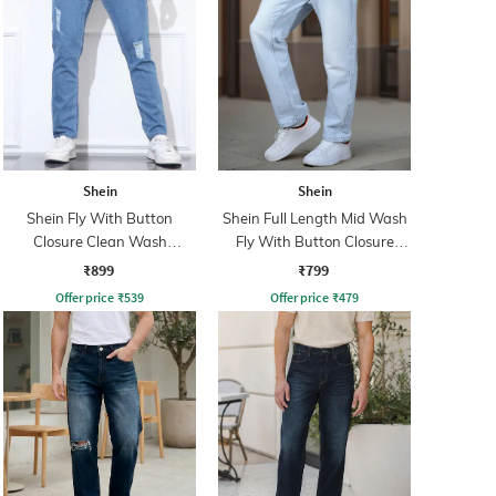
Shein
Shein
Shein Fly With Button
Shein Full Length Mid Wash
Closure Clean Wash
Fly With Button Closure
Distressed Jeans
Jeans
₹899
₹799
Offer price
₹
539
Offer price
₹
479