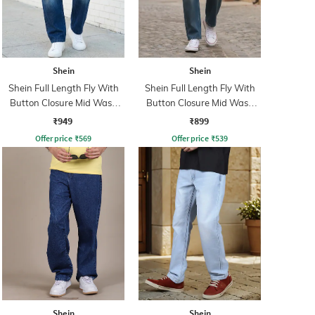
Shein
Shein
Shein Full Length Fly With
Shein Full Length Fly With
Button Closure Mid Wash
Button Closure Mid Wash
Jeans
Jeans
₹949
₹899
Offer price
₹
569
Offer price
₹
539
Shein
Shein