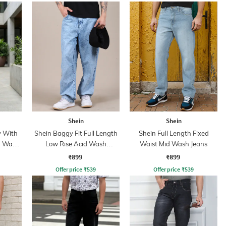
Shein
Shein
y With
Shein Baggy Fit Full Length
Shein Full Length Fixed
n Wash
Low Rise Acid Wash
Waist Mid Wash Jeans
Panelled Jeans
₹899
₹899
Offer price
₹
539
Offer price
₹
539