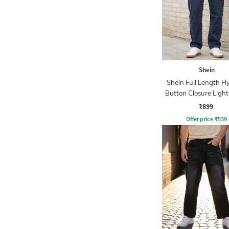
Shein
Shein Full Length Fl
Button Closure Ligh
Jeans
₹899
Offer price
₹
539