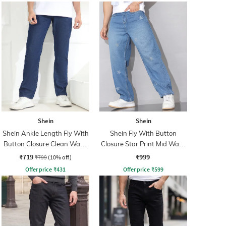
Shein
Shein
Shein Ankle Length Fly With
Shein Fly With Button
Button Closure Clean Wash
Closure Star Print Mid Wash
Jeans
Jeans
₹719
₹999
₹799
(10% off)
Offer price
₹
431
Offer price
₹
599