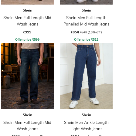
Shein
Shein
Shein Men Full Length Mid
Shein Men Full Length
Wash Jeans
Panelled Mid Wash Jeans
₹999
₹854
₹949
(10% off)
Offer price
₹
599
Offer price
₹
512
Shein
Shein
Shein Men Full Length Mid
Shein Men Ankle Length
Wash Jeans
Light Wash Jeans