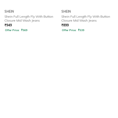
SHEIN
SHEIN
Shein Full Length Fly With Button
Shein Full Length Fly With Button
Closure Mid Wash Jeans
Closure Mid Wash Jeans
₹
949
₹
899
Offer Price:
₹
569
Offer Price:
₹
539