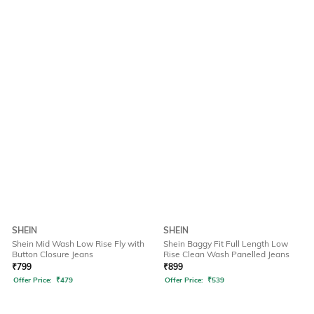
SHEIN
SHEIN
Shein Mid Wash Low Rise Fly with
Shein Baggy Fit Full Length Low
Button Closure Jeans
Rise Clean Wash Panelled Jeans
₹
799
₹
899
Offer Price:
₹
479
Offer Price:
₹
539