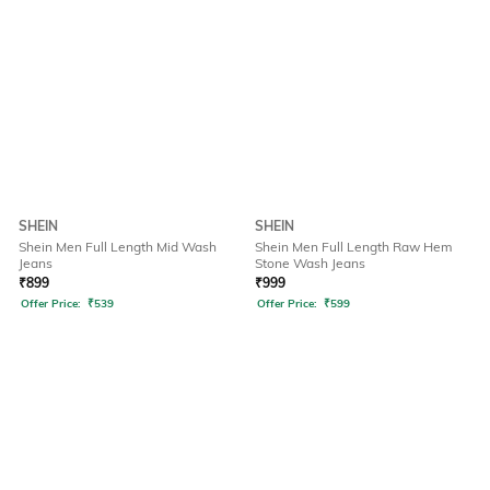
SHEIN
SHEIN
Shein Men Full Length Mid Wash
Shein Men Full Length Raw Hem
Jeans
Stone Wash Jeans
₹
899
₹
999
Offer Price:
₹
539
Offer Price:
₹
599