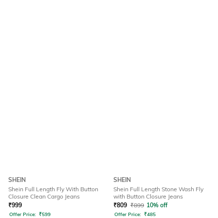
SHEIN
SHEIN
Shein Full Length Fly With Button
Shein Full Length Stone Wash Fly
Closure Clean Cargo Jeans
with Button Closure Jeans
₹
999
₹
809
₹
899
10% off
Offer Price:
₹
599
Offer Price:
₹
485