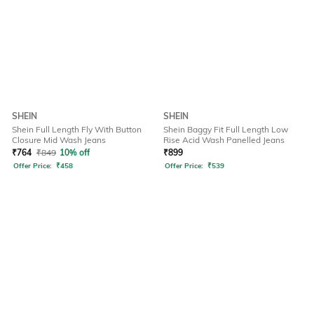
SHEIN
SHEIN
Shein Full Length Fly With Button
Shein Baggy Fit Full Length Low
Closure Mid Wash Jeans
Rise Acid Wash Panelled Jeans
₹
764
₹
849
10% off
₹
899
Offer Price:
₹
458
Offer Price:
₹
539