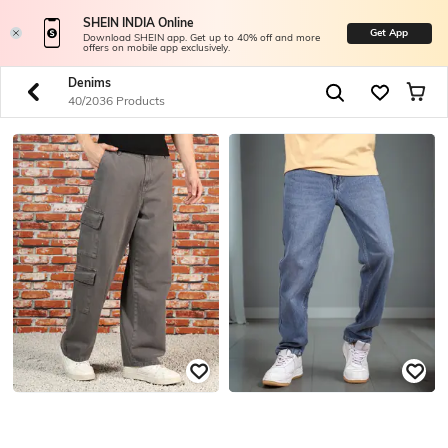
SHEIN INDIA Online
Get App
Download SHEIN app. Get up to 40% off and more
offers on mobile app exclusively.
Denims
40/2036 Products