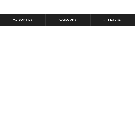
SORT BY
CATEGORY
FILTERS
SHEIN
SHEIN
Shein Low Rise Stone Wash
Shein Ankle Length Fly With Button
Panelled Cargo Style Jeans
Closure Mid Wash Jeans
₹
799
₹
799
Offer Price:
₹
479
Offer Price:
₹
479