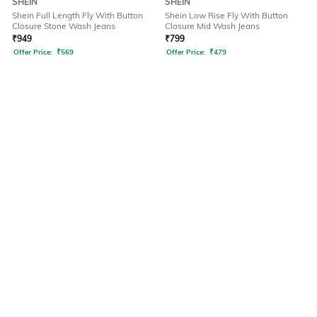
SHEIN
SHEIN
Shein Full Length Fly With Button
Shein Low Rise Fly With Button
Closure Stone Wash Jeans
Closure Mid Wash Jeans
₹
949
₹
799
Offer Price:
₹
569
Offer Price:
₹
479