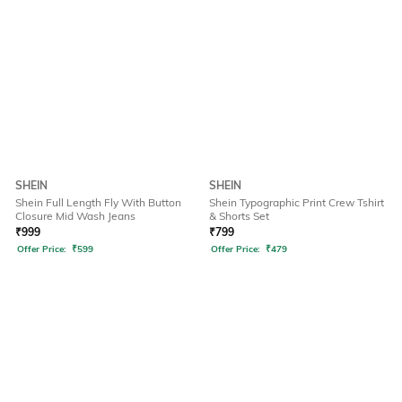
SHEIN
SHEIN
Shein Full Length Fly With Button
Shein Typographic Print Crew Tshirt
Closure Mid Wash Jeans
& Shorts Set
₹
999
₹
799
Offer Price:
₹
599
Offer Price:
₹
479