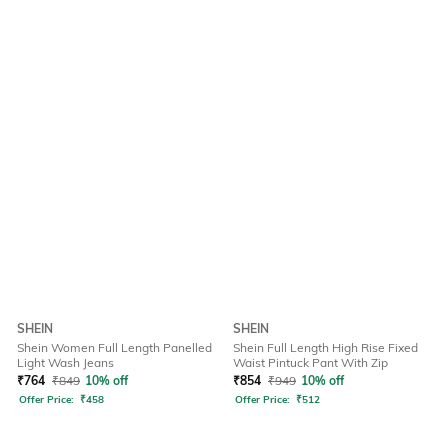
SHEIN
SHEIN
Shein Women Full Length Panelled
Shein Full Length High Rise Fixed
Light Wash Jeans
Waist Pintuck Pant With Zip
₹
764
₹
849
10% off
₹
854
₹
949
10% off
Offer Price:
₹
458
Offer Price:
₹
512