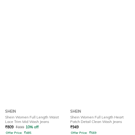
SHEIN
SHEIN
Shein Women Full Length Waist
Shein Women Full Length Heart
Lace Trim Mid Wash Jeans
Patch Detail Clean Wash Jeans
₹
809
₹
899
10% off
₹
949
Offer Price:
₹
485
Offer Price:
₹
569