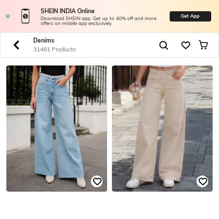
SHEIN INDIA Online
Get App
Download SHEIN app. Get up to 40% off and more
offers on mobile app exclusively.
Denims
31481 Products