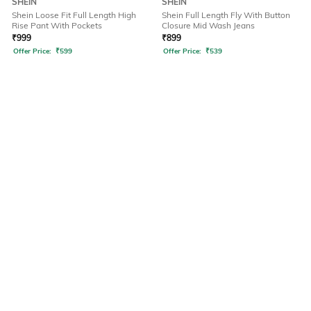
SHEIN
SHEIN
Shein Loose Fit Full Length High
Shein Full Length Fly With Button
Rise Pant With Pockets
Closure Mid Wash Jeans
₹
999
₹
899
Offer Price:
₹
599
Offer Price:
₹
539