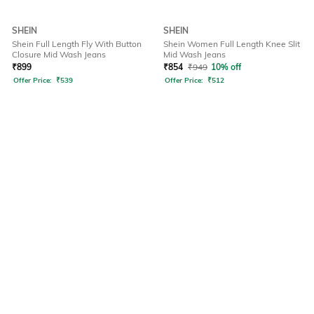
SHEIN
SHEIN
Shein Full Length Fly With Button
Shein Women Full Length Knee Slit
Closure Mid Wash Jeans
Mid Wash Jeans
₹
899
₹
854
₹
949
10% off
Offer Price:
₹
539
Offer Price:
₹
512