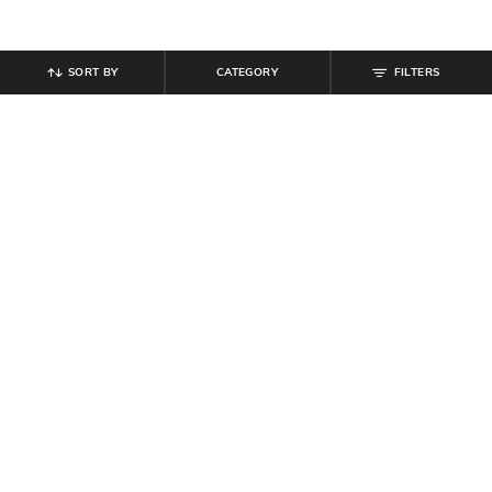
SORT BY
CATEGORY
FILTERS
SHEIN
SHEIN
Shein Short Sleeve Typographic
Shein Women Full Length Fixed
Print Tshirt & Shorts Set
Waist Dart Detail Palazzo
₹
749
₹
719
₹
799
10% off
Offer Price:
₹
449
Offer Price:
₹
431