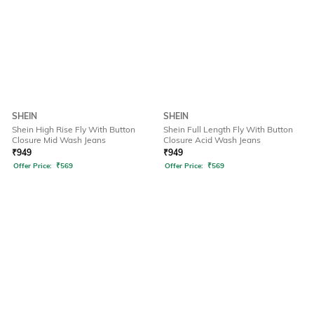
SHEIN
SHEIN
Shein High Rise Fly With Button
Shein Full Length Fly With Button
Closure Mid Wash Jeans
Closure Acid Wash Jeans
₹
949
₹
949
Offer Price:
₹
569
Offer Price:
₹
569