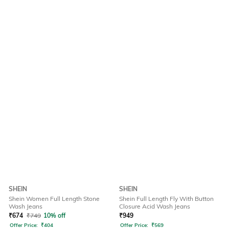
SHEIN
SHEIN
Shein Women Full Length Stone
Shein Full Length Fly With Button
Wash Jeans
Closure Acid Wash Jeans
₹
674
₹
749
10% off
₹
949
Offer Price:
₹
404
Offer Price:
₹
569