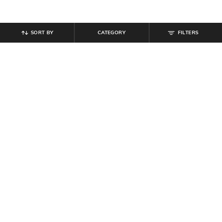
SORT BY
CATEGORY
FILTERS
SHEIN
SHEIN
Shein Fly With Button Closure
Shein Women Full Length Panelled
Frayed Hem Stone Wash Jeans
Light Wash Jeans
₹
949
₹
799
Offer Price:
₹
569
Offer Price:
₹
479