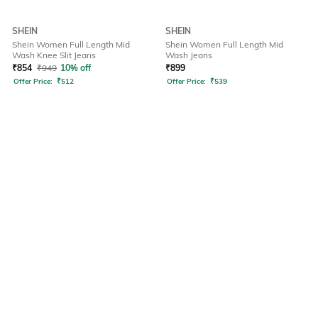
SHEIN
SHEIN
Shein Women Full Length Mid
Shein Women Full Length Mid
Wash Knee Slit Jeans
Wash Jeans
₹
854
₹
949
10% off
₹
899
Offer Price:
₹
512
Offer Price:
₹
539