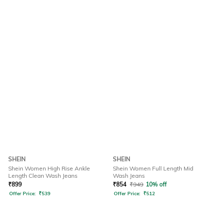
SHEIN
SHEIN
Shein Women High Rise Ankle
Shein Women Full Length Mid
Length Clean Wash Jeans
Wash Jeans
₹
899
₹
854
₹
949
10% off
Offer Price:
₹
539
Offer Price:
₹
512