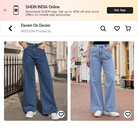
SHEIN INDIA Online
Get App
Download SHEIN app. Get up to 40% off and more
offers on mobile app exclusively.
Denim On Denim
40/3339 Products