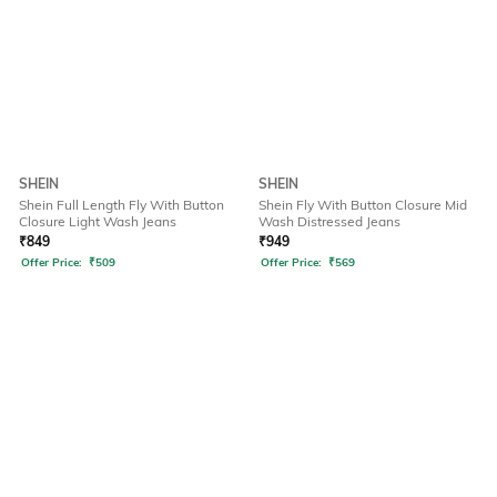
SHEIN
SHEIN
Shein Full Length Fly With Button
Shein Fly With Button Closure Mid
Closure Light Wash Jeans
Wash Distressed Jeans
₹
849
₹
949
Offer Price:
₹
509
Offer Price:
₹
569