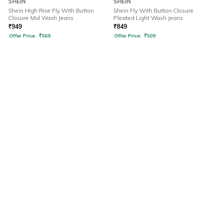
SHEIN
SHEIN
Shein High Rise Fly With Button
Shein Fly With Button Closure
Closure Mid Wash Jeans
Pleated Light Wash Jeans
₹
949
₹
849
Offer Price:
₹
569
Offer Price:
₹
509