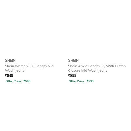
SHEIN
SHEIN
Shein Women Full Length Mid
Shein Ankle Length Fly With Button
Wash Jeans
Closure Mid Wash Jeans
₹
849
₹
899
Offer Price:
₹
509
Offer Price:
₹
539