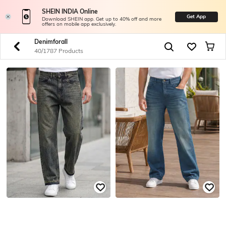
SHEIN INDIA Online
Get App
Download SHEIN app. Get up to 40% off and more
offers on mobile app exclusively.
Denimforall
40/1787 Products