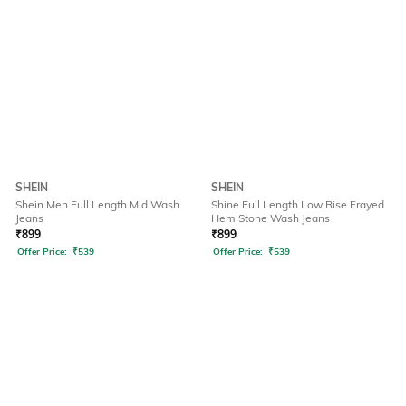
SHEIN
SHEIN
Shein Men Full Length Mid Wash
Shine Full Length Low Rise Frayed
Jeans
Hem Stone Wash Jeans
₹
899
₹
899
Offer Price:
₹
539
Offer Price:
₹
539