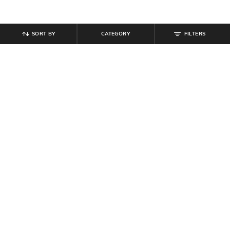
SORT BY
CATEGORY
FILTERS
SHEIN
SHEIN
Shein Men Full Length Mid Wash
Shein Baggy Fit Full Length Low
Jeans
Rise Acid Wash Panelled Jeans
₹
899
₹
999
10% off
₹
899
Offer Price:
₹
539
Offer Price:
₹
539