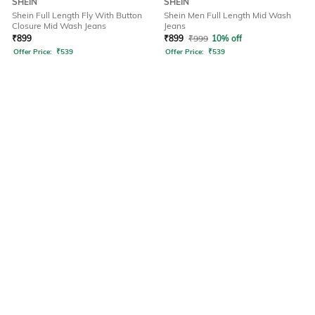
SHEIN
SHEIN
Shein Full Length Fly With Button
Shein Men Full Length Mid Wash
Closure Mid Wash Jeans
Jeans
₹
899
₹
899
₹
999
10% off
Offer Price:
₹
539
Offer Price:
₹
539