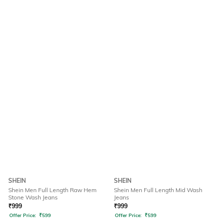
SHEIN
SHEIN
Shein Men Full Length Raw Hem
Shein Men Full Length Mid Wash
Stone Wash Jeans
Jeans
₹
999
₹
999
Offer Price:
₹
599
Offer Price:
₹
599