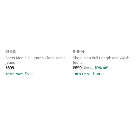
SHEIN
SHEIN
Shein Men Full Length Clean Wash
Shein Men Full Length Mid Wash
Jeans
Jeans
₹
899
₹
899
₹
999
10% off
Offer Price:
₹
539
Offer Price:
₹
539