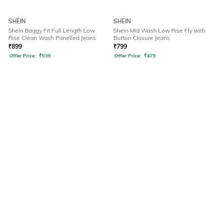
SHEIN
SHEIN
Shein Baggy Fit Full Length Low
Shein Mid Wash Low Rise Fly with
Rise Clean Wash Panelled Jeans
Button Closure Jeans
₹
899
₹
799
Offer Price:
₹
539
Offer Price:
₹
479