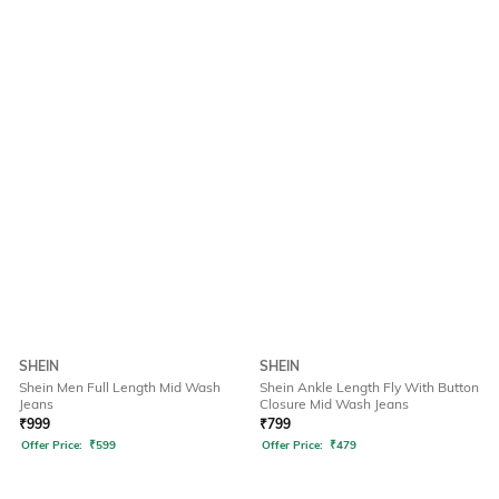
SHEIN
SHEIN
Shein Men Full Length Mid Wash
Shein Ankle Length Fly With Button
Jeans
Closure Mid Wash Jeans
₹
999
₹
799
Offer Price:
₹
599
Offer Price:
₹
479