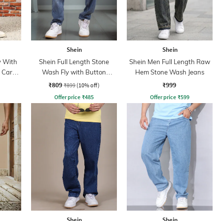
Shein
Shein
y With
Shein Full Length Stone
Shein Men Full Length Raw
n Cargo
Wash Fly with Button
Hem Stone Wash Jeans
Closure Jeans
₹809
₹999
₹899
(10% off)
Offer price
₹
485
Offer price
₹
599
Shein
Shein