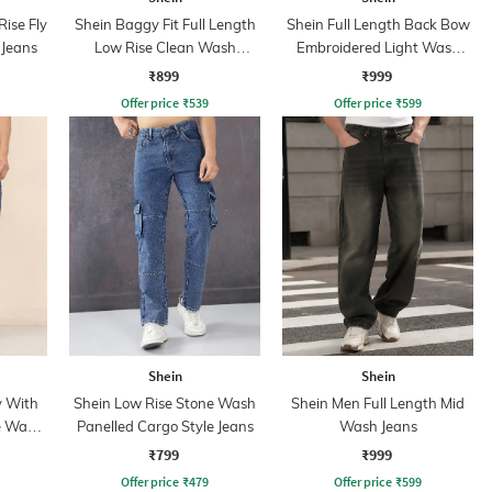
ise Fly
Shein Baggy Fit Full Length
Shein Full Length Back Bow
 Jeans
Low Rise Clean Wash
Embroidered Light Wash
Panelled Jeans
Jeans
₹899
₹999
Offer price
₹
539
Offer price
₹
599
Shein
Shein
y With
Shein Low Rise Stone Wash
Shein Men Full Length Mid
e Wash
Panelled Cargo Style Jeans
Wash Jeans
₹799
₹999
Offer price
₹
479
Offer price
₹
599