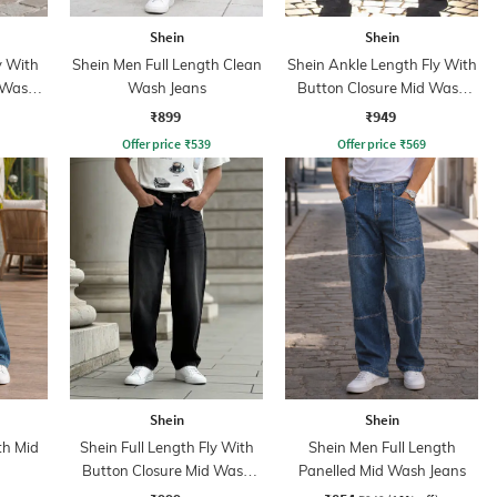
Shein
Shein
y With
Shein Men Full Length Clean
Shein Ankle Length Fly With
 Wash
Wash Jeans
Button Closure Mid Wash
Jeans
₹899
₹949
Offer price
₹
539
Offer price
₹
569
Shein
Shein
th Mid
Shein Full Length Fly With
Shein Men Full Length
Button Closure Mid Wash
Panelled Mid Wash Jeans
Jeans