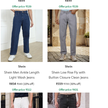
₹899
₹899
Offer price
₹
539
Offer price
₹
539
Shein
Shein
Shein Men Ankle Length
Shein Low Rise Fly with
Light Wash Jeans
Button Closure Clean Jeans
₹854
₹559
₹949
(10% off)
₹799
(30% off)
Offer price
₹
512
Offer price
₹
431