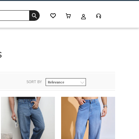
s
SORT BY