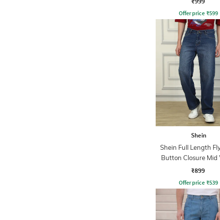
₹999
Offer price
₹
599
Shein
Shein Full Length Fl
Button Closure Mid
Jeans
₹899
Offer price
₹
539