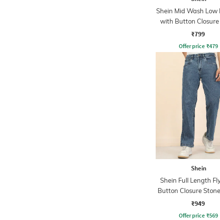
Shein Mid Wash Low R
with Button Closure
₹799
Offer price
₹
479
Shein
Shein Full Length Fl
Button Closure Ston
Jeans
₹949
Offer price
₹
569