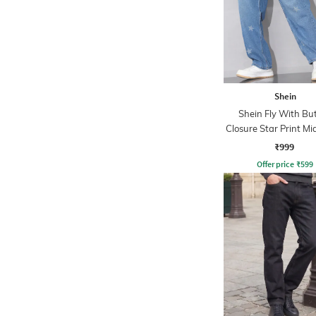
Shein
Shein Fly With Bu
Closure Star Print M
Jeans
₹999
Offer price
₹
599