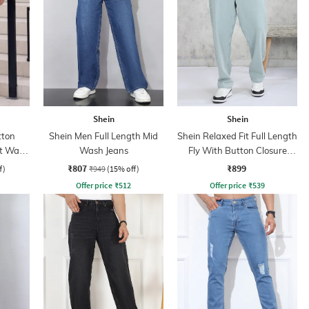
Shein
Shein
tton
Shein Men Full Length Mid
Shein Relaxed Fit Full Length
ht Wash
Wash Jeans
Fly With Button Closure
Clean Wash Jeans
₹807
₹899
f)
₹949
(15% off)
Offer price
₹
512
Offer price
₹
539