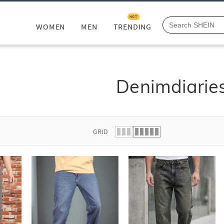
HOT
WOMEN
MEN
TRENDING
Denimdiarie
GRID