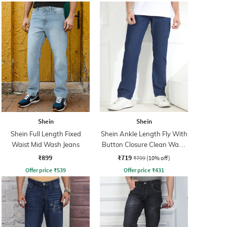
Shein
Shein
Shein Full Length Fixed
Shein Ankle Length Fly With
Waist Mid Wash Jeans
Button Closure Clean Wash
Jeans
₹899
₹719
₹799
(10% off)
Offer price
₹
539
Offer price
₹
431