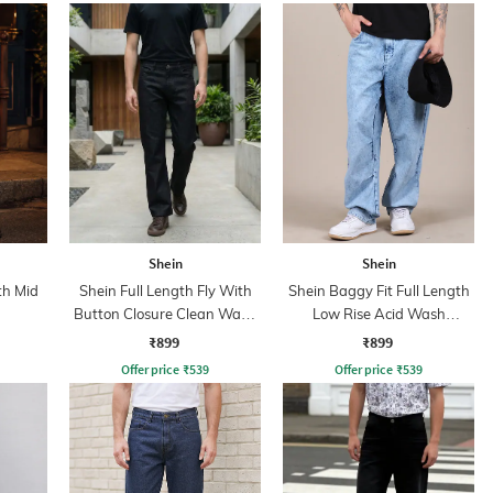
Shein
Shein
th Mid
Shein Full Length Fly With
Shein Baggy Fit Full Length
Button Closure Clean Wash
Low Rise Acid Wash
Jeans
Panelled Jeans
₹899
₹899
Offer price
₹
539
Offer price
₹
539