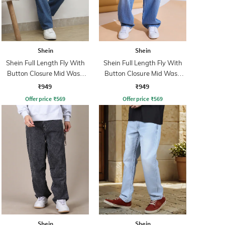
Shein
Shein
Shein Full Length Fly With
Shein Full Length Fly With
Button Closure Mid Wash
Button Closure Mid Wash
Jeans
Jeans
₹949
₹949
Offer price
₹
569
Offer price
₹
569
Shein
Shein