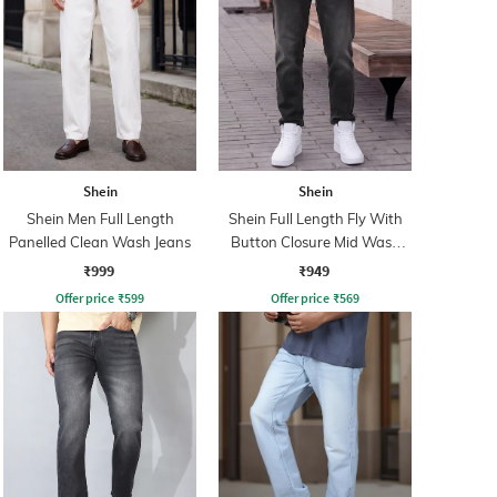
Shein
Shein
Shein Men Full Length
Shein Full Length Fly With
Panelled Clean Wash Jeans
Button Closure Mid Wash
Jeans
₹999
₹949
Offer price
₹
599
Offer price
₹
569