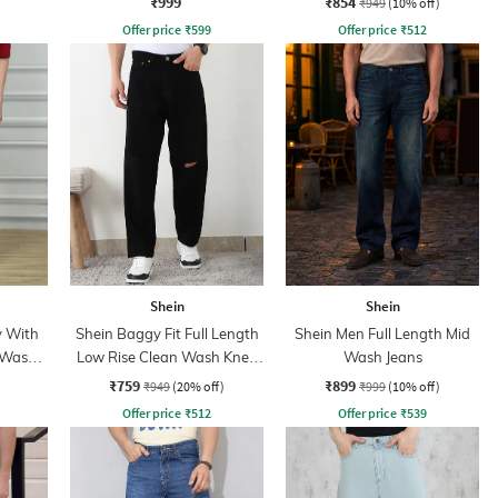
₹999
₹854
₹949
(10% off)
Offer price
₹
599
Offer price
₹
512
Shein
Shein
y With
Shein Baggy Fit Full Length
Shein Men Full Length Mid
 Wash
Low Rise Clean Wash Knee
Wash Jeans
Slit Jeans
₹759
₹899
₹949
(20% off)
₹999
(10% off)
Offer price
₹
512
Offer price
₹
539