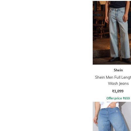
Shein
Shein Men Full Leng
Wash Jeans
₹1,099
Offer price
₹
659