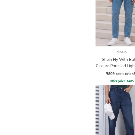
Shein
Shein Fly With Bu
Closure Panelled Lig
Jeans
₹809
₹899
(10% of
Offer price
₹
485