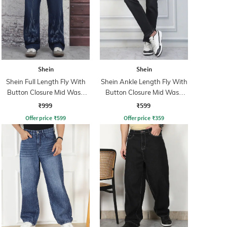
Shein
Shein
Shein Full Length Fly With
Shein Ankle Length Fly With
Button Closure Mid Wash
Button Closure Mid Wash
Jeans
Jeans
₹999
₹599
Offer price
₹
599
Offer price
₹
359