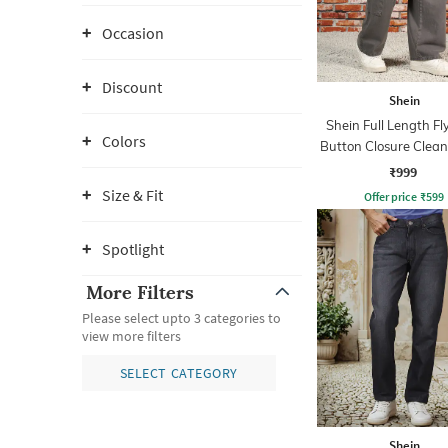
Occasion
Discount
Shein
Shein Full Length Fl
Colors
Button Closure Clea
Jeans
₹999
Size & Fit
Offer price
₹
599
Spotlight
More Filters
Please select upto 3 categories to
view more filters
SELECT CATEGORY
Shein