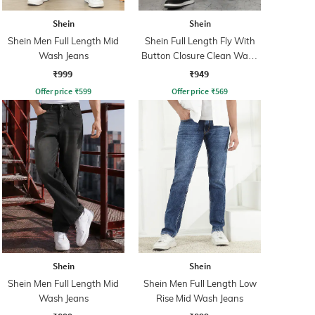
Shein
Shein
Shein Men Full Length Mid
Shein Full Length Fly With
Wash Jeans
Button Closure Clean Wash
Jeans
₹999
₹949
Offer price
₹
599
Offer price
₹
569
Shein
Shein
Shein Men Full Length Mid
Shein Men Full Length Low
Wash Jeans
Rise Mid Wash Jeans