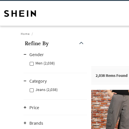
Home
Refine By
Gender
Men (2,038)
2,038
Items Found
Category
Jeans (2,038)
Price
Brands