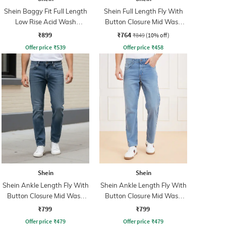
Shein Baggy Fit Full Length
Shein Full Length Fly With
Low Rise Acid Wash
Button Closure Mid Wash
Panelled Jeans
Jeans
₹899
₹764
₹849
(10% off)
Offer price
₹
539
Offer price
₹
458
Shein
Shein
Shein Ankle Length Fly With
Shein Ankle Length Fly With
Button Closure Mid Wash
Button Closure Mid Wash
Jeans
Jeans
₹799
₹799
Offer price
₹
479
Offer price
₹
479