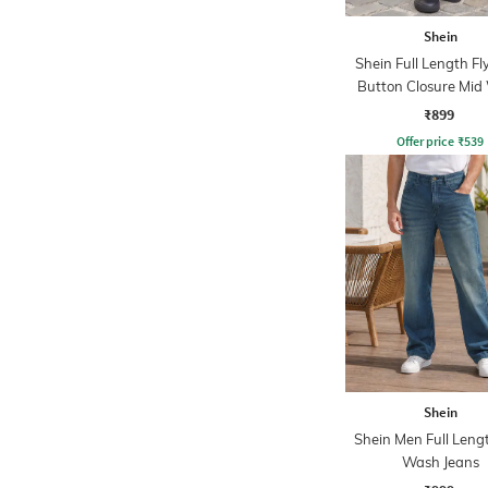
Shein
Shein Full Length Fl
Button Closure Mid
Jeans
₹899
Offer price
₹
539
Shein
Shein Men Full Leng
Wash Jeans