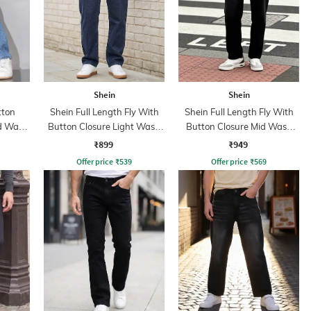
Shein
Shein
tton
Shein Full Length Fly With
Shein Full Length Fly With
id Wash
Button Closure Light Wash
Button Closure Mid Wash
Jeans
Jeans
₹899
₹949
Offer price
₹
539
Offer price
₹
569