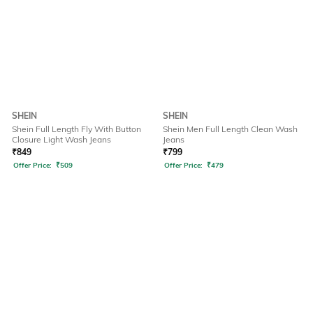
SHEIN
SHEIN
Shein Full Length Fly With Button
Shein Men Full Length Clean Wash
Closure Light Wash Jeans
Jeans
₹
849
₹
799
Offer Price:
₹
509
Offer Price:
₹
479