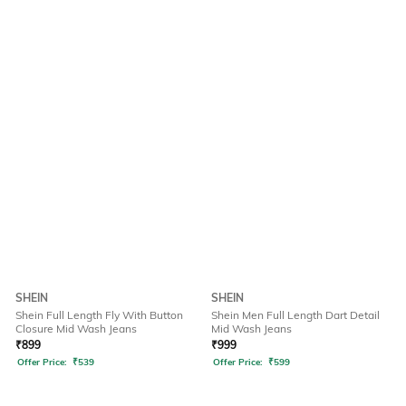
SHEIN
SHEIN
Shein Full Length Fly With Button
Shein Men Full Length Dart Detail
Closure Mid Wash Jeans
Mid Wash Jeans
₹
899
₹
999
Offer Price:
₹
539
Offer Price:
₹
599