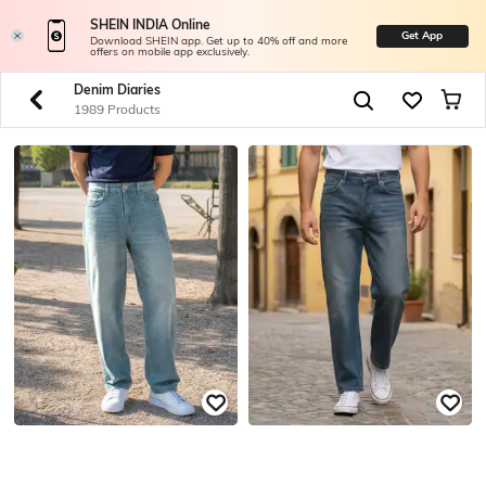
SHEIN INDIA Online
Get App
Download SHEIN app. Get up to 40% off and more
offers on mobile app exclusively.
Denim Diaries
1989 Products