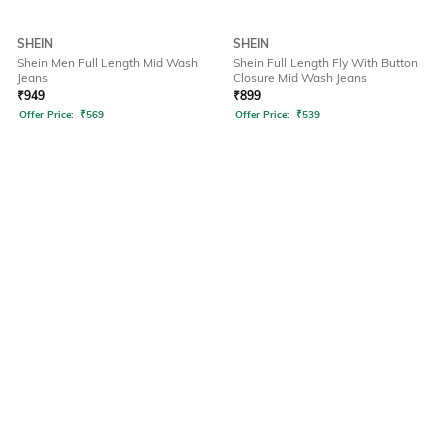
SHEIN
SHEIN
Shein Men Full Length Mid Wash
Shein Full Length Fly With Button
Jeans
Closure Mid Wash Jeans
₹
949
₹
899
Offer Price:
₹
569
Offer Price:
₹
539