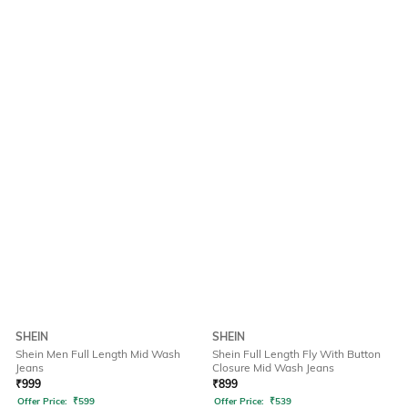
SHEIN
SHEIN
Shein Men Full Length Mid Wash
Shein Full Length Fly With Button
Jeans
Closure Mid Wash Jeans
₹
999
₹
899
Offer Price:
₹
599
Offer Price:
₹
539