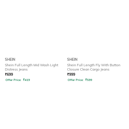
SHEIN
SHEIN
Shein Full Length Mid Wash Light
Shein Full Length Fly With Button
Distress Jeans
Closure Clean Cargo Jeans
₹
699
₹
999
Offer Price:
₹
419
Offer Price:
₹
599