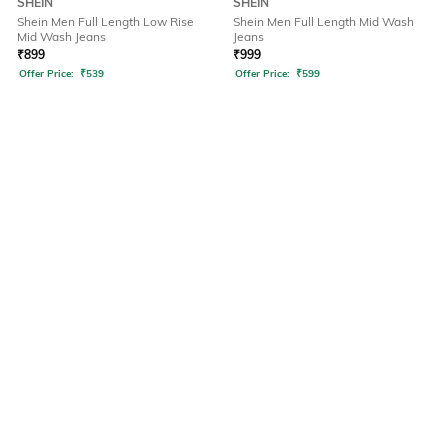
SHEIN
SHEIN
Shein Men Full Length Low Rise
Shein Men Full Length Mid Wash
Mid Wash Jeans
Jeans
₹
899
₹
999
Offer Price:
₹
539
Offer Price:
₹
599