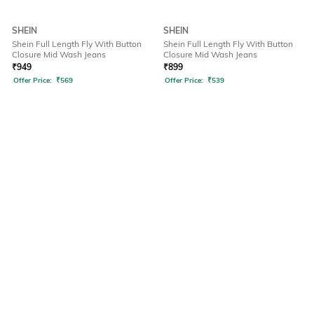
SHEIN
SHEIN
Shein Full Length Fly With Button
Shein Full Length Fly With Button
Closure Mid Wash Jeans
Closure Mid Wash Jeans
₹
949
₹
899
Offer Price:
₹
569
Offer Price:
₹
539