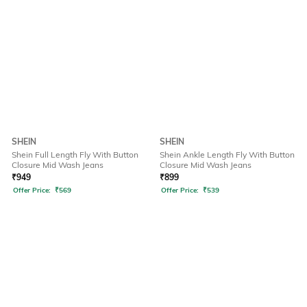
SHEIN
SHEIN
Shein Full Length Fly With Button
Shein Ankle Length Fly With Button
Closure Mid Wash Jeans
Closure Mid Wash Jeans
₹
949
₹
899
Offer Price:
₹
569
Offer Price:
₹
539