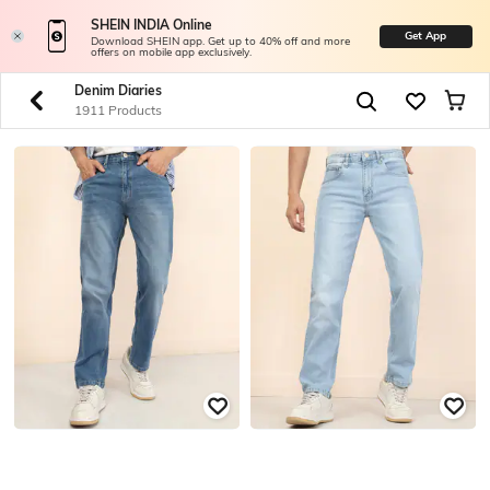
SHEIN INDIA Online
Get App
Download SHEIN app. Get up to 40% off and more
offers on mobile app exclusively.
Denim Diaries
1911 Products