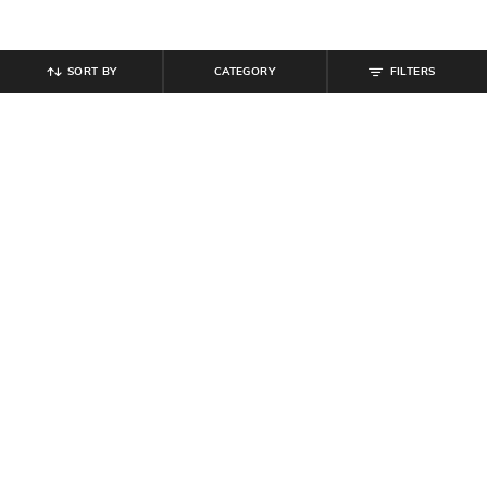
SORT BY
CATEGORY
FILTERS
SHEIN
SHEIN
Shein Men Full Length Mid Wash
Shein Ankle Length Fly With Button
Jeans
Closure Mid Wash Jeans
₹
854
₹
949
10% off
₹
999
Offer Price:
₹
512
Offer Price:
₹
599