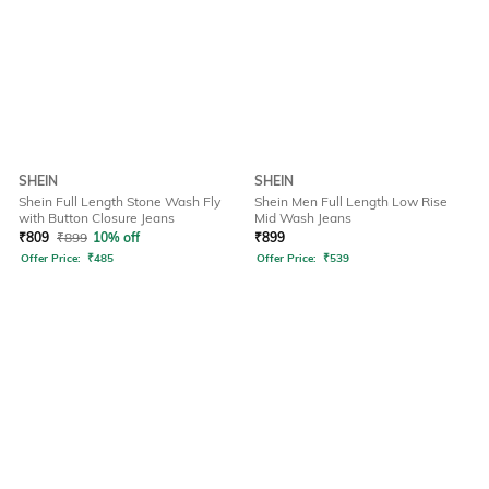
SHEIN
SHEIN
Shein Full Length Stone Wash Fly
Shein Men Full Length Low Rise
with Button Closure Jeans
Mid Wash Jeans
₹
809
₹
899
10% off
₹
899
Offer Price:
₹
485
Offer Price:
₹
539