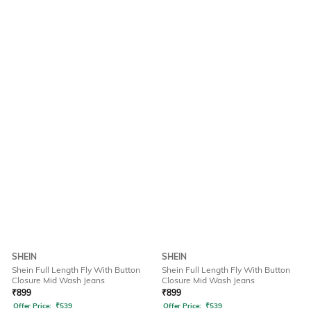
SHEIN
SHEIN
Shein Full Length Fly With Button
Shein Full Length Fly With Button
Closure Mid Wash Jeans
Closure Mid Wash Jeans
₹
899
₹
899
Offer Price:
₹
539
Offer Price:
₹
539