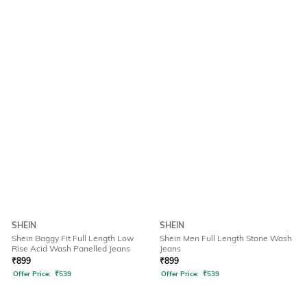
SHEIN
SHEIN
Shein Baggy Fit Full Length Low
Shein Men Full Length Stone Wash
Rise Acid Wash Panelled Jeans
Jeans
₹
899
₹
899
Offer Price:
₹
539
Offer Price:
₹
539