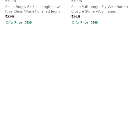
SHEIN
SHEIN
Shein Baggy Fit Full Length Low
Shein Full Length Fly With Button
Rise Clean Wash Panelled Jeans
Closure Stone Wash Jeans
₹
899
₹
949
Offer Price:
₹
539
Offer Price:
₹
569