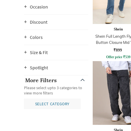
Occasion
Discount
Shein
Shein Full Length Fl
Colors
Button Closure Mid
Jeans
₹899
Size & Fit
Offer price
₹
539
Spotlight
More Filters
Please select upto 3 categories to
view more filters
SELECT CATEGORY
Shein