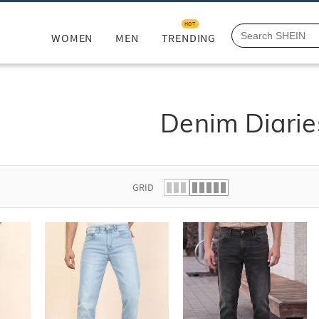
HOT
WOMEN
MEN
TRENDING
Denim Diarie
GRID