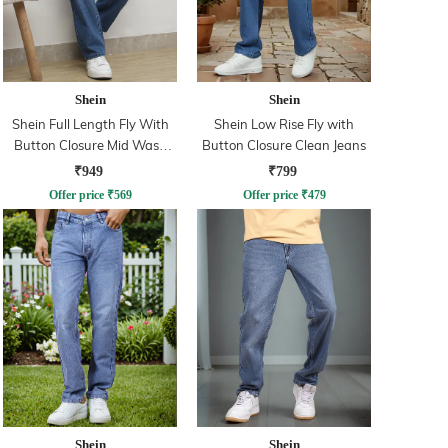
Shein
Shein
Shein Full Length Fly With
Shein Low Rise Fly with
Button Closure Mid Wash
Button Closure Clean Jeans
Jeans
₹949
₹799
Offer price
₹
569
Offer price
₹
479
Shein
Shein