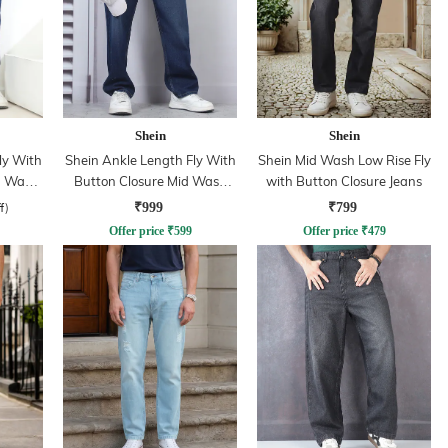
Shein
Shein
ly With
Shein Ankle Length Fly With
Shein Mid Wash Low Rise Fly
n Wash
Button Closure Mid Wash
with Button Closure Jeans
Jeans
f)
₹999
₹799
Offer price
₹
599
Offer price
₹
479