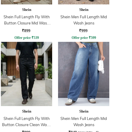
Shein
Shein
Shein Full Length Fly With
Shein Men Full Length Mid
Button Closure Mid Wash
Wash Jeans
Jeans
₹899
₹999
Offer price
₹
539
Offer price
₹
599
Shein
Shein
Shein Full Length Fly With
Shein Men Full Length Mid
Button Closure Clean Wash
Wash Jeans
Jeans