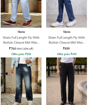
Shein
Shein
Shein Full Length Fly With
Shein Full Length Fly With
Button Closure Mid Wash
Button Closure Mid Wash
Jeans
Jeans
₹764
₹849
(10% off)
₹699
Offer price
₹
458
Offer price
₹
419