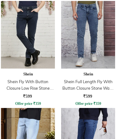
Shein
Shein
Shein Fly With Button
Shein Full Length Fly With
Closure Low Rise Stone
Button Closure Stone Wash
Wash Jeans
Jeans
₹599
₹599
Offer price
₹
359
Offer price
₹
359