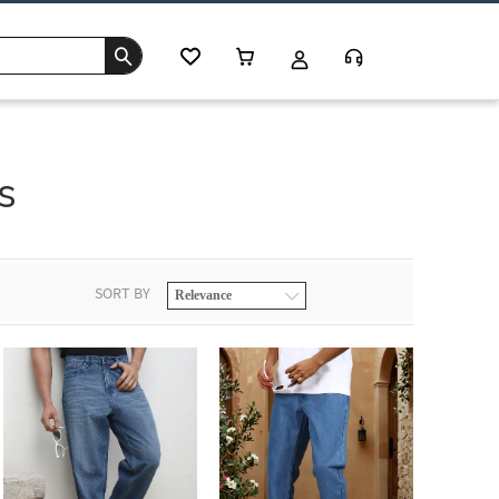
s
SORT BY