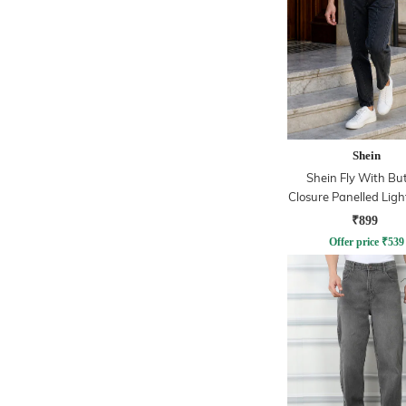
Shein
Shein Fly With Bu
Closure Panelled Lig
Jeans
₹899
Offer price
₹
539