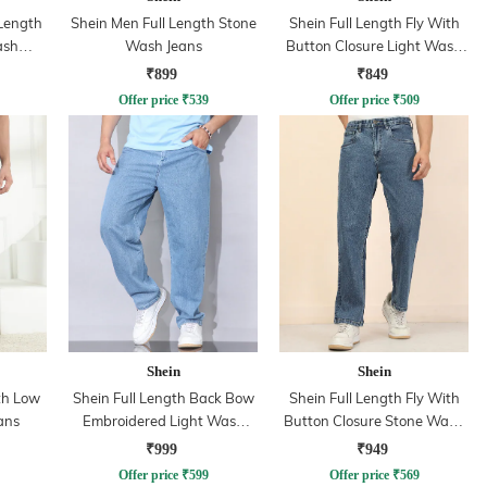
 Length
Shein Men Full Length Stone
Shein Full Length Fly With
ash
Wash Jeans
Button Closure Light Wash
Jeans
₹899
₹849
Offer price
₹
539
Offer price
₹
509
Shein
Shein
th Low
Shein Full Length Back Bow
Shein Full Length Fly With
ans
Embroidered Light Wash
Button Closure Stone Wash
Jeans
Jeans
₹999
₹949
Offer price
₹
599
Offer price
₹
569