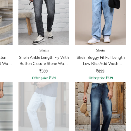
Shein
Shein
tton
Shein Ankle Length Fly With
Shein Baggy Fit Full Length
ht Wash
Button Closure Stone Wash
Low Rise Acid Wash
Jeans
Panelled Jeans
₹599
₹899
Offer price
₹
359
Offer price
₹
539