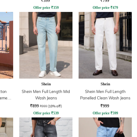
₹599
₹799
Offer price
₹
359
Offer price
₹
479
Shein
Shein
tton
Shein Men Full Length Mid
Shein Men Full Length
cement
Wash Jeans
Panelled Clean Wash Jeans
ns
₹899
₹999
(10% off)
₹999
Offer price
₹
539
Offer price
₹
599