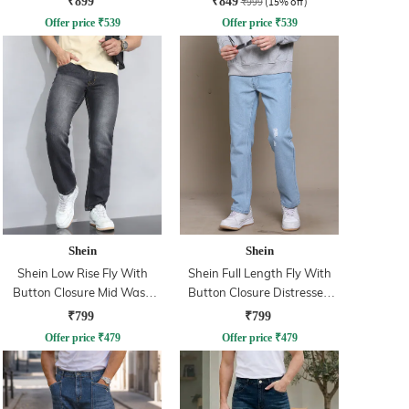
₹899
₹849
₹999
(15% off)
Offer price
₹
539
Offer price
₹
539
Shein
Shein
Shein Low Rise Fly With
Shein Full Length Fly With
Button Closure Mid Wash
Button Closure Distressed
Jeans
Jeans
₹799
₹799
Offer price
₹
479
Offer price
₹
479