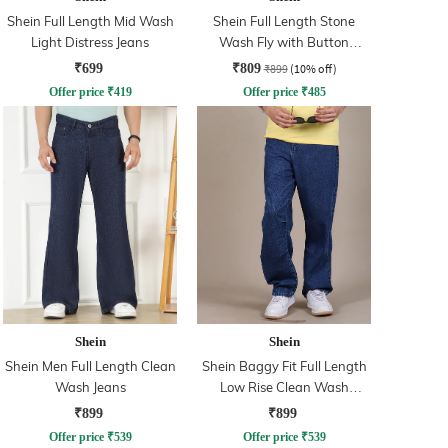
Shein Full Length Mid Wash
Shein Full Length Stone
Light Distress Jeans
Wash Fly with Button
Closure Jeans
₹699
₹809
₹899
(10% off)
Offer price
₹
419
Offer price
₹
485
Shein
Shein
Shein Men Full Length Clean
Shein Baggy Fit Full Length
Wash Jeans
Low Rise Clean Wash
Panelled Jeans
₹899
₹899
Offer price
₹
539
Offer price
₹
539