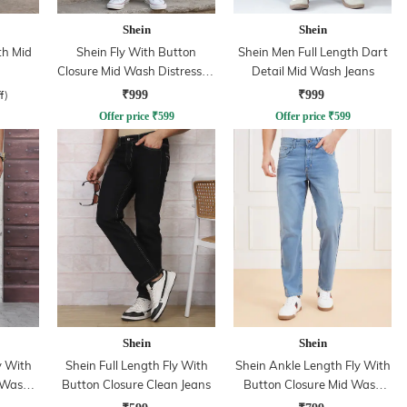
Shein
Shein
th Mid
Shein Fly With Button
Shein Men Full Length Dart
Closure Mid Wash Distressed
Detail Mid Wash Jeans
Jeans
f)
₹999
₹999
Offer price
₹
599
Offer price
₹
599
Shein
Shein
y With
Shein Full Length Fly With
Shein Ankle Length Fly With
 Wash
Button Closure Clean Jeans
Button Closure Mid Wash
Jeans