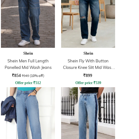
Shein
Shein
Shein Men Full Length
Shein Fly With Button
Panelled Mid Wash Jeans
Closure Knee Slit Mid Wash
Jeans
₹854
₹949
(10% off)
₹899
Offer price
₹
512
Offer price
₹
539