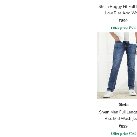
Shein Baggy Fit Full
Low Rise Acid W
Panelled Jeans
₹899
Offer price
₹
539
Shein
Shein Men Full Leng
Rise Mid Wash Je
₹899
Offer price
₹
539