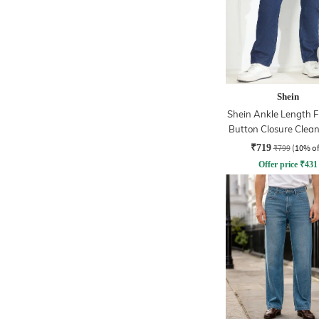
Shein
Shein Ankle Length F
Button Closure Clea
Jeans
₹719
₹799
(10% of
Offer price
₹
431