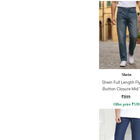
Shein
Shein Full Length Fl
Button Closure Mid
Jeans
₹899
Offer price
₹
539