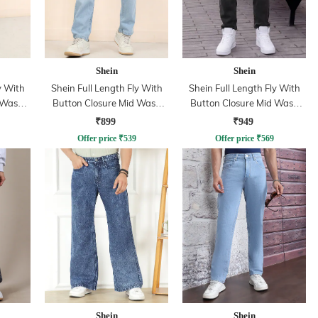
Shein
Shein
y With
Shein Full Length Fly With
Shein Full Length Fly With
 Wash
Button Closure Mid Wash
Button Closure Mid Wash
Jeans
Jeans
₹899
₹949
Offer price
₹
539
Offer price
₹
569
Shein
Shein