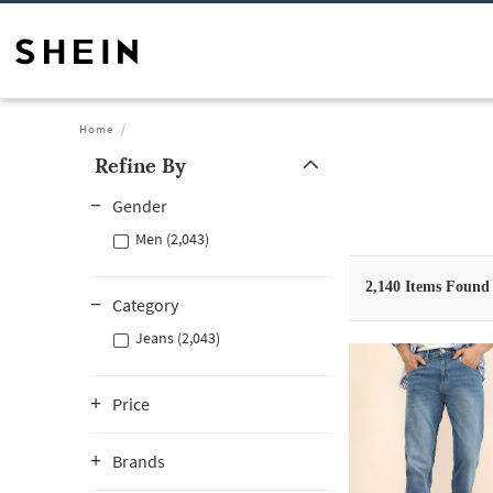
Home
Refine By
Gender
Men (2,043)
2,140
Items Found
Category
Jeans (2,043)
Price
Brands