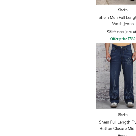
Shein
Shein Men Full Leng
Wash Jeans
₹899
₹999
(10% of
Offer price
₹
539
Shein
Shein Full Length Fl
Button Closure Mid
Jeans