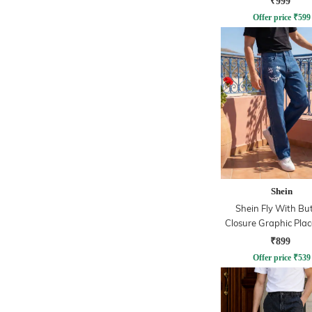
₹999
Offer price
₹
599
Shein
Shein Fly With Bu
Closure Graphic Pla
Print Clean Jea
₹899
Offer price
₹
539