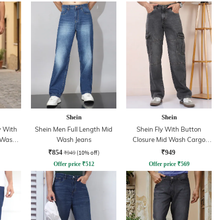
Shein
Shein
y With
Shein Men Full Length Mid
Shein Fly With Button
 Wash
Wash Jeans
Closure Mid Wash Cargo
Jeans
₹854
₹949
(10% off)
₹949
Offer price
₹
512
Offer price
₹
569