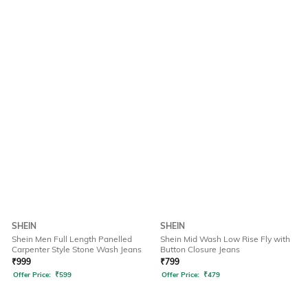
SHEIN
SHEIN
Shein Men Full Length Panelled
Shein Mid Wash Low Rise Fly with
Carpenter Style Stone Wash Jeans
Button Closure Jeans
₹
999
₹
799
Offer Price:
₹
599
Offer Price:
₹
479