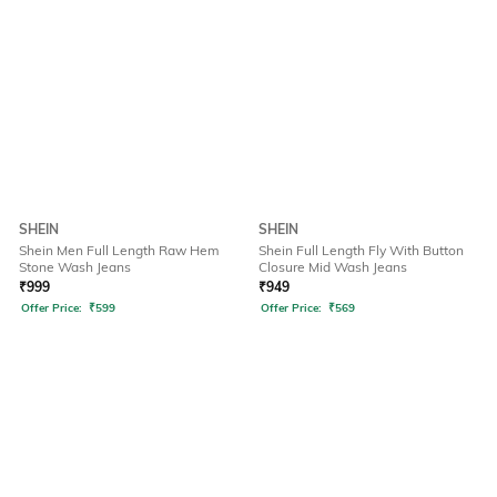
SHEIN
SHEIN
Shein Men Full Length Raw Hem
Shein Full Length Fly With Button
Stone Wash Jeans
Closure Mid Wash Jeans
₹
999
₹
949
Offer Price:
₹
599
Offer Price:
₹
569