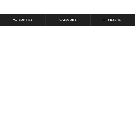
SORT BY
CATEGORY
FILTERS
SHEIN
SHEIN
Shein Ankle Length Fly With Button
Shein Ankle Length Fly With Button
Closure Mid Wash Jeans
Closure Mid Wash Jeans
₹
799
₹
799
Offer Price:
₹
479
Offer Price:
₹
479