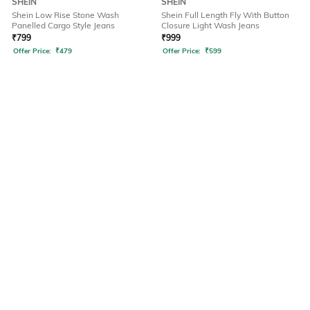
SHEIN
SHEIN
Shein Low Rise Stone Wash
Shein Full Length Fly With Button
Panelled Cargo Style Jeans
Closure Light Wash Jeans
₹
799
₹
999
Offer Price:
₹
479
Offer Price:
₹
599