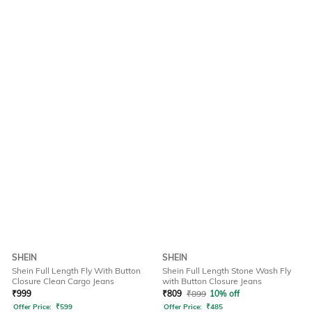
SHEIN
SHEIN
Shein Full Length Fly With Button
Shein Full Length Stone Wash Fly
Closure Clean Cargo Jeans
with Button Closure Jeans
₹
999
₹
809
₹
899
10% off
Offer Price:
₹
599
Offer Price:
₹
485