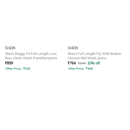
SHEIN
SHEIN
Shein Baggy Fit Full Length Low
Shein Full Length Fly With Button
Rise Clean Wash Panelled Jeans
Closure Mid Wash Jeans
₹
899
₹
764
₹
849
10% off
Offer Price:
₹
539
Offer Price:
₹
458