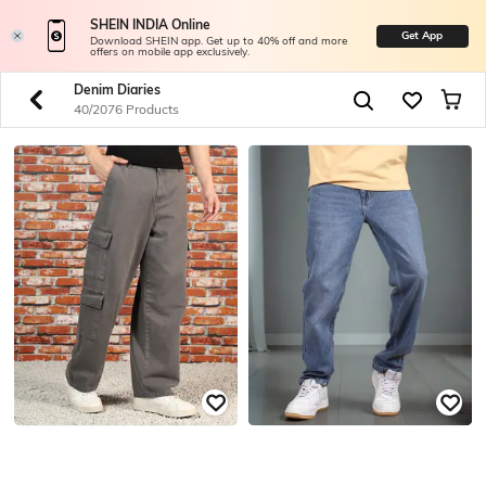
SHEIN INDIA Online
Get App
Download SHEIN app. Get up to 40% off and more
offers on mobile app exclusively.
Denim Diaries
40/2076 Products