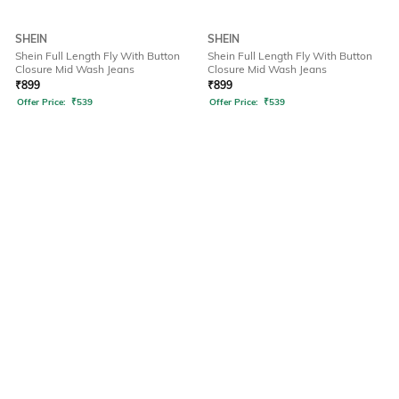
SHEIN
SHEIN
Shein Full Length Fly With Button
Shein Full Length Fly With Button
Closure Mid Wash Jeans
Closure Mid Wash Jeans
₹
899
₹
899
Offer Price:
₹
539
Offer Price:
₹
539