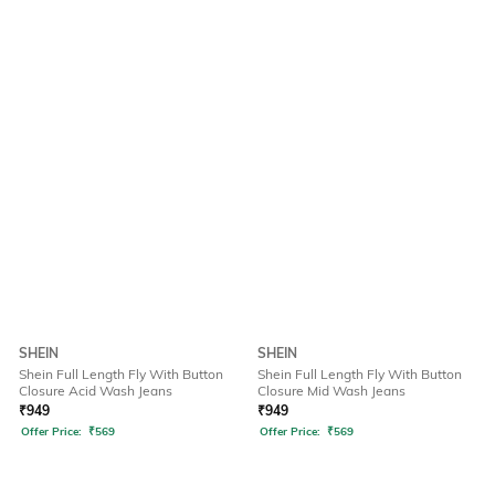
SHEIN
SHEIN
Shein Full Length Fly With Button
Shein Full Length Fly With Button
Closure Acid Wash Jeans
Closure Mid Wash Jeans
₹
949
₹
949
Offer Price:
₹
569
Offer Price:
₹
569