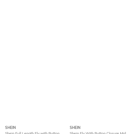
SHEIN
SHEIN
Shein Full Length Fly with Button
Shein Fly With Button Closure Mid