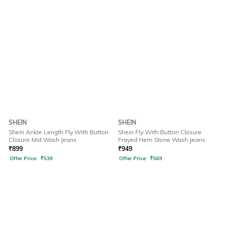
SHEIN
SHEIN
Shein Ankle Length Fly With Button
Shein Fly With Button Closure
Closure Mid Wash Jeans
Frayed Hem Stone Wash Jeans
₹
899
₹
949
Offer Price:
₹
539
Offer Price:
₹
569