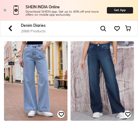
SHEIN INDIA Online
Get App
Download SHEIN app. Get up to 40% off and more
offers on mobile app exclusively.
Denim Diaries
2868 Products