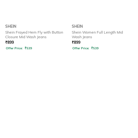
SHEIN
SHEIN
Shein Frayed Hem Fly with Button
Shein Women Full Length Mid
Closure Mid Wash Jeans
Wash Jeans
₹
899
₹
899
Offer Price:
₹
539
Offer Price:
₹
539