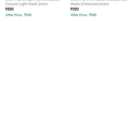
Closure Light Wash Jeans
Wash Distressed Jeans
₹
899
₹
999
Offer Price:
₹
539
Offer Price:
₹
599