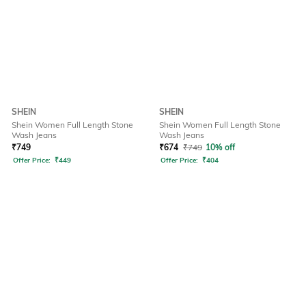
SHEIN
SHEIN
Shein Women Full Length Stone
Shein Women Full Length Stone
Wash Jeans
Wash Jeans
₹
749
₹
674
₹
749
10% off
Offer Price:
₹
449
Offer Price:
₹
404