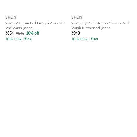
SHEIN
SHEIN
Shein Women Full Length Knee Slit
Shein Fly With Button Closure Mid
Mid Wash Jeans
Wash Distressed Jeans
₹
854
₹
949
10% off
₹
949
Offer Price:
₹
512
Offer Price:
₹
569