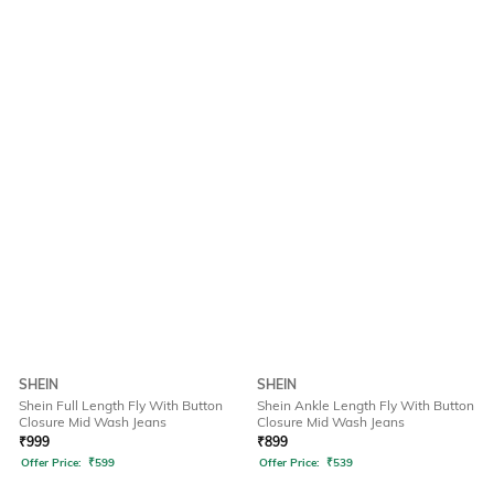
SHEIN
SHEIN
Shein Full Length Fly With Button
Shein Ankle Length Fly With Button
Closure Mid Wash Jeans
Closure Mid Wash Jeans
₹
999
₹
899
Offer Price:
₹
599
Offer Price:
₹
539