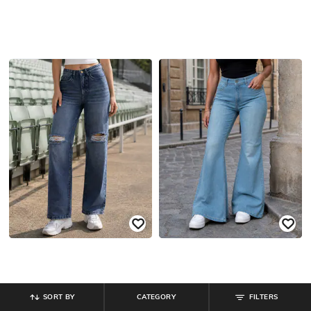
SORT BY
CATEGORY
FILTERS