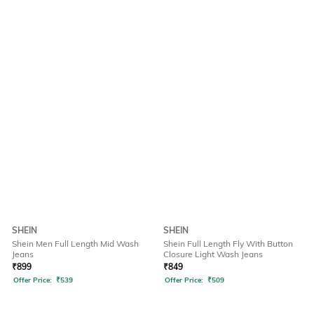
SHEIN
SHEIN
Shein Men Full Length Mid Wash
Shein Full Length Fly With Button
Jeans
Closure Light Wash Jeans
₹
899
₹
849
Offer Price:
₹
539
Offer Price:
₹
509