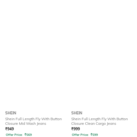
SHEIN
SHEIN
Shein Full Length Fly With Button
Shein Full Length Fly With Button
Closure Mid Wash Jeans
Closure Clean Cargo Jeans
₹
949
₹
999
Offer Price:
₹
569
Offer Price:
₹
599