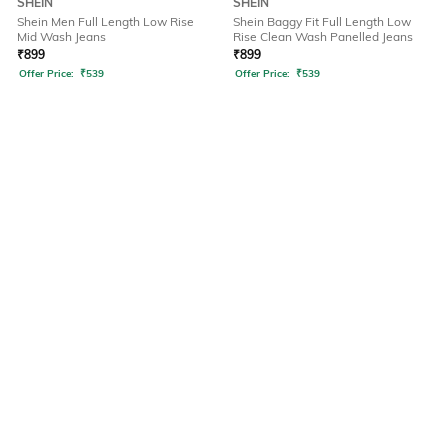
SHEIN
SHEIN
Shein Men Full Length Low Rise
Shein Baggy Fit Full Length Low
Mid Wash Jeans
Rise Clean Wash Panelled Jeans
₹
899
₹
899
Offer Price:
₹
539
Offer Price:
₹
539