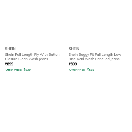
SHEIN
SHEIN
Shein Full Length Fly With Button
Shein Baggy Fit Full Length Low
Closure Clean Wash Jeans
Rise Acid Wash Panelled Jeans
₹
899
₹
899
Offer Price:
₹
539
Offer Price:
₹
539