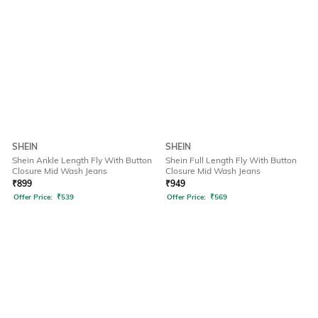
SHEIN
SHEIN
Shein Ankle Length Fly With Button
Shein Full Length Fly With Button
Closure Mid Wash Jeans
Closure Mid Wash Jeans
₹
899
₹
949
Offer Price:
₹
539
Offer Price:
₹
569