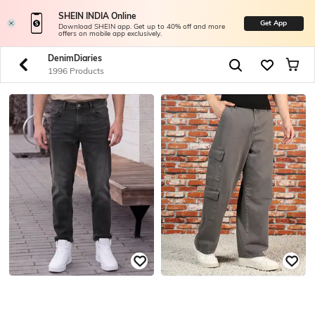
SHEIN INDIA Online
Get App
Download SHEIN app. Get up to 40% off and more
offers on mobile app exclusively.
DenimDiaries
1996 Products