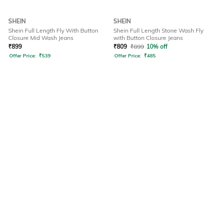
SHEIN
SHEIN
Shein Full Length Fly With Button
Shein Full Length Stone Wash Fly
Closure Mid Wash Jeans
with Button Closure Jeans
₹
899
₹
809
₹
899
10% off
Offer Price:
₹
539
Offer Price:
₹
485