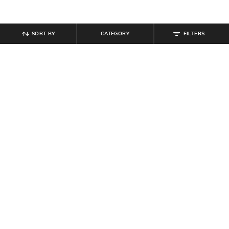
SORT BY
CATEGORY
FILTERS
SHEIN
SHEIN
Shein Full Length Fly With Button
Shein Men Full Length Panelled
Closure Mid Wash Jeans
Carpenter Style Stone Wash Jeans
₹
764
₹
849
10% off
₹
999
Offer Price:
₹
458
Offer Price:
₹
599