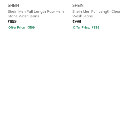
SHEIN
SHEIN
Shein Men Full Length Raw Hem
Shein Men Full Length Clean
Stone Wash Jeans
Wash Jeans
₹
999
₹
999
Offer Price:
₹
599
Offer Price:
₹
599