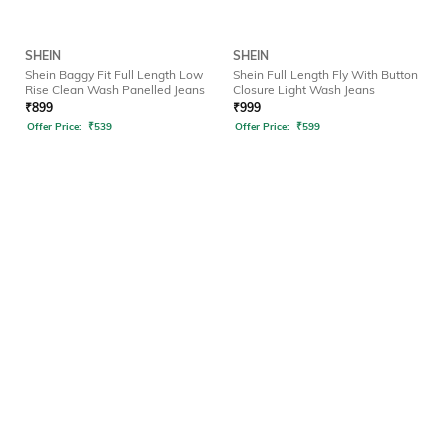
SHEIN
SHEIN
Shein Baggy Fit Full Length Low
Shein Full Length Fly With Button
Rise Clean Wash Panelled Jeans
Closure Light Wash Jeans
₹
899
₹
999
Offer Price:
₹
539
Offer Price:
₹
599