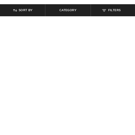
SORT BY
CATEGORY
FILTERS