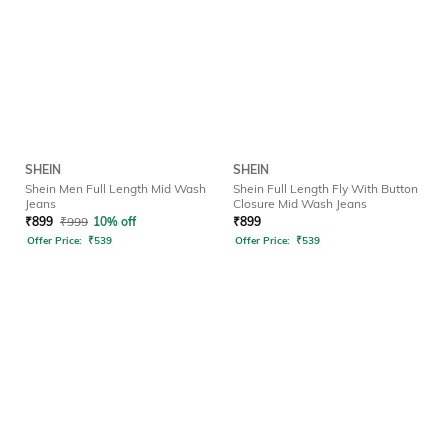
SHEIN
SHEIN
Shein Men Full Length Mid Wash
Shein Full Length Fly With Button
Jeans
Closure Mid Wash Jeans
₹
899
₹
999
10% off
₹
899
Offer Price:
₹
539
Offer Price:
₹
539