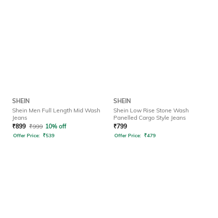
SHEIN
SHEIN
Shein Men Full Length Mid Wash
Shein Low Rise Stone Wash
Jeans
Panelled Cargo Style Jeans
₹
899
₹
999
10% off
₹
799
Offer Price:
₹
539
Offer Price:
₹
479