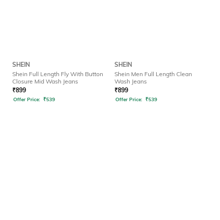
SHEIN
SHEIN
Shein Full Length Fly With Button
Shein Men Full Length Clean
Closure Mid Wash Jeans
Wash Jeans
₹
899
₹
899
Offer Price:
₹
539
Offer Price:
₹
539