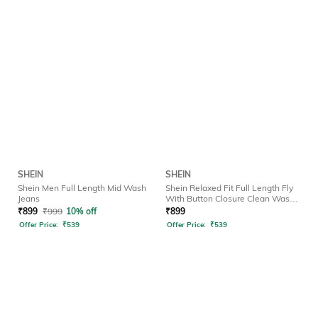
SHEIN
SHEIN
Shein Men Full Length Mid Wash
Shein Relaxed Fit Full Length Fly
Jeans
With Button Closure Clean Wash
Jeans
₹
899
₹
999
10% off
₹
899
Offer Price:
₹
539
Offer Price:
₹
539