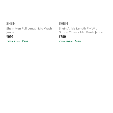
SHEIN
SHEIN
Shein Men Full Length Mid Wash
Shein Ankle Length Fly With
Jeans
Button Closure Mid Wash Jeans
₹
999
₹
799
Offer Price:
₹
599
Offer Price:
₹
479