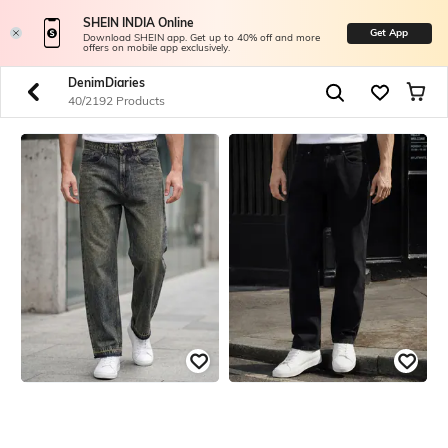
SHEIN INDIA Online
Get App
Download SHEIN app. Get up to 40% off and more
offers on mobile app exclusively.
DenimDiaries
40/2192 Products