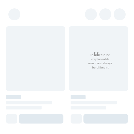
In order to be
irreplaceable
one must always
be different