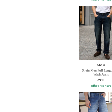
Shein
Shein Men Full Leng
Wash Jeans
₹999
Offer price
₹
599