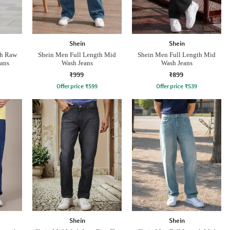
Shein
Shein
th Raw
Shein Men Full Length Mid
Shein Men Full Length Mid
ans
Wash Jeans
Wash Jeans
₹999
₹899
Offer price
₹
599
Offer price
₹
539
Shein
Shein