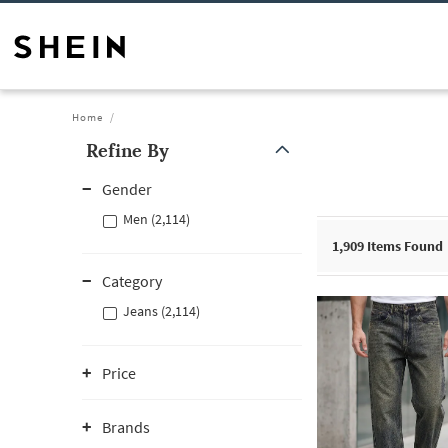
Home
Refine By
Gender
Men (2,114)
1,909
Items Found
Category
Jeans (2,114)
Price
Brands