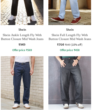
Shein
Shein
Shein Ankle Length Fly With
Shein Full Length Fly With
Button Closure Mid Wash Jeans
Button Closure Mid Wash Jeans
₹949
₹764
₹849
(10% off)
Offer price
₹
569
Offer price
₹
458