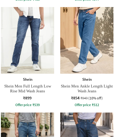
Shein
Shein
Shein Men Full Length Low
Shein Men Ankle Length Light
Rise Mid Wash Jeans
Wash Jeans
₹899
₹854
₹949
(10% off)
Offer price
₹
539
Offer price
₹
512