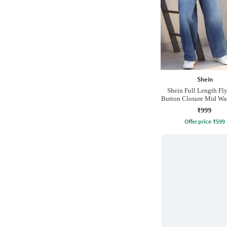
Shein
Shein Full Length Fl
Button Closure Mid Wa
₹999
Offer price
₹
599