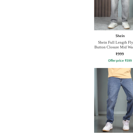
Shein
Shein Full Length Fl
Button Closure Mid Wa
₹999
Offer price
₹
599