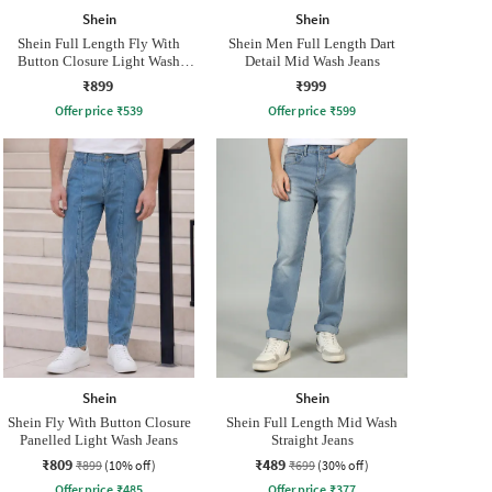
Shein
Shein
Shein Full Length Fly With
Shein Men Full Length Dart
Button Closure Light Wash
Detail Mid Wash Jeans
Jeans
₹899
₹999
Offer price
₹
539
Offer price
₹
599
Shein
Shein
Shein Fly With Button Closure
Shein Full Length Mid Wash
Panelled Light Wash Jeans
Straight Jeans
₹809
₹489
₹899
(10% off)
₹699
(30% off)
Offer price
₹
485
Offer price
₹
377