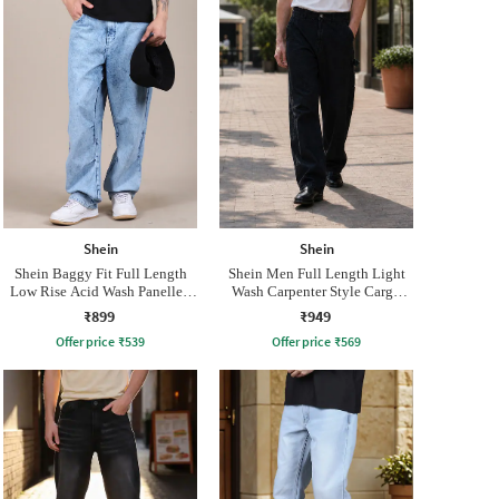
Shein
Shein
Shein Baggy Fit Full Length
Shein Men Full Length Light
Low Rise Acid Wash Panelled
Wash Carpenter Style Cargo
Jeans
Jeans
₹899
₹949
Offer price
₹
539
Offer price
₹
569