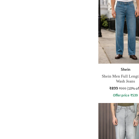
Shein
Shein Men Full Leng
Wash Jeans
₹899
₹999
(10% of
Offer price
₹
539