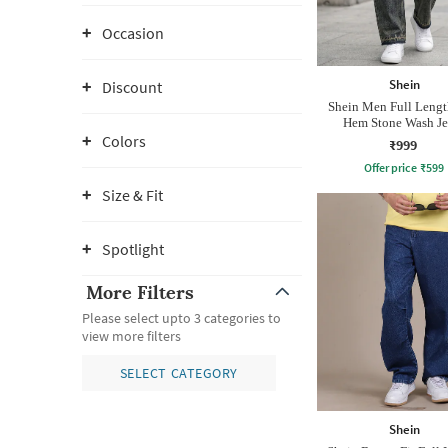
Occasion
Shein
Discount
Shein Men Full Leng
Hem Stone Wash Je
Colors
₹999
Offer price
₹
599
Size & Fit
Spotlight
More Filters
Please select upto 3 categories to
view more filters
SELECT CATEGORY
Shein