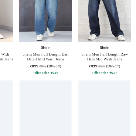
Shein
Shein
y With
Shein Men Full Length Dart
Shein Men Full Length Raw
sh Jeans
Detail Mid Wash Jeans
Hem Mid Wash Jeans
₹899
₹899
₹999
(10% off)
₹999
(10% off)
Offer price
₹
539
Offer price
₹
539