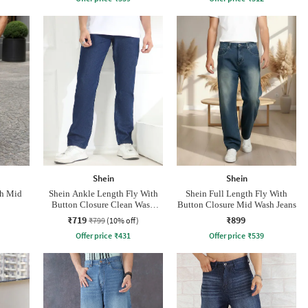
Shein
Shein
th Mid
Shein Ankle Length Fly With
Shein Full Length Fly With
Button Closure Clean Wash
Button Closure Mid Wash Jeans
Jeans
₹719
₹899
₹799
(10% off)
Offer price
₹
431
Offer price
₹
539