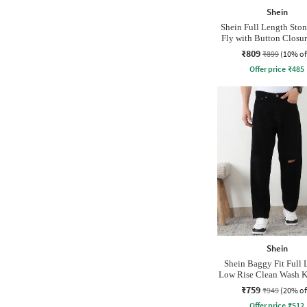
Shein
Shein Full Length Sto
Fly with Button Closur
₹809
₹899
(10% of
Offer price
₹
485
Shein
Shein Baggy Fit Full 
Low Rise Clean Wash K
Jeans
₹759
₹949
(20% of
Offer price
₹
512