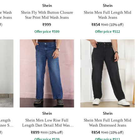
Shein
Shein
ne Wash
Shein Fly With Button Closure
Shein Men Full Length Mid
e Jeans
Star Print Mid Wash Jeans
Wash Jeans
₹999
₹854
f)
₹949
(10% off)
Offer price
₹
599
Offer price
₹
512
Shein
Shein
Length
Shein Men Low Rise Full
Shein Men Full Length Mid
nee Slit
Length Dart Detail Mid Wash
Wash Distressed Jeans
Jeans
₹899
₹854
f)
₹999
(10% off)
₹949
(10% off)
Offer price
₹
539
Offer price
₹
512