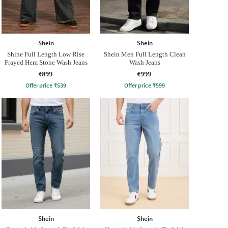
Shein
Shein
Shine Full Length Low Rise
Shein Men Full Length Clean
Frayed Hem Stone Wash Jeans
Wash Jeans
₹899
₹999
Offer price
₹
539
Offer price
₹
599
Shein
Shein