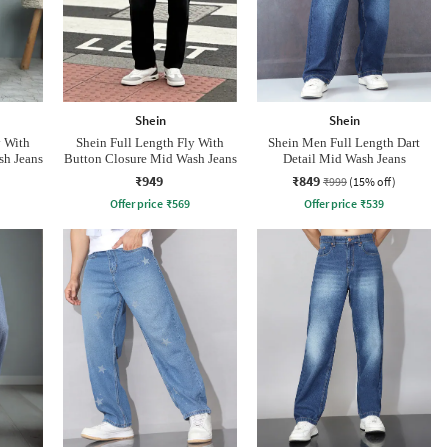
Shein
Shein
y With
Shein Full Length Fly With
Shein Men Full Length Dart
sh Jeans
Button Closure Mid Wash Jeans
Detail Mid Wash Jeans
₹949
₹849
₹999
(15% off)
Offer price
₹
569
Offer price
₹
539