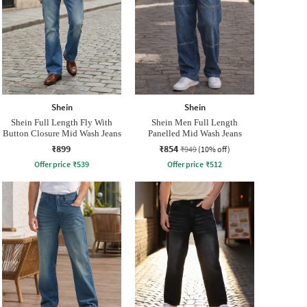
Shein
Shein
Shein Full Length Fly With
Shein Men Full Length
Button Closure Mid Wash Jeans
Panelled Mid Wash Jeans
₹899
₹854
₹949
(10% off)
Offer price
₹
539
Offer price
₹
512