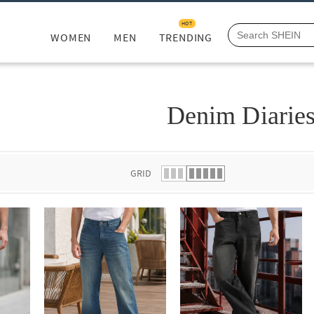
HOT
WOMEN
MEN
TRENDING
Denim Diarie
GRID