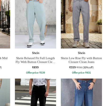
Shein
Shein
th Mid
Shein Relaxed Fit Full Length
Shein Low Rise Fly with Button
Fly With Button Closure Clean
Closure Clean Jeans
Wash Jeans
₹899
₹559
f)
₹799
(30% off)
Offer price
₹
539
Offer price
₹
431