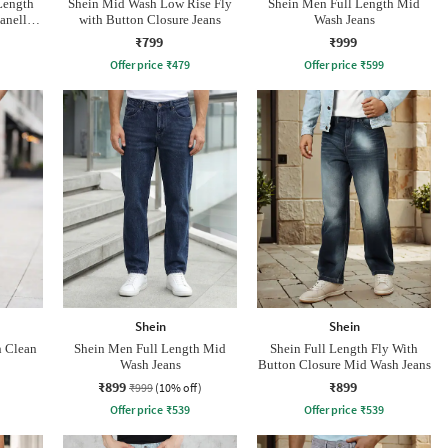
Length
Shein Mid Wash Low Rise Fly
Shein Men Full Length Mid
anelled
with Button Closure Jeans
Wash Jeans
₹799
₹999
Offer price
₹
479
Offer price
₹
599
Shein
Shein
h Clean
Shein Men Full Length Mid
Shein Full Length Fly With
Wash Jeans
Button Closure Mid Wash Jeans
₹899
₹899
₹999
(10% off)
Offer price
₹
539
Offer price
₹
539