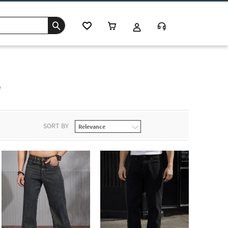
s
SORT BY