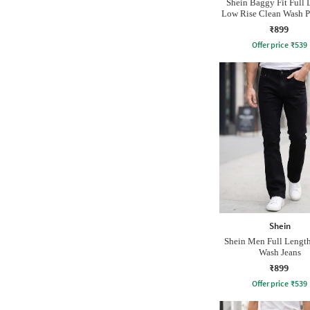
Shein Baggy Fit Full 
Low Rise Clean Wash P
Jeans
₹899
Offer price
₹
539
Shein
Shein Men Full Lengt
Wash Jeans
₹899
Offer price
₹
539