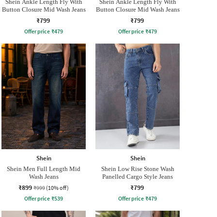
Shein Ankle Length Fly With
Shein Ankle Length Fly With
Button Closure Mid Wash Jeans
Button Closure Mid Wash Jeans
₹799
₹799
Offer price
₹
479
Offer price
₹
479
Shein
Shein
Shein Men Full Length Mid
Shein Low Rise Stone Wash
Wash Jeans
Panelled Cargo Style Jeans
₹899
₹799
₹999
(10% off)
Offer price
₹
539
Offer price
₹
479