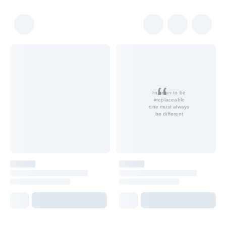
In order to be
irreplaceable
one must always
be different