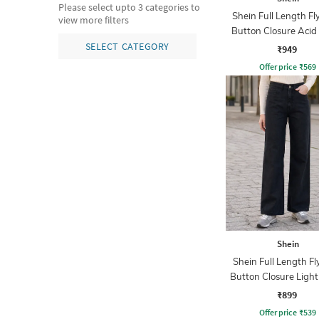
Please select upto 3 categories to
Shein Full Length Fl
view more filters
Button Closure Aci
Jeans
SELECT CATEGORY
₹949
Offer price
₹
569
Shein
Shein Full Length Fl
Button Closure Ligh
Jeans
₹899
Offer price
₹
539