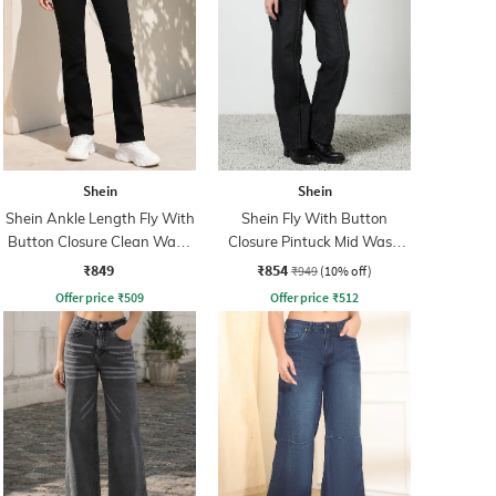
Shein
Shein
Shein Ankle Length Fly With
Shein Fly With Button
Button Closure Clean Wash
Closure Pintuck Mid Wash
Jeans
Jeans
₹849
₹854
₹949
(10% off)
Offer price
₹
509
Offer price
₹
512