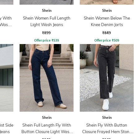
Shein
Shein
y With
Shein Women Full Length
Shein Women Below The
 Wash
Light Wash Jeans
Knee Denim Jorts
₹899
₹849
Offer price
₹
539
Offer price
₹
509
Shein
Shein
st Side
Shein Full Length Fly With
Shein Fly With Button
Jeans
Button Closure Light Wash
Closure Frayed Hem Stone
Jeans
Wash Jeans