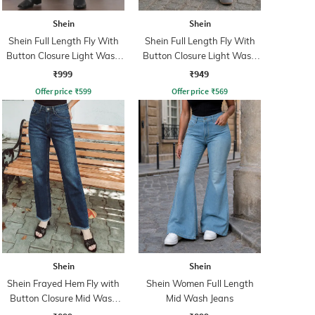
Shein
Shein
Shein Full Length Fly With
Shein Full Length Fly With
Button Closure Light Wash
Button Closure Light Wash
Jeans
Jeans
₹999
₹949
Offer price
₹
599
Offer price
₹
569
Shein
Shein
Shein Frayed Hem Fly with
Shein Women Full Length
Button Closure Mid Wash
Mid Wash Jeans
Jeans