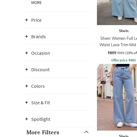
MORE
Price
Shein
Brands
Shein Women Full L
Waist Lace Trim Mi
Jeans
₹809
Occasion
₹899
(10% of
Offer price
₹
485
Discount
Colors
Size & Fit
Spotlight
More Filters
Shein