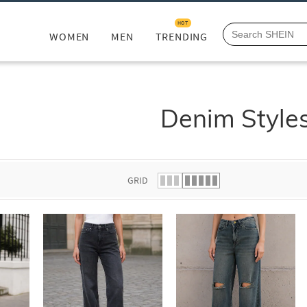
HOT
WOMEN
MEN
TRENDING
Denim Style
GRID