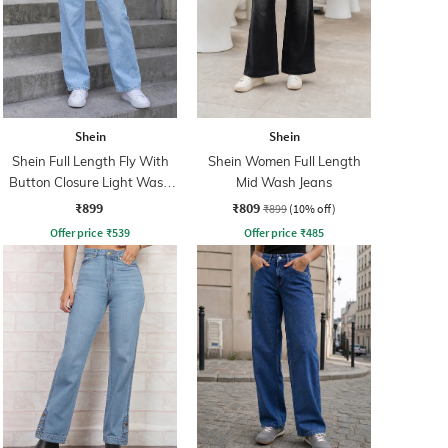
Shein
Shein
Shein Full Length Fly With
Shein Women Full Length
Button Closure Light Wash
Mid Wash Jeans
Jeans
₹899
₹809
₹899
(10% off)
Offer price
₹
539
Offer price
₹
485