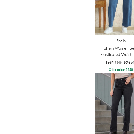
Shein
Shein Women Se
Elasticated Waist 
Wash Jeans
₹764
₹849
(10% of
Offer price
₹
458