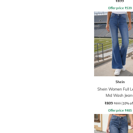
₹899
Offer price
₹
539
Shein
Shein Women Full L
Mid Wash Jean
₹809
₹899
(10% of
Offer price
₹
485