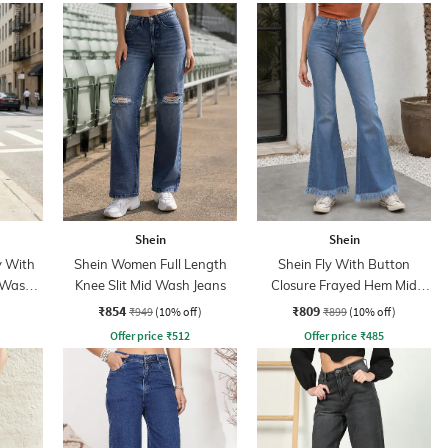
Shein
Shein
y With
Shein Women Full Length
Shein Fly With Button
 Wash
Knee Slit Mid Wash Jeans
Closure Frayed Hem Mid
Wash Jeans
₹854
₹809
₹949
(10% off)
₹899
(10% off)
Offer price
₹
512
Offer price
₹
485