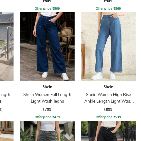
₹849
₹949
Offer price
₹
509
Offer price
₹
569
Shein
Shein
ength
Shein Women Full Length
Shein Women High Rise
s
Light Wash Jeans
Ankle Length Light Wash
Jeans
₹799
₹899
f)
Offer price
₹
479
Offer price
₹
539