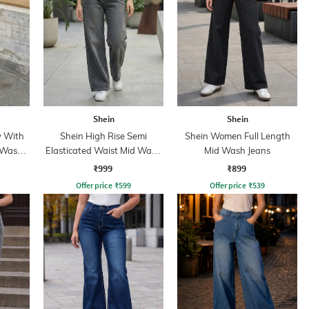
Shein
Shein
y With
Shein High Rise Semi
Shein Women Full Length
 Wash
Elasticated Waist Mid Wash
Mid Wash Jeans
Jeans
₹999
₹899
Offer price
₹
599
Offer price
₹
539