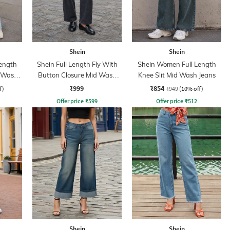
Shein
Shein
ength
Shein Full Length Fly With
Shein Women Full Length
d Wash
Button Closure Mid Wash
Knee Slit Mid Wash Jeans
Jeans
₹999
₹854
f)
₹949
(10% off)
Offer price
₹
599
Offer price
₹
512
Shein
Shein