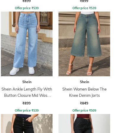
₹899
₹899
Offer price
₹
539
Offer price
₹
539
Shein
Shein
Shein Ankle Length Fly With
Shein Women Below The
Button Closure Mid Wash
Knee Denim Jorts
Jeans
₹899
₹849
Offer price
₹
539
Offer price
₹
509