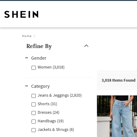
Home
Refine By
Gender
Women (3,018)
3,018
Items Found
Category
Jeans & Jeggings (2,920)
Shorts (31)
Dresses (24)
Handbags (19)
Jackets & Shrugs (6)