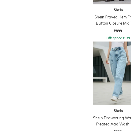
Shein
Shein Frayed Hem Fl
Button Closure Mid
Jeans
₹899
Offer price
₹
539
Shein
Shein Drawstring Wai
Pleated Acid Wash 