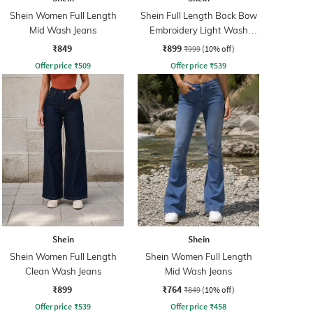
Shein Women Full Length
Shein Full Length Back Bow
Mid Wash Jeans
Embroidery Light Wash
Jeans
₹849
₹899
₹999
(10% off)
Offer price
₹
509
Offer price
₹
539
Shein
Shein
Shein Women Full Length
Shein Women Full Length
Clean Wash Jeans
Mid Wash Jeans
₹899
₹764
₹849
(10% off)
Offer price
₹
539
Offer price
₹
458