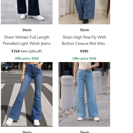
Shein
Shein
Shein Women Full Length
Shein High Rise Fly With
Panelled Light Wash Jeans
Button Closure Mid Wash
Jeans
₹764
₹949
₹849
(10% off)
Offer price
₹
458
Offer price
₹
569
Shein
Shein