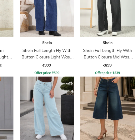
Shein
Shein
mi
Shein Full Length Fly With
Shein Full Length Fly With
Light
Button Closure Light Wash
Button Closure Mid Wash
Jeans
Jeans
₹999
₹899
f)
Offer price
₹
599
Offer price
₹
539