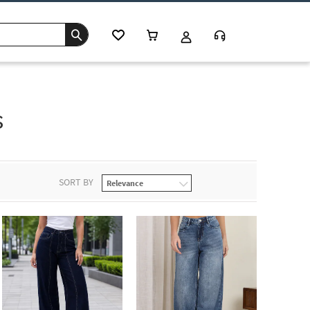
s
SORT BY