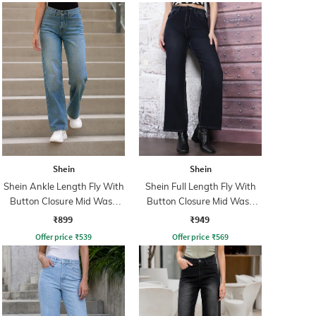
Shein
Shein
Shein Ankle Length Fly With
Shein Full Length Fly With
Button Closure Mid Wash
Button Closure Mid Wash
Jeans
Jeans
₹899
₹949
Offer price
₹
539
Offer price
₹
569