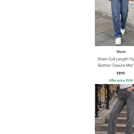
Shein
Shein Full Length Fl
Button Closure Mid
Jeans
₹899
Offer price
₹
539