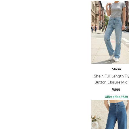
Shein
Shein Full Length Fl
Button Closure Mid
Jeans
₹899
Offer price
₹
539