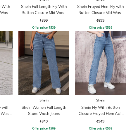
y With
Shein Full Length Fly With
Shein Frayed Hem Fly with
d Wash
Button Closure Mid Wash
Button Closure Mid Wash
Jeans
Jeans
₹899
₹899
Offer price
₹
539
Offer price
₹
539
Shein
Shein
y with
Shein Women Full Length
Shein Fly With Button
t Wash
Stone Wash Jeans
Closure Frayed Hem Acid
Wash Jeans
₹849
₹949
Offer price
₹
509
Offer price
₹
569