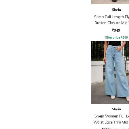
Shein
Shein Full Length Fl
Button Closure Mid
Jeans
₹949
Offer price
₹
569
Shein
Shein Women Full L
Waist Lace Trim Mi
Jeans