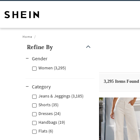
Home
Refine By
Gender
Women (3,295)
3,295
Items Found
Category
Jeans & Jeggings (3,185)
Shorts (35)
Dresses (24)
Handbags (19)
Flats (6)