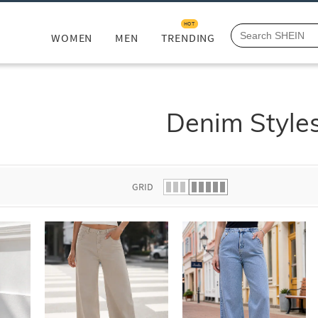
HOT
WOMEN
MEN
TRENDING
Denim Style
GRID