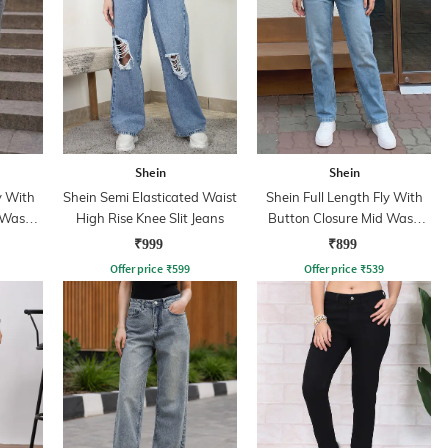
Shein
Shein
y With
Shein Semi Elasticated Waist
Shein Full Length Fly With
 Wash
High Rise Knee Slit Jeans
Button Closure Mid Wash
Jeans
₹999
₹899
Offer price
₹
599
Offer price
₹
539