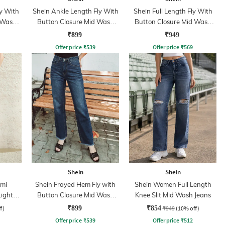
y With
Shein Ankle Length Fly With
Shein Full Length Fly With
 Wash
Button Closure Mid Wash
Button Closure Mid Wash
Jeans
Jeans
₹899
₹949
Offer price
₹
539
Offer price
₹
569
Shein
Shein
mi
Shein Frayed Hem Fly with
Shein Women Full Length
Light
Button Closure Mid Wash
Knee Slit Mid Wash Jeans
Jeans
f)
₹899
₹854
₹949
(10% off)
Offer price
₹
539
Offer price
₹
512