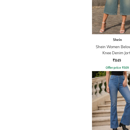
Shein
Shein Women Belo
Knee Denim Jor
₹849
Offer price
₹
509