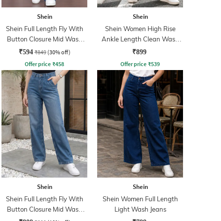
Shein
Shein
Shein Full Length Fly With
Shein Women High Rise
Button Closure Mid Wash
Ankle Length Clean Wash
Jeans
Jeans
₹594
₹849
(30% off)
₹899
Offer price
₹
458
Offer price
₹
539
Shein
Shein
Shein Full Length Fly With
Shein Women Full Length
Button Closure Mid Wash
Light Wash Jeans
Jeans