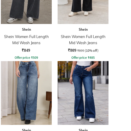
Shein
Shein
Shein Women Full Length
Shein Women Full Length
Mid Wash Jeans
Mid Wash Jeans
₹849
₹809
₹899
(10% off)
Offer price
₹
509
Offer price
₹
485
Shein
Shein