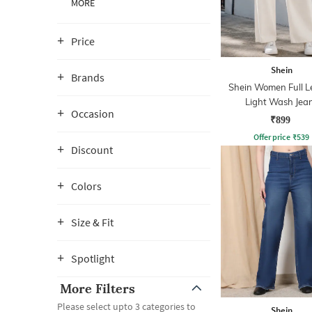
MORE
Price
Shein
Brands
Shein Women Full L
Light Wash Jea
Occasion
₹899
Offer price
₹
539
Discount
Colors
Size & Fit
Spotlight
More Filters
Please select upto 3 categories to
Shein