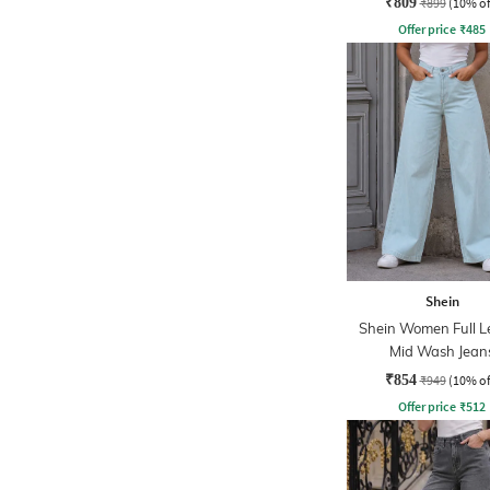
₹809
₹899
(10% of
Offer price
₹
485
Shein
Shein Women Full L
Mid Wash Jean
₹854
₹949
(10% of
Offer price
₹
512