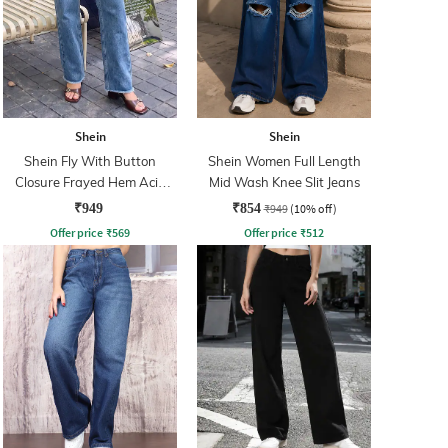
Shein
Shein
Shein Fly With Button
Shein Women Full Length
Closure Frayed Hem Acid
Mid Wash Knee Slit Jeans
Wash Jeans
₹949
₹854
₹949
(10% off)
Offer price
₹
569
Offer price
₹
512