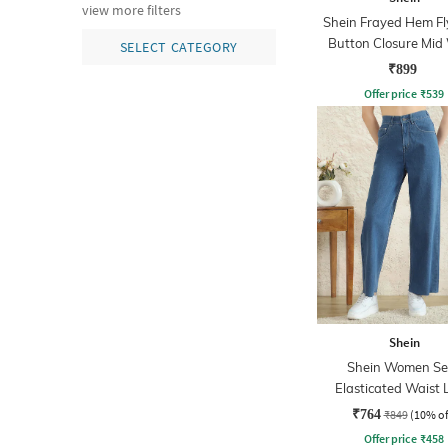
view more filters
Shein Frayed Hem Fl
Button Closure Mid
SELECT CATEGORY
Jeans
₹899
Offer price
₹
539
Shein
Shein Women Se
Elasticated Waist 
Wash Jeans
₹764
₹849
(10% of
Offer price
₹
458