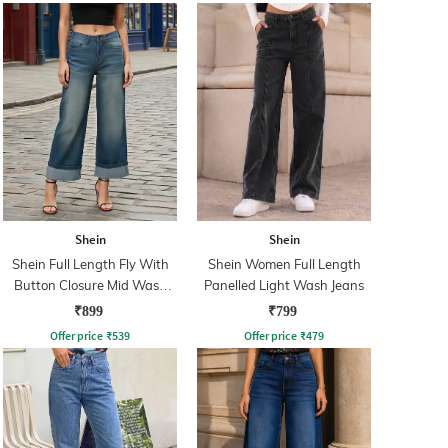
Shein
Shein
Shein Full Length Fly With
Shein Women Full Length
Button Closure Mid Wash
Panelled Light Wash Jeans
Jeans
₹899
₹799
Offer price
₹
539
Offer price
₹
479