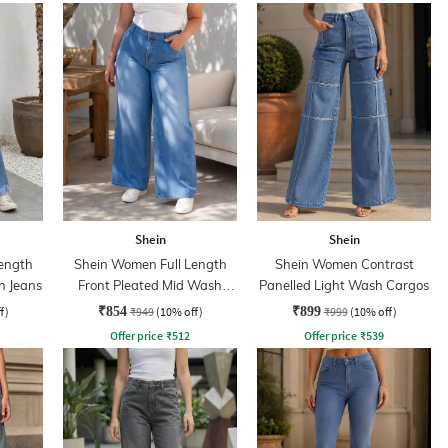
Shein
Shein
ength
Shein Women Full Length
Shein Women Contrast
h Jeans
Front Pleated Mid Wash
Panelled Light Wash Cargos
Jeans
f)
₹854
₹949
(10% off)
₹899
₹999
(10% off)
Offer price
₹
512
Offer price
₹
539