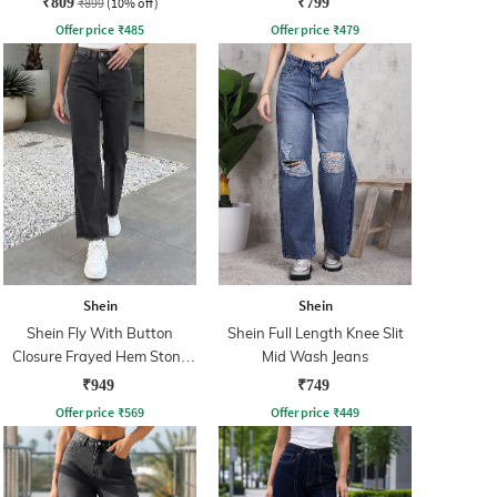
₹809
₹899
(10% off)
₹799
Offer price
₹
485
Offer price
₹
479
Shein
Shein
Shein Fly With Button
Shein Full Length Knee Slit
Closure Frayed Hem Stone
Mid Wash Jeans
Wash Jeans
₹949
₹749
Offer price
₹
569
Offer price
₹
449