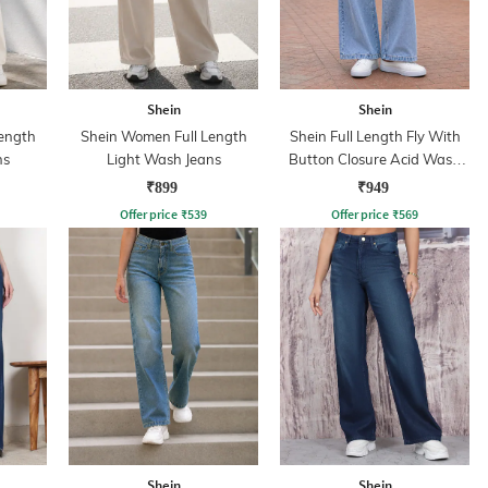
Shein
Shein
ength
Shein Women Full Length
Shein Full Length Fly With
ns
Light Wash Jeans
Button Closure Acid Wash
Jeans
₹899
₹949
Offer price
₹
539
Offer price
₹
569
Shein
Shein