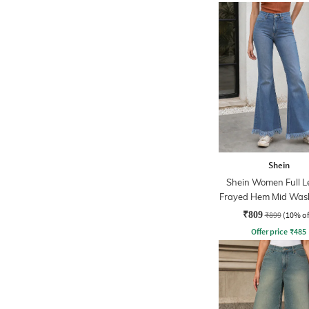
Shein
Shein Women Full L
Frayed Hem Mid Was
₹809
₹899
(10% of
Offer price
₹
485