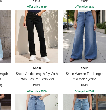
f)
₹949
₹899
Offer price
₹
569
Offer price
₹
539
Shein
Shein
ength
Shein Ankle Length Fly With
Shein Women Full Length
s
Button Closure Clean Wash
Mid Wash Jeans
Jeans
f)
₹849
₹849
Offer price
₹
509
Offer price
₹
509