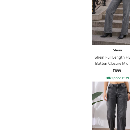
Shein
Shein Full Length Fl
Button Closure Mid
Jeans
₹899
Offer price
₹
539