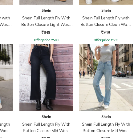
Shein
Shein
y with
Shein Full Length Fly With
Shein Full Length Fly with
 Wash
Button Closure Light Wash
Button Closure Clean Wash
Jeans
Jeans
₹849
₹949
Offer price
₹
509
Offer price
₹
569
Shein
Shein
ength
Shein Full Length Fly With
Shein Full Length Fly With
d Wash
Button Closure Mid Wash
Button Closure Mid Wash
Jeans
Jeans