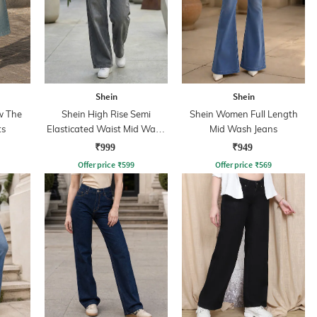
Shein
Shein
w The
Shein High Rise Semi
Shein Women Full Length
ts
Elasticated Waist Mid Wash
Mid Wash Jeans
Jeans
₹999
₹949
Offer price
₹
599
Offer price
₹
569