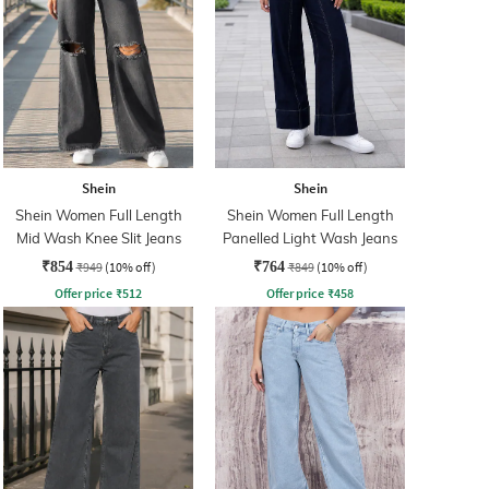
Shein
Shein
Shein Women Full Length
Shein Women Full Length
Mid Wash Knee Slit Jeans
Panelled Light Wash Jeans
₹854
₹949
(10% off)
₹764
₹849
(10% off)
Offer price
₹
512
Offer price
₹
458