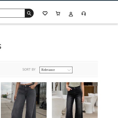
s
SORT BY