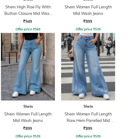
Shein High Rise Fly With
Shein Women Full Length
Button Closure Mid Wash
Mid Wash Jeans
Jeans
₹949
₹899
Offer price
₹
569
Offer price
₹
539
Shein
Shein
Shein Women Full Length
Shein Women Full Length
Mid Wash Jeans
Raw Hem Panelled Mid
Wash Jeans
₹899
₹899
Offer price
₹
539
Offer price
₹
539