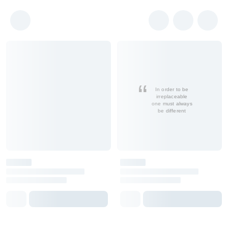
In order to be
irreplaceable
one must always
be different