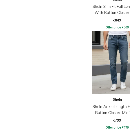
Shein Slim Fit Full Le
With Button Closure
Wash Jeans
₹849
Offer price
₹
509
Shein
Shein Ankle Length F
Button Closure Mid
Jeans
₹799
Offer price
₹
479