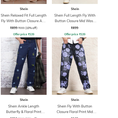
Shein
Shein
Shein Relaxed Fit Full Length
Shein Full Length Fly With
Fly With Button Closure Acid
Button Closure Mid Wash
Wash Jeans
Jeans
₹899
₹899
₹999
(10% off)
Offer price
₹
539
Offer price
₹
539
Shein
Shein
Shein Ankle Length
Shein Fly With Button
Butterfly & Floral Print
Closure Floral Print Mid
Panelled Jeans
Wash Jeans