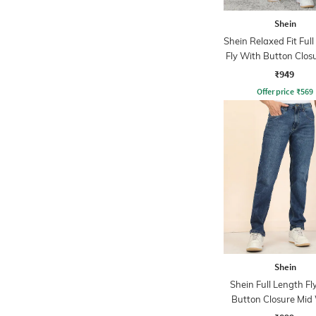
Shein
Shein Relaxed Fit Ful
Fly With Button Clos
Wash Jeans
₹949
Offer price
₹
569
Shein
Shein Full Length Fl
Button Closure Mid
Jeans