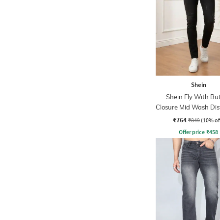
Shein
Shein Fly With Bu
Closure Mid Wash Dis
Jeans
₹764
₹849
(10% of
Offer price
₹
458