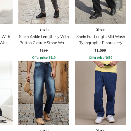
Shein
Shein
y With
Shein Ankle Length Fly With
Shein Full Length Mid Wash
 Wash
Button Closure Stone Wash
Typographic Embroidery
Jeans
Jeans
₹699
₹1,099
Offer price
₹
419
Offer price
₹
659
Shein
Shein