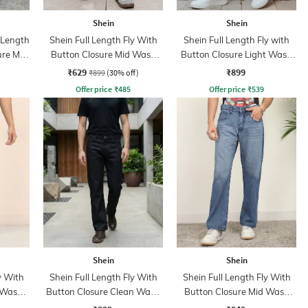
Shein
Shein
l Length
Shein Full Length Fly With
Shein Full Length Fly with
ure Mid
Button Closure Mid Wash
Button Closure Light Wash
Jeans
Jeans
₹629
₹899
₹899
(30% off)
Offer price
₹
485
Offer price
₹
539
Shein
Shein
y With
Shein Full Length Fly With
Shein Full Length Fly With
 Wash
Button Closure Clean Wash
Button Closure Mid Wash
Jeans
Jeans