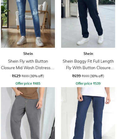
Shein
Shein
Shein Fly with Button
Shein Baggy Fit Full Length
Closure Mid Wash Distressed
Fly With Button Closure
Jeans
Clean Wash Jeans
₹629
₹699
₹899
(30% off)
₹999
(30% off)
Offer price
₹
485
Offer price
₹
539