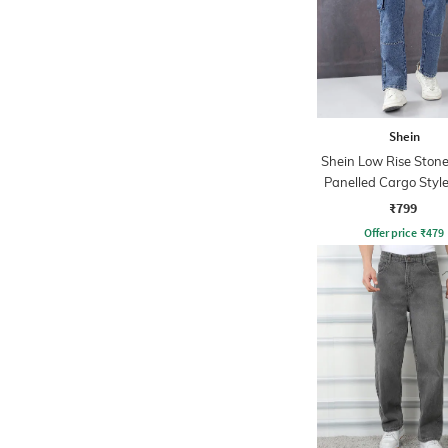
Shein
Shein Low Rise Ston
Panelled Cargo Style
₹799
Offer price
₹
479