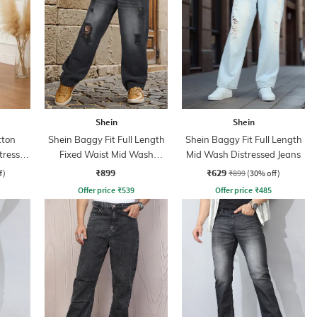
Shein
Shein
tton
Shein Baggy Fit Full Length
Shein Baggy Fit Full Length
tressed
Fixed Waist Mid Wash
Mid Wash Distressed Jeans
Distressed Jeans
₹899
₹629
f)
₹899
(30% off)
Offer price
₹
539
Offer price
₹
485