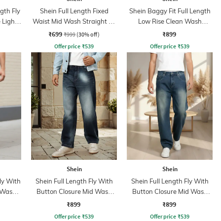
ngth Fly
Shein Full Length Fixed
Shein Baggy Fit Full Length
 Light
Waist Mid Wash Straight Fit
Low Rise Clean Wash
Jeans
Panelled Jeans
₹699
₹899
₹999
(30% off)
Offer price
₹
539
Offer price
₹
539
Shein
Shein
ly With
Shein Full Length Fly With
Shein Full Length Fly With
 Wash
Button Closure Mid Wash
Button Closure Mid Wash
Jeans
Jeans
₹899
₹899
Offer price
₹
539
Offer price
₹
539