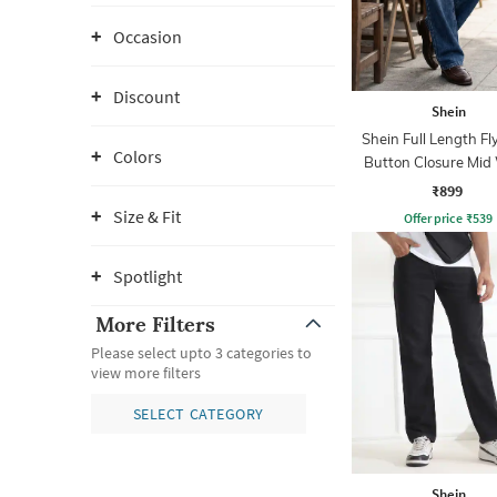
Occasion
Discount
Shein
Shein Full Length Fl
Colors
Button Closure Mid
Jeans
₹899
Size & Fit
Offer price
₹
539
Spotlight
More Filters
Please select upto 3 categories to
view more filters
SELECT CATEGORY
Shein