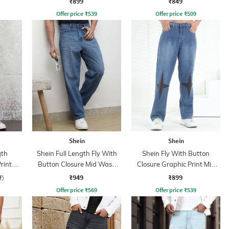
₹899
₹849
Offer price
₹
539
Offer price
₹
509
Shein
Shein
gth
Shein Full Length Fly With
Shein Fly With Button
Print
Button Closure Mid Wash
Closure Graphic Print Mid
Jeans
Wash Jeans
₹949
₹899
f)
Offer price
₹
569
Offer price
₹
539