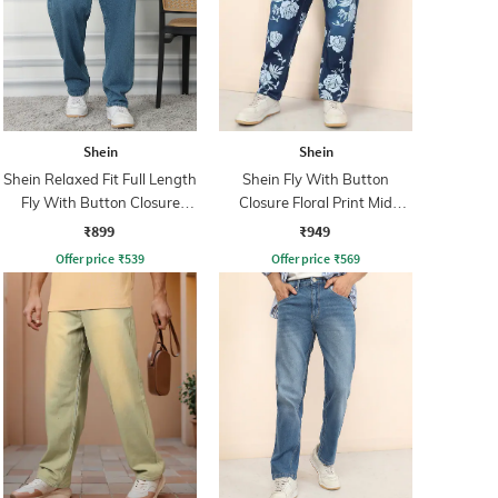
Shein
Shein
Shein Relaxed Fit Full Length
Shein Fly With Button
Fly With Button Closure
Closure Floral Print Mid
Clean Wash Jeans
Wash Jeans
₹899
₹949
Offer price
₹
539
Offer price
₹
569