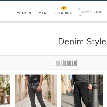
HOT
WOMEN
MEN
TRENDING
Denim Style
GRID