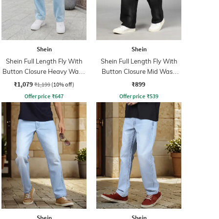
Shein
Shein
Shein Full Length Fly With
Shein Full Length Fly With
Button Closure Heavy Wash
Button Closure Mid Wash
Jeans
Jeans
₹1,079
₹899
₹1,199
(10% off)
Offer price
₹
647
Offer price
₹
539
Shein
Shein