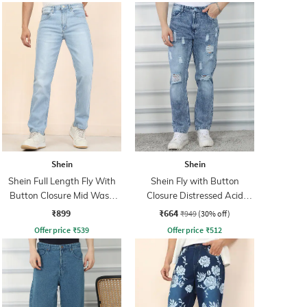
Shein
Shein
Shein Full Length Fly With
Shein Fly with Button
Button Closure Mid Wash
Closure Distressed Acid
Jeans
Wash Jeans
₹899
₹664
₹949
(30% off)
Offer price
₹
539
Offer price
₹
512