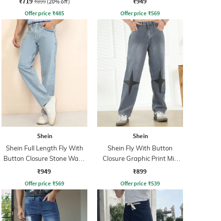
₹719
₹949
₹899
(20% off)
Offer price
₹
485
Offer price
₹
569
Shein
Shein
Shein Full Length Fly With
Shein Fly With Button
Button Closure Stone Wash
Closure Graphic Print Mid
Jeans
Wash Jeans
₹949
₹899
Offer price
₹
569
Offer price
₹
539