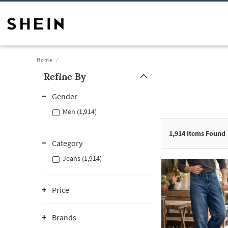
Home
Refine By
Gender
Men (1,914)
1,914
Items Found
Category
Jeans (1,914)
Price
Brands