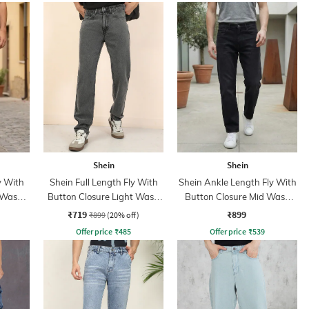
Shein
Shein
y With
Shein Full Length Fly With
Shein Ankle Length Fly With
 Wash
Button Closure Light Wash
Button Closure Mid Wash
Jeans
Jeans
₹719
₹899
₹899
(20% off)
Offer price
₹
485
Offer price
₹
539