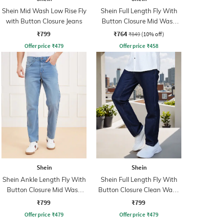
Shein Mid Wash Low Rise Fly
Shein Full Length Fly With
with Button Closure Jeans
Button Closure Mid Wash
Jeans
₹799
₹764
₹849
(10% off)
Offer price
₹
479
Offer price
₹
458
Shein
Shein
Shein Ankle Length Fly With
Shein Full Length Fly With
Button Closure Mid Wash
Button Closure Clean Wash
Jeans
Jeans
₹799
₹799
Offer price
₹
479
Offer price
₹
479