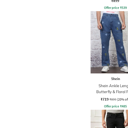
₹899
Offer price
₹
539
Shein
Shein Ankle Len
Butterfly & Floral 
Panelled Jeans
₹719
₹899
(20% of
Offer price
₹
485