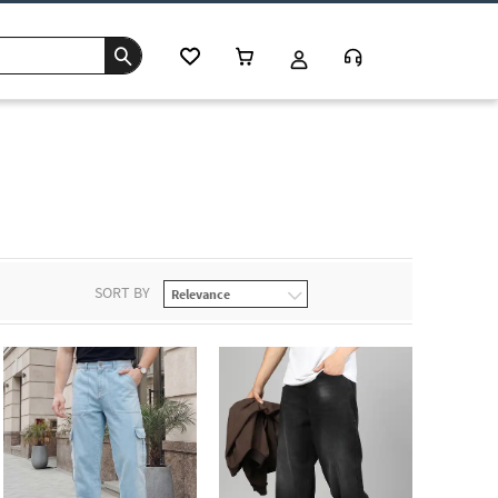
SORT BY