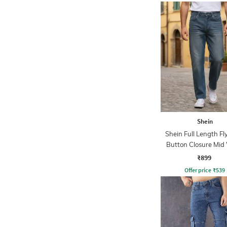
Shein
Shein Full Length Fl
Button Closure Mid
Jeans
₹899
Offer price
₹
539