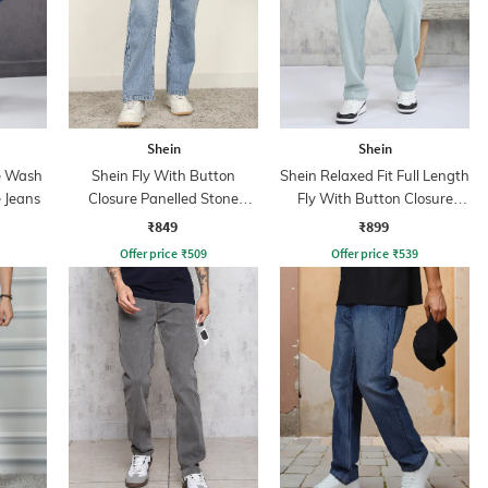
Shein
Shein
e Wash
Shein Fly With Button
Shein Relaxed Fit Full Length
 Jeans
Closure Panelled Stone
Fly With Button Closure
Wash Jeans
Clean Wash Jeans
₹849
₹899
Offer price
₹
509
Offer price
₹
539