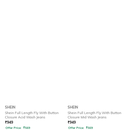
SHEIN
SHEIN
Shein Full Length Fly With Button
Shein Full Length Fly With Button
Closure Acid Wash Jeans
Closure Mid Wash Jeans
₹
949
₹
949
Offer Price:
₹
569
Offer Price:
₹
569