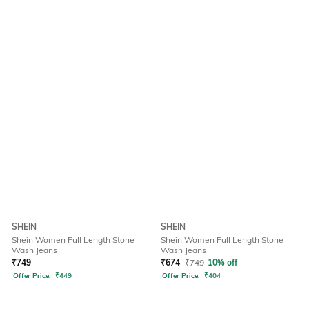
SHEIN
SHEIN
Shein Women Full Length Stone
Shein Women Full Length Stone
Wash Jeans
Wash Jeans
₹
749
₹
674
₹
749
10% off
Offer Price:
₹
449
Offer Price:
₹
404