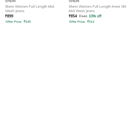
SHEIN
SHEIN
Shein Women Full Length Mid
Shein Women Full Length Knee Slit
Wash Jeans
Mid Wash Jeans
₹
899
₹
854
₹
949
10% off
Offer Price:
₹
539
Offer Price:
₹
512