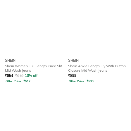
SHEIN
SHEIN
Shein Women Full Length Knee Slit
Shein Ankle Length Fly With Button
Mid Wash Jeans
Closure Mid Wash Jeans
₹
854
₹
949
10% off
₹
899
Offer Price:
₹
512
Offer Price:
₹
539