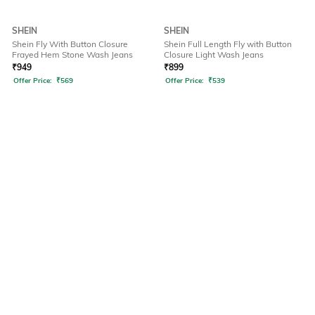
SHEIN
SHEIN
Shein Fly With Button Closure
Shein Full Length Fly with Button
Frayed Hem Stone Wash Jeans
Closure Light Wash Jeans
₹
949
₹
899
Offer Price:
₹
569
Offer Price:
₹
539