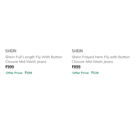
SHEIN
SHEIN
Shein Full Length Fly With Button
Shein Frayed Hem Fly with Button
Closure Mid Wash Jeans
Closure Mid Wash Jeans
₹
999
₹
899
Offer Price:
₹
599
Offer Price:
₹
539