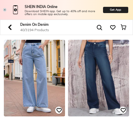
SHEIN INDIA Online
Get App
Download SHEIN app. Get up to 40% off and more
offers on mobile app exclusively.
Denim On Denim
40/3194 Products