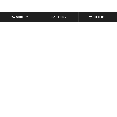
SORT BY
CATEGORY
FILTERS
SHEIN
SHEIN
Shein Women Full Length Mid
Shein Women Full Length Clean
Wash Jeans
Wash Jeans
₹
899
₹
899
Offer Price:
₹
539
Offer Price:
₹
539