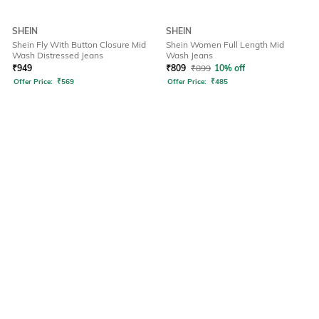
SHEIN
SHEIN
Shein Fly With Button Closure Mid
Shein Women Full Length Mid
Wash Distressed Jeans
Wash Jeans
₹
949
₹
809
₹
899
10% off
Offer Price:
₹
569
Offer Price:
₹
485