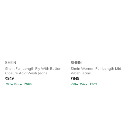
SHEIN
SHEIN
Shein Full Length Fly With Button
Shein Women Full Length Mid
Closure Acid Wash Jeans
Wash Jeans
₹
949
₹
849
Offer Price:
₹
569
Offer Price:
₹
509