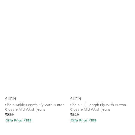
SHEIN
SHEIN
Shein Ankle Length Fly With Button
Shein Full Length Fly With Button
Closure Mid Wash Jeans
Closure Mid Wash Jeans
₹
899
₹
949
Offer Price:
₹
539
Offer Price:
₹
569