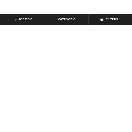
SORT BY
CATEGORY
FILTERS
SHEIN
SHEIN
Shein Frayed Hem Fly with Button
Shein Women Full Length Knee Slit
Closure Mid Wash Jeans
Mid Wash Jeans
₹
899
₹
854
₹
949
10% off
Offer Price:
₹
539
Offer Price:
₹
512