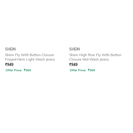
SHEIN
SHEIN
Shein Fly With Button Closure
Shein High Rise Fly With Button
Frayed Hem Light Wash Jeans
Closure Mid Wash Jeans
₹
949
₹
949
Offer Price:
₹
569
Offer Price:
₹
569