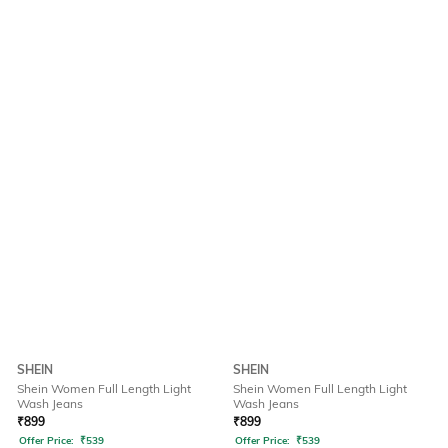
SHEIN
SHEIN
Shein Women Full Length Light
Shein Women Full Length Light
Wash Jeans
Wash Jeans
₹
899
₹
899
Offer Price:
₹
539
Offer Price:
₹
539