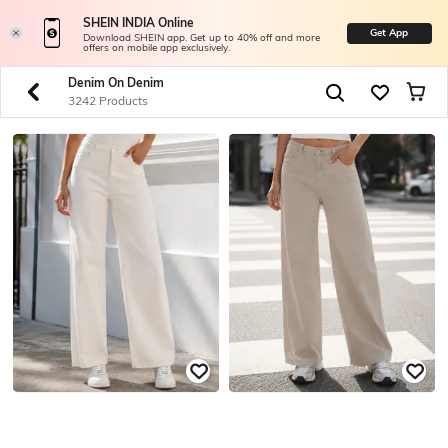
SHEIN INDIA Online
Get App
Download SHEIN app. Get up to 40% off and more
offers on mobile app exclusively.
Denim On Denim
3242 Products