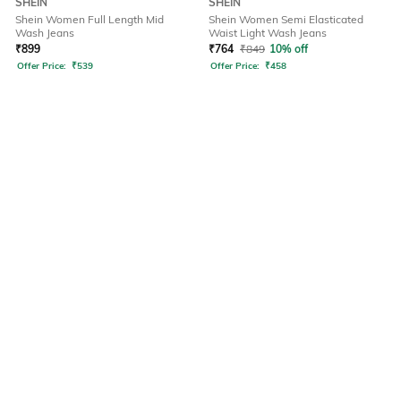
SHEIN
SHEIN
Shein Women Full Length Mid
Shein Women Semi Elasticated
Wash Jeans
Waist Light Wash Jeans
₹
899
₹
764
₹
849
10% off
Offer Price:
₹
539
Offer Price:
₹
458