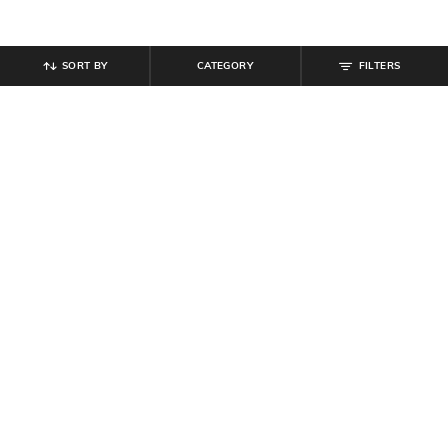
SORT BY
CATEGORY
FILTERS
SHEIN
SHEIN
Shein Men Full Length Raw Hem
Shein Men Full Length Mid Wash
Stone Wash Jeans
Jeans
₹
999
₹
999
Offer Price:
₹
599
Offer Price:
₹
599