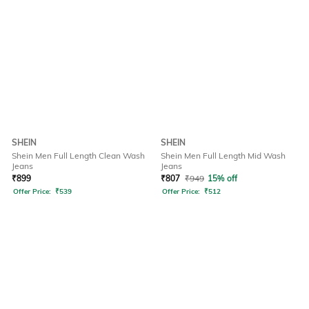
SHEIN
SHEIN
Shein Men Full Length Clean Wash
Shein Men Full Length Mid Wash
Jeans
Jeans
₹
899
₹
807
₹
949
15% off
Offer Price:
₹
539
Offer Price:
₹
512