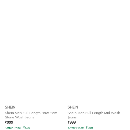
SHEIN
SHEIN
Shein Men Full Length Raw Hem
Shein Men Full Length Mid Wash
Stone Wash Jeans
Jeans
₹
999
₹
999
Offer Price:
₹
599
Offer Price:
₹
599