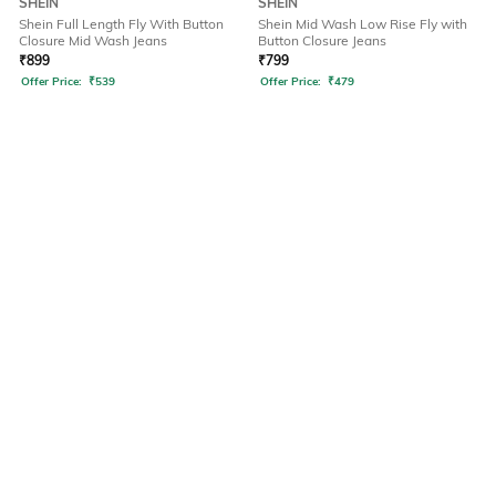
SHEIN
SHEIN
Shein Full Length Fly With Button
Shein Mid Wash Low Rise Fly with
Closure Mid Wash Jeans
Button Closure Jeans
₹
899
₹
799
Offer Price:
₹
539
Offer Price:
₹
479