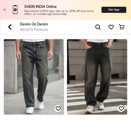
SHEIN INDIA Online
Get App
Download SHEIN app. Get up to 40% off and more
offers on mobile app exclusively.
Denim On Denim
40/1875 Products