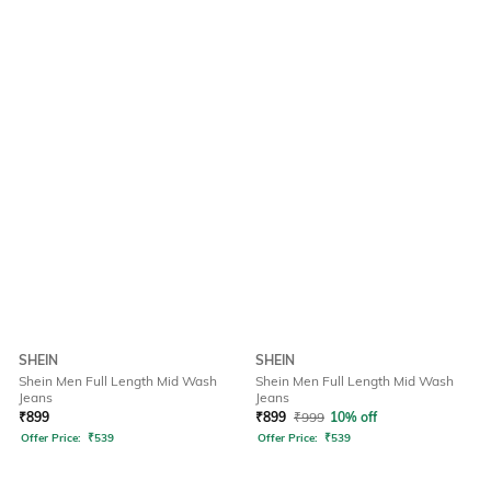
SHEIN
SHEIN
Shein Men Full Length Mid Wash
Shein Men Full Length Mid Wash
Jeans
Jeans
₹
899
₹
899
₹
999
10% off
Offer Price:
₹
539
Offer Price:
₹
539