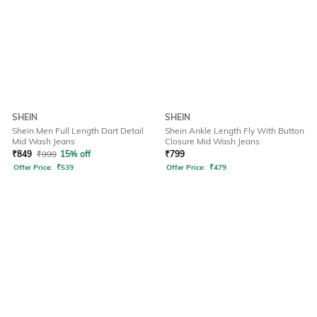
SHEIN
SHEIN
Shein Men Full Length Dart Detail
Shein Ankle Length Fly With Button
Mid Wash Jeans
Closure Mid Wash Jeans
₹
849
₹
999
15% off
₹
799
Offer Price:
₹
539
Offer Price:
₹
479