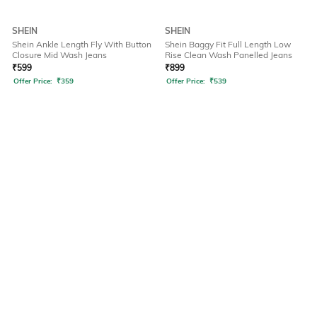
SHEIN
SHEIN
Shein Ankle Length Fly With Button
Shein Baggy Fit Full Length Low
Closure Mid Wash Jeans
Rise Clean Wash Panelled Jeans
₹
599
₹
899
Offer Price:
₹
359
Offer Price:
₹
539