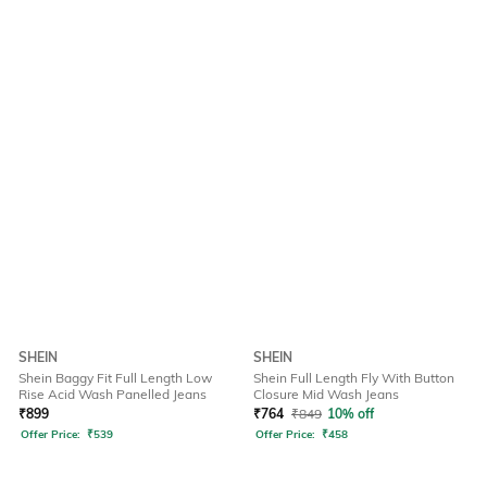
SHEIN
SHEIN
Shein Baggy Fit Full Length Low
Shein Full Length Fly With Button
Rise Acid Wash Panelled Jeans
Closure Mid Wash Jeans
₹
899
₹
764
₹
849
10% off
Offer Price:
₹
539
Offer Price:
₹
458