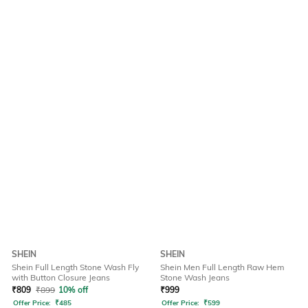
SHEIN
SHEIN
Shein Full Length Stone Wash Fly
Shein Men Full Length Raw Hem
with Button Closure Jeans
Stone Wash Jeans
₹
809
₹
899
10% off
₹
999
Offer Price:
₹
485
Offer Price:
₹
599