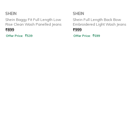
SHEIN
SHEIN
Shein Baggy Fit Full Length Low
Shein Full Length Back Bow
Rise Clean Wash Panelled Jeans
Embroidered Light Wash Jeans
₹
899
₹
999
Offer Price:
₹
539
Offer Price:
₹
599