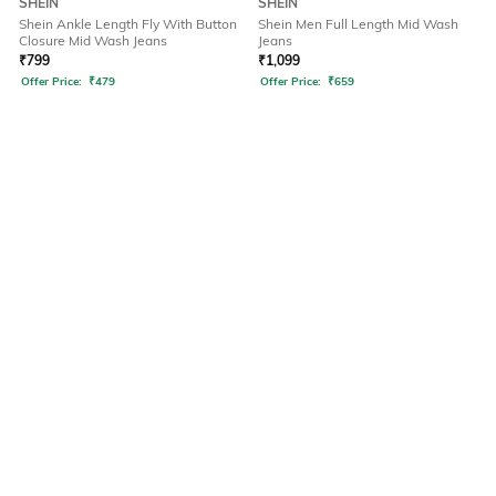
SHEIN
SHEIN
Shein Ankle Length Fly With Button
Shein Men Full Length Mid Wash
Closure Mid Wash Jeans
Jeans
₹
799
₹
1,099
Offer Price:
₹
479
Offer Price:
₹
659