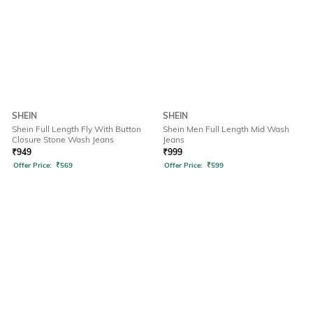
SHEIN
SHEIN
Shein Full Length Fly With Button
Shein Men Full Length Mid Wash
Closure Stone Wash Jeans
Jeans
₹
949
₹
999
Offer Price:
₹
569
Offer Price:
₹
599