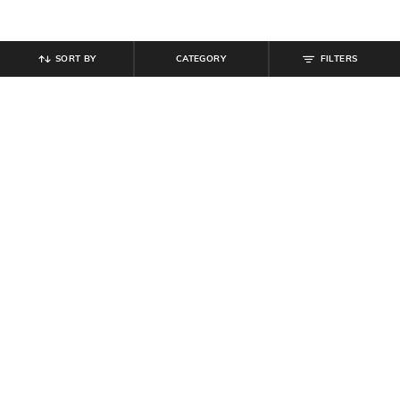
SORT BY
CATEGORY
FILTERS
SHEIN
SHEIN
Shein Baggy Fit Full Length Low
Shein Full Length Fixed Waist Mid
Rise Acid Wash Panelled Jeans
Wash Jeans
₹
899
₹
899
Offer Price:
₹
539
Offer Price:
₹
539