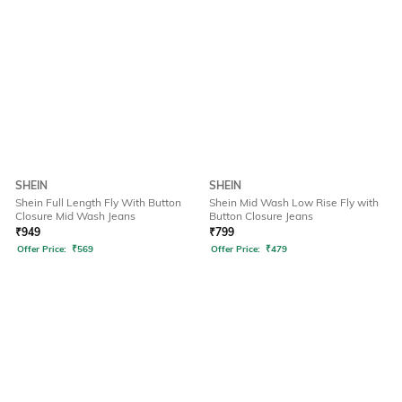
SHEIN
SHEIN
Shein Full Length Fly With Button
Shein Mid Wash Low Rise Fly with
Closure Mid Wash Jeans
Button Closure Jeans
₹
949
₹
799
Offer Price:
₹
569
Offer Price:
₹
479