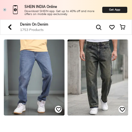
SHEIN INDIA Online
Get App
Download SHEIN app. Get up to 40% off and more
offers on mobile app exclusively.
Denim On Denim
1753 Products