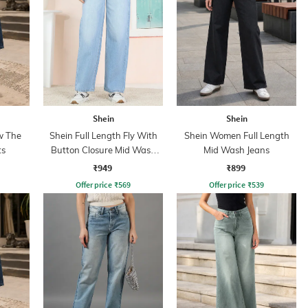
Shein
Shein
w The
Shein Full Length Fly With
Shein Women Full Length
ts
Button Closure Mid Wash
Mid Wash Jeans
Jeans
₹949
₹899
Offer price
₹
569
Offer price
₹
539