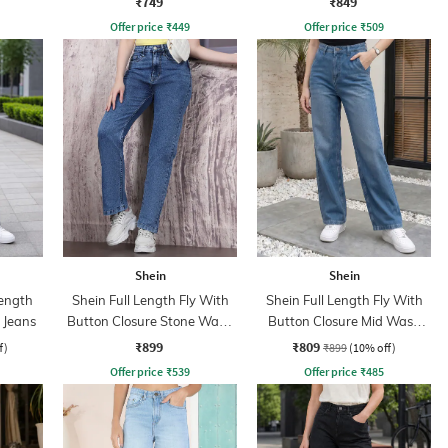
₹749
₹849
Offer price
₹
449
Offer price
₹
509
Shein
Shein
ength
Shein Full Length Fly With
Shein Full Length Fly With
 Jeans
Button Closure Stone Wash
Button Closure Mid Wash
Jeans
Jeans
₹899
₹809
f)
₹899
(10% off)
Offer price
₹
539
Offer price
₹
485