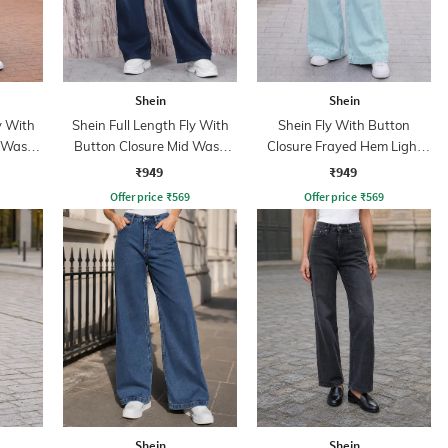
Shein
Shein
y With
Shein Full Length Fly With
Shein Fly With Button
d Wash
Button Closure Mid Wash
Closure Frayed Hem Light
Jeans
Wash Jeans
₹949
₹949
Offer price
₹
569
Offer price
₹
569
Shein
Shein