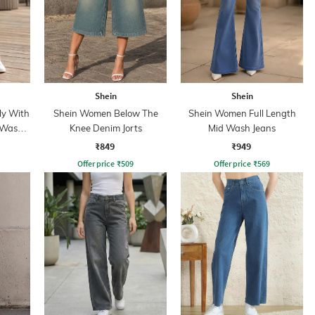
Shein
Shein
ly With
Shein Women Below The
Shein Women Full Length
 Wash
Knee Denim Jorts
Mid Wash Jeans
₹849
₹949
Offer price
₹
509
Offer price
₹
569