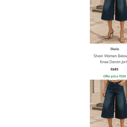
Shein
Shein Women Belo
Knee Denim Jor
₹849
Offer price
₹
509