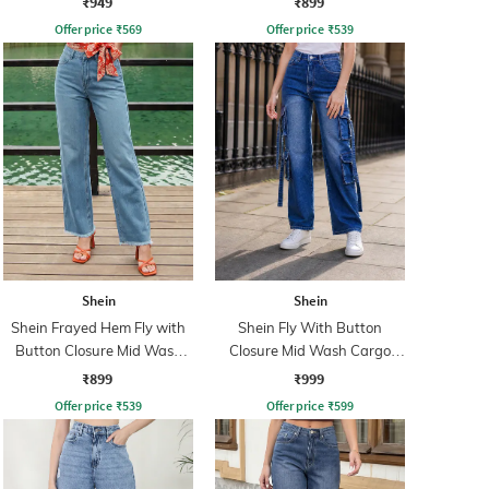
₹949
₹899
Offer price
₹
569
Offer price
₹
539
Shein
Shein
Shein Frayed Hem Fly with
Shein Fly With Button
Button Closure Mid Wash
Closure Mid Wash Cargo
Jeans
Style Jeans
₹899
₹999
Offer price
₹
539
Offer price
₹
599