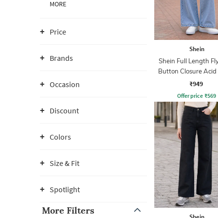
MORE
Price
Shein
Brands
Shein Full Length Fl
Button Closure Aci
Jeans
₹949
Occasion
Offer price
₹
569
Discount
Colors
Size & Fit
Spotlight
More Filters
Shein