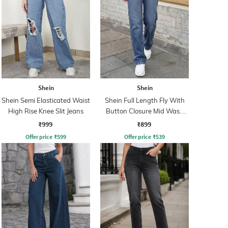
Shein
Shein
Shein Semi Elasticated Waist
Shein Full Length Fly With
High Rise Knee Slit Jeans
Button Closure Mid Wash
Jeans
₹999
₹899
Offer price
₹
599
Offer price
₹
539