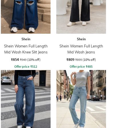
Shein
Shein
Shein Women Full Length
Shein Women Full Length
Mid Wash Knee Slit Jeans
Mid Wash Jeans
₹854
₹809
₹949
(10% off)
₹899
(10% off)
Offer price
₹
512
Offer price
₹
485