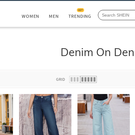
HOT
WOMEN
MEN
TRENDING
Denim On Den
GRID