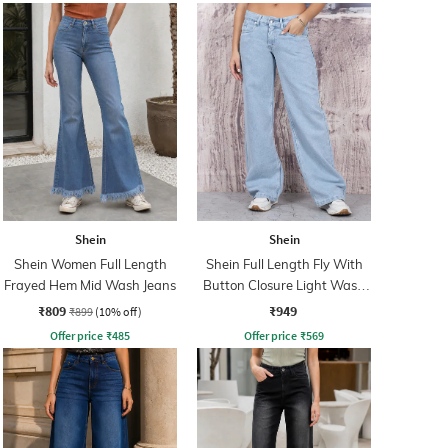
Shein
Shein
Shein Women Full Length
Shein Full Length Fly With
Frayed Hem Mid Wash Jeans
Button Closure Light Wash
Jeans
₹809
₹949
₹899
(10% off)
Offer price
₹
485
Offer price
₹
569