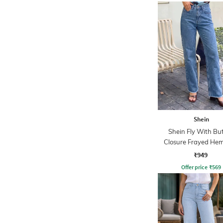
Shein
Shein Fly With Bu
Closure Frayed Hem
Wash Jeans
₹949
Offer price
₹
569