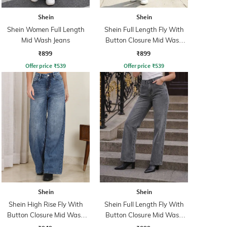
Shein
Shein
Shein Women Full Length
Shein Full Length Fly With
Mid Wash Jeans
Button Closure Mid Wash
Jeans
₹899
₹899
Offer price
₹
539
Offer price
₹
539
Shein
Shein
Shein High Rise Fly With
Shein Full Length Fly With
Button Closure Mid Wash
Button Closure Mid Wash
Jeans
Jeans