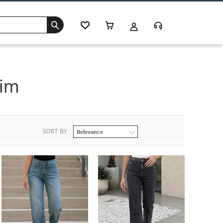
im
SORT BY