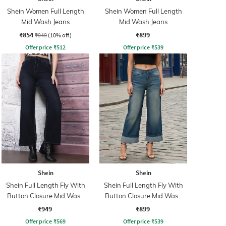
Shein Women Full Length
Shein Women Full Length
Mid Wash Jeans
Mid Wash Jeans
₹854
₹899
₹949
(10% off)
Offer price
₹
512
Offer price
₹
539
Shein
Shein
Shein Full Length Fly With
Shein Full Length Fly With
Button Closure Mid Wash
Button Closure Mid Wash
Jeans
Jeans
₹949
₹899
Offer price
₹
569
Offer price
₹
539