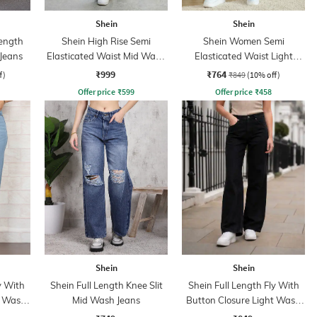
Shein
Shein
ength
Shein High Rise Semi
Shein Women Semi
 Jeans
Elasticated Waist Mid Wash
Elasticated Waist Light
Jeans
Wash Jeans
₹999
₹764
f)
₹849
(10% off)
Offer price
₹
599
Offer price
₹
458
Shein
Shein
y With
Shein Full Length Knee Slit
Shein Full Length Fly With
t Wash
Mid Wash Jeans
Button Closure Light Wash
Jeans