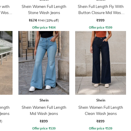
y with
Shein Women Full Length
Shein Full Length Fly With
t Wash
Stone Wash Jeans
Button Closure Mid Wash
Jeans
₹674
₹999
₹749
(10% off)
Offer price
₹
404
Offer price
₹
599
Shein
Shein
ength
Shein Women Full Length
Shein Women Full Length
 Jeans
Mid Wash Jeans
Clean Wash Jeans
₹899
₹899
f)
Offer price
₹
539
Offer price
₹
539