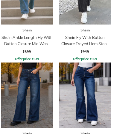
Shein
Shein
Shein Ankle Length Fly With
Shein Fly With Button
Button Closure Mid Wash
Closure Frayed Hem Stone
Jeans
Wash Jeans
₹899
₹949
Offer price
₹
539
Offer price
₹
569
Shein
Shein