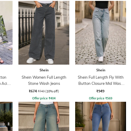
Shein
Shein
tton
Shein Women Full Length
Shein Full Length Fly With
 Acid
Stone Wash Jeans
Button Closure Mid Wash
Jeans
₹674
₹949
₹749
(10% off)
Offer price
₹
404
Offer price
₹
569