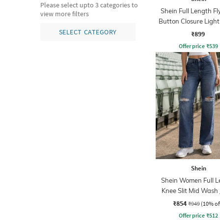
Please select upto 3 categories to
Shein Full Length Fl
view more filters
Button Closure Ligh
Jeans
SELECT CATEGORY
₹899
Offer price
₹
539
Shein
Shein Women Full L
Knee Slit Mid Wash
₹854
₹949
(10% of
Offer price
₹
512