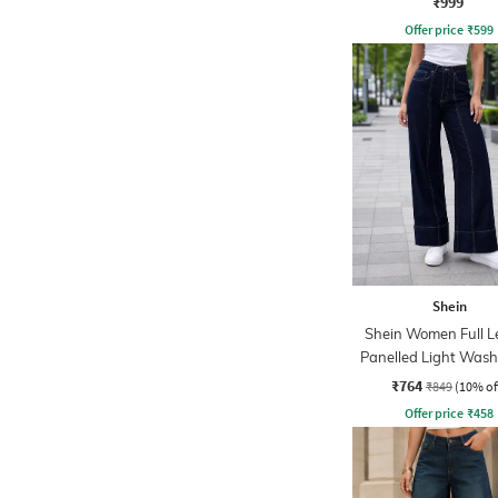
₹999
Offer price
₹
599
Shein
Shein Women Full L
Panelled Light Wash
₹764
₹849
(10% of
Offer price
₹
458