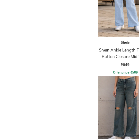
Shein
Shein Ankle Length F
Button Closure Mid
Jeans
₹849
Offer price
₹
509