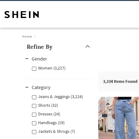
Home
Refine By
Gender
Women (3,227)
3,334
Items Found
Category
Jeans & Jeggings (3,124)
Shorts (32)
Dresses (24)
Handbags (19)
Jackets & Shrugs (7)