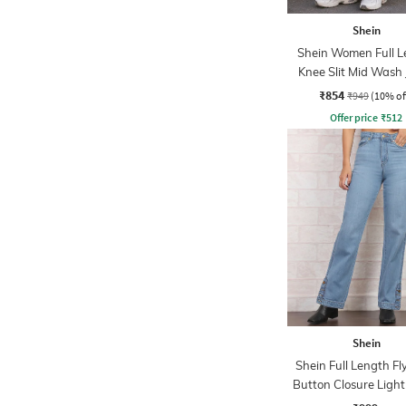
Shein
Shein Women Full L
Knee Slit Mid Wash
₹854
₹949
(10% of
Offer price
₹
512
Shein
Shein Full Length Fl
Button Closure Ligh
Jeans