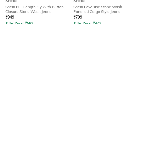
SHEIN
SHEIN
Shein Full Length Fly With Button
Shein Low Rise Stone Wash
Closure Stone Wash Jeans
Panelled Cargo Style Jeans
₹
949
₹
799
Offer Price:
₹
569
Offer Price:
₹
479