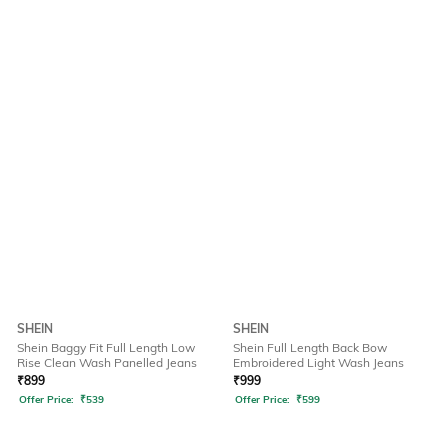
SHEIN
SHEIN
Shein Baggy Fit Full Length Low
Shein Full Length Back Bow
Rise Clean Wash Panelled Jeans
Embroidered Light Wash Jeans
₹
899
₹
999
Offer Price:
₹
539
Offer Price:
₹
599