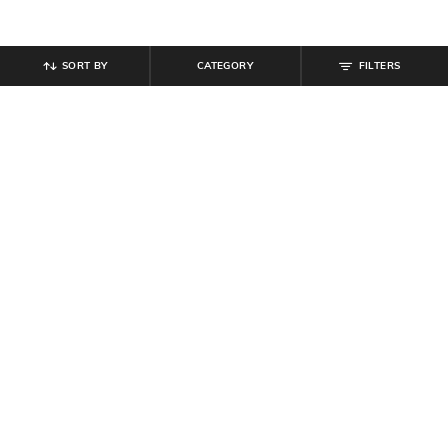
SORT BY
CATEGORY
FILTERS
SHEIN
SHEIN
Shein Men Full Length Mid Wash
Shein Ankle Length Fly With Button
Jeans
Closure Mid Wash Jeans
₹
999
₹
799
Offer Price:
₹
599
Offer Price:
₹
479