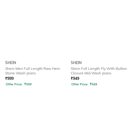
SHEIN
SHEIN
Shein Men Full Length Raw Hem
Shein Full Length Fly With Button
Stone Wash Jeans
Closure Mid Wash Jeans
₹
999
₹
949
Offer Price:
₹
599
Offer Price:
₹
569