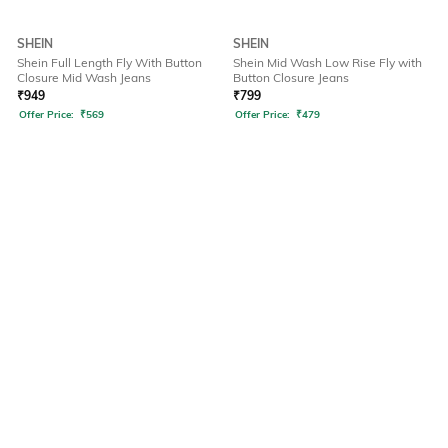
SHEIN
SHEIN
Shein Full Length Fly With Button
Shein Mid Wash Low Rise Fly with
Closure Mid Wash Jeans
Button Closure Jeans
₹
949
₹
799
Offer Price:
₹
569
Offer Price:
₹
479