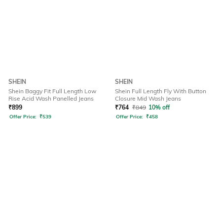
SHEIN
SHEIN
Shein Baggy Fit Full Length Low
Shein Full Length Fly With Button
Rise Acid Wash Panelled Jeans
Closure Mid Wash Jeans
₹
899
₹
764
₹
849
10% off
Offer Price:
₹
539
Offer Price:
₹
458