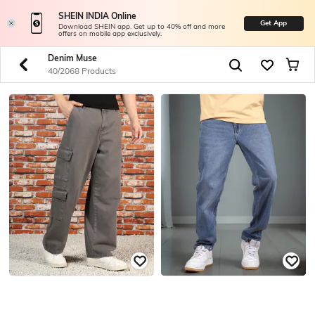
SHEIN INDIA Online
Get App
Download SHEIN app. Get up to 40% off and more
offers on mobile app exclusively.
Denim Muse
40/2068 Products