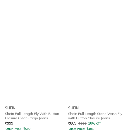
SHEIN
SHEIN
Shein Full Length Fly With Button
Shein Full Length Stone Wash Fly
Closure Clean Cargo Jeans
with Button Closure Jeans
₹
999
₹
809
₹
899
10% off
Offer Price:
₹
599
Offer Price:
₹
485