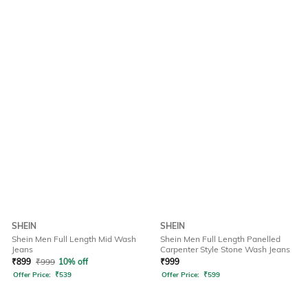
SHEIN
SHEIN
Shein Men Full Length Mid Wash
Shein Men Full Length Panelled
Jeans
Carpenter Style Stone Wash Jeans
₹
899
₹
999
10% off
₹
999
Offer Price:
₹
539
Offer Price:
₹
599