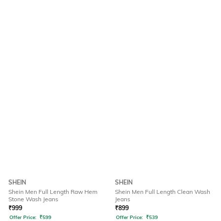
SHEIN
SHEIN
Shein Men Full Length Raw Hem
Shein Men Full Length Clean Wash
Stone Wash Jeans
Jeans
₹
999
₹
899
Offer Price:
₹
599
Offer Price:
₹
539