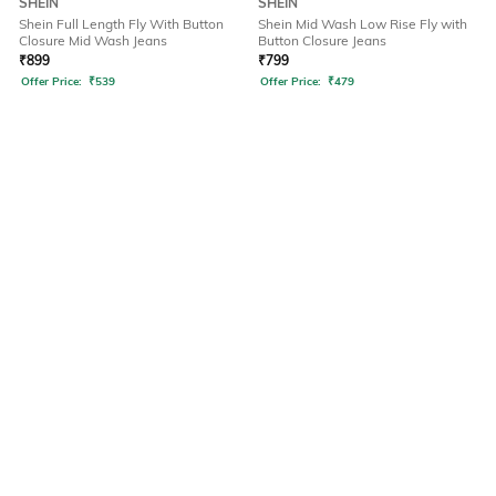
SHEIN
SHEIN
Shein Full Length Fly With Button
Shein Mid Wash Low Rise Fly with
Closure Mid Wash Jeans
Button Closure Jeans
₹
899
₹
799
Offer Price:
₹
539
Offer Price:
₹
479