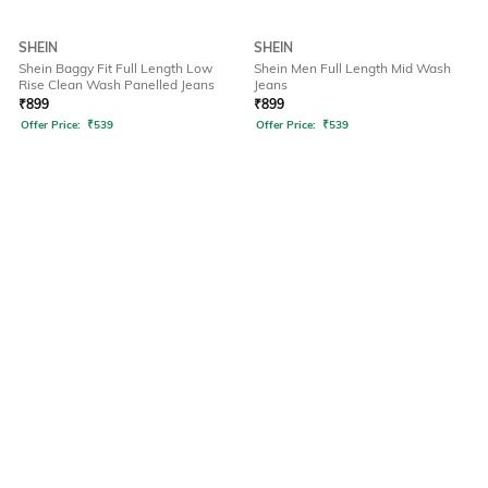
SHEIN
SHEIN
Shein Baggy Fit Full Length Low
Shein Men Full Length Mid Wash
Rise Clean Wash Panelled Jeans
Jeans
₹
899
₹
899
Offer Price:
₹
539
Offer Price:
₹
539