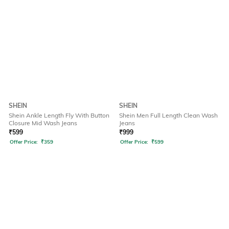
SHEIN
SHEIN
Shein Ankle Length Fly With Button
Shein Men Full Length Clean Wash
Closure Mid Wash Jeans
Jeans
₹
599
₹
999
Offer Price:
₹
359
Offer Price:
₹
599