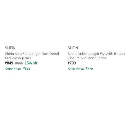
SHEIN
SHEIN
Shein Men Full Length Dart Detail
Shein Ankle Length Fly With Button
Mid Wash Jeans
Closure Mid Wash Jeans
₹
849
₹
999
15% off
₹
799
Offer Price:
₹
539
Offer Price:
₹
479