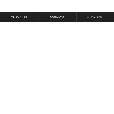
SORT BY
CATEGORY
FILTERS
SHEIN
SHEIN
Shein Men Full Length Raw Hem
Shein Men Full Length Mid Wash
Stone Wash Jeans
Jeans
₹
999
₹
999
Offer Price:
₹
599
Offer Price:
₹
599