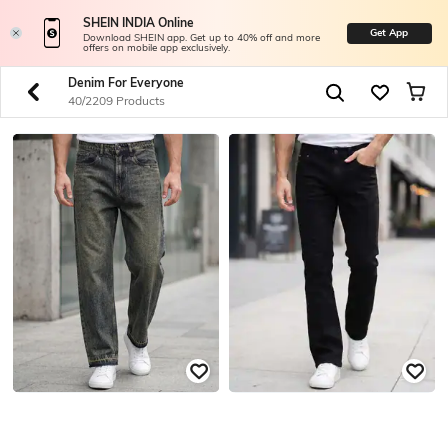
SHEIN INDIA Online
Get App
Download SHEIN app. Get up to 40% off and more
offers on mobile app exclusively.
Denim For Everyone
40/2209 Products