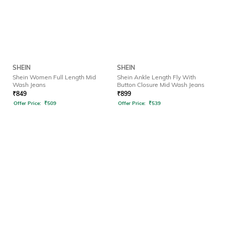
SHEIN
SHEIN
Shein Women Full Length Mid
Shein Ankle Length Fly With
Wash Jeans
Button Closure Mid Wash Jeans
₹
849
₹
899
Offer Price:
₹
509
Offer Price:
₹
539