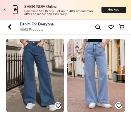
SHEIN INDIA Online
Get App
Download SHEIN app. Get up to 40% off and more
offers on mobile app exclusively.
Denim For Everyone
4063 Products