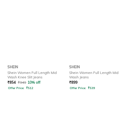
SHEIN
SHEIN
Shein Women Full Length Mid
Shein Women Full Length Mid
Wash Knee Slit Jeans
Wash Jeans
₹
854
₹
949
10% off
₹
899
Offer Price:
₹
512
Offer Price:
₹
539