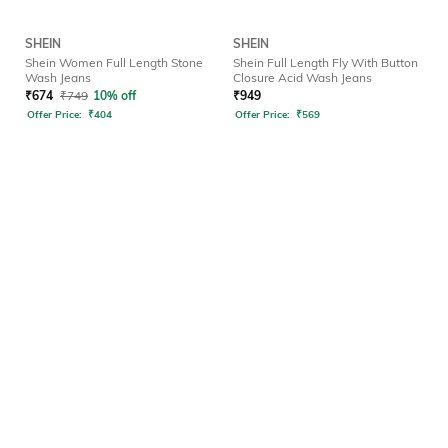
SHEIN
SHEIN
Shein Women Full Length Stone
Shein Full Length Fly With Button
Wash Jeans
Closure Acid Wash Jeans
₹
674
₹
749
10% off
₹
949
Offer Price:
₹
404
Offer Price:
₹
569