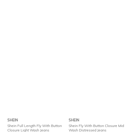
SHEIN
SHEIN
Shein Full Length Fly With Button
Shein Fly With Button Closure Mid
Closure Light Wash Jeans
Wash Distressed Jeans