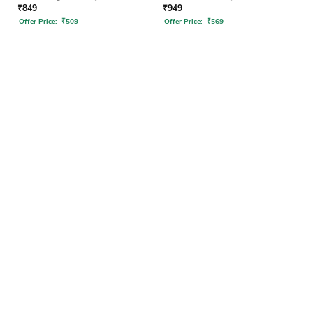
₹
849
₹
949
Offer Price:
₹
509
Offer Price:
₹
569