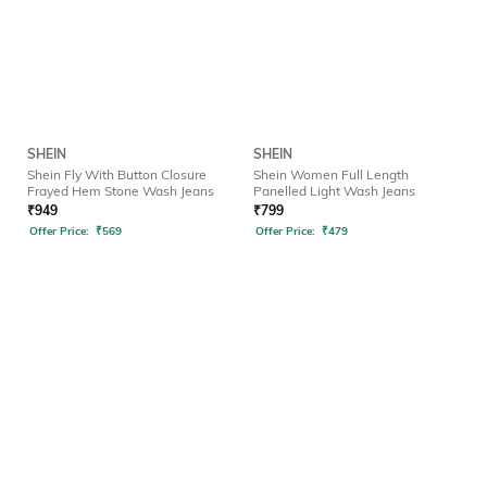
SHEIN
SHEIN
Shein Fly With Button Closure
Shein Women Full Length
Frayed Hem Stone Wash Jeans
Panelled Light Wash Jeans
₹
949
₹
799
Offer Price:
₹
569
Offer Price:
₹
479