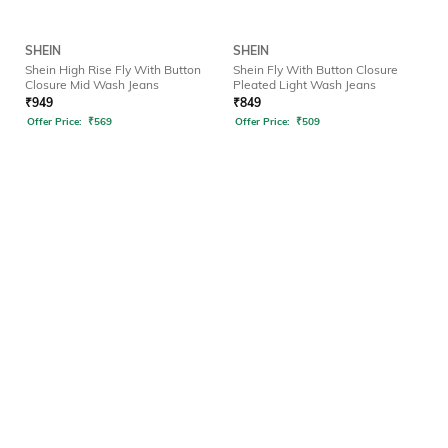
SHEIN
SHEIN
Shein High Rise Fly With Button
Shein Fly With Button Closure
Closure Mid Wash Jeans
Pleated Light Wash Jeans
₹
949
₹
849
Offer Price:
₹
569
Offer Price:
₹
509