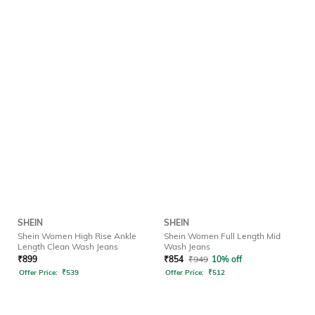
SHEIN
SHEIN
Shein Women High Rise Ankle
Shein Women Full Length Mid
Length Clean Wash Jeans
Wash Jeans
₹
899
₹
854
₹
949
10% off
Offer Price:
₹
539
Offer Price:
₹
512