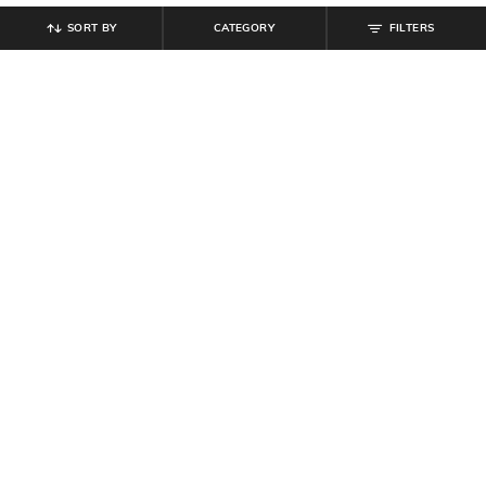
SORT BY
CATEGORY
FILTERS