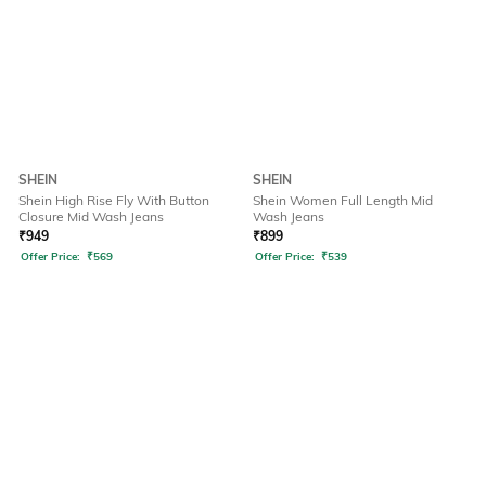
SHEIN
SHEIN
Shein High Rise Fly With Button
Shein Women Full Length Mid
Closure Mid Wash Jeans
Wash Jeans
₹
949
₹
899
Offer Price:
₹
569
Offer Price:
₹
539