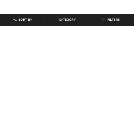
SORT BY
CATEGORY
FILTERS
SHEIN
SHEIN
Shein Women Full Length Knee Slit
Shein Women Full Length Mid
Mid Wash Jeans
Wash Jeans
₹
854
₹
949
10% off
₹
899
Offer Price:
₹
512
Offer Price:
₹
539