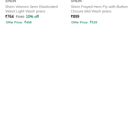
SHEIN
SHEIN
Shein Women Semi Elasticated
Shein Frayed Hem Fly with Button
Waist Light Wash Jeans
Closure Mid Wash Jeans
₹
764
₹
849
10% off
₹
899
Offer Price:
₹
458
Offer Price:
₹
539