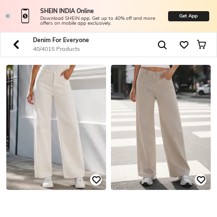
SHEIN INDIA Online
Get App
Download SHEIN app. Get up to 40% off and more
offers on mobile app exclusively.
Denim For Everyone
40/4015 Products