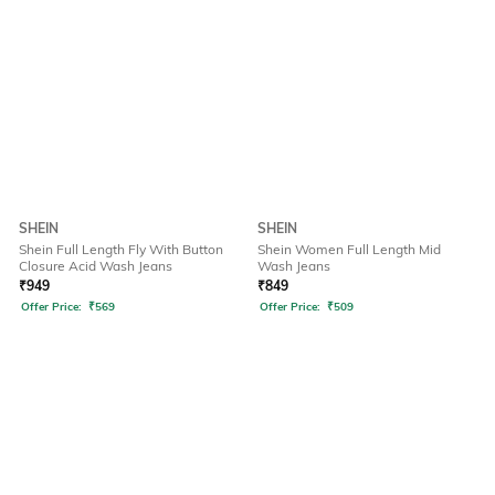
SHEIN
SHEIN
Shein Full Length Fly With Button
Shein Women Full Length Mid
Closure Acid Wash Jeans
Wash Jeans
₹
949
₹
849
Offer Price:
₹
569
Offer Price:
₹
509