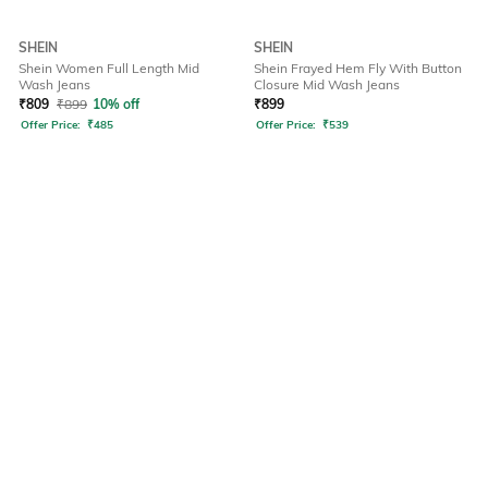
SHEIN
SHEIN
Shein Women Full Length Mid
Shein Frayed Hem Fly With Button
Wash Jeans
Closure Mid Wash Jeans
₹
809
₹
899
10% off
₹
899
Offer Price:
₹
485
Offer Price:
₹
539