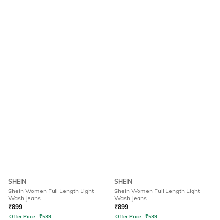
SHEIN
SHEIN
Shein Women Full Length Light
Shein Women Full Length Light
Wash Jeans
Wash Jeans
₹
899
₹
899
Offer Price:
₹
539
Offer Price:
₹
539