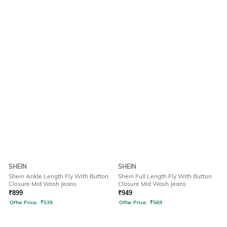
SHEIN
SHEIN
Shein Ankle Length Fly With Button
Shein Full Length Fly With Button
Closure Mid Wash Jeans
Closure Mid Wash Jeans
₹
899
₹
949
Offer Price:
₹
539
Offer Price:
₹
569