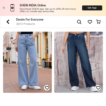
SHEIN INDIA Online
Get App
Download SHEIN app. Get up to 40% off and more
offers on mobile app exclusively.
Denim For Everyone
3872 Products