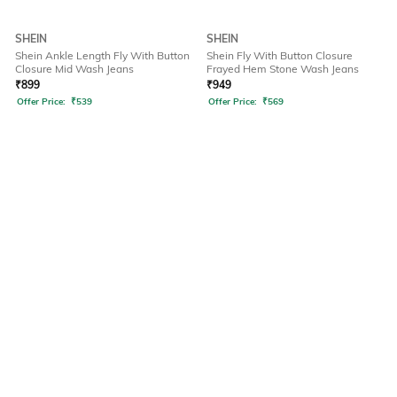
SHEIN
SHEIN
Shein Ankle Length Fly With Button
Shein Fly With Button Closure
Closure Mid Wash Jeans
Frayed Hem Stone Wash Jeans
₹
899
₹
949
Offer Price:
₹
539
Offer Price:
₹
569