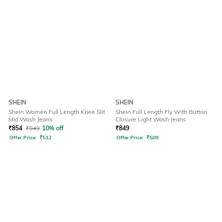
SHEIN
SHEIN
Shein Women Full Length Knee Slit
Shein Full Length Fly With Button
Mid Wash Jeans
Closure Light Wash Jeans
₹
854
₹
949
10% off
₹
849
Offer Price:
₹
512
Offer Price:
₹
509