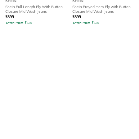
SHEIN
SHEIN
Shein Full Length Fly With Button
Shein Frayed Hem Fly with Button
Closure Mid Wash Jeans
Closure Mid Wash Jeans
₹
899
₹
899
Offer Price:
₹
539
Offer Price:
₹
539