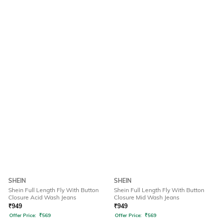
SHEIN
SHEIN
Shein Full Length Fly With Button
Shein Full Length Fly With Button
Closure Acid Wash Jeans
Closure Mid Wash Jeans
₹
949
₹
949
Offer Price:
₹
569
Offer Price:
₹
569