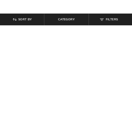
SORT BY
CATEGORY
FILTERS
SHEIN
SHEIN
Shein Women Full Length Mid
Shein Women Full Length Knee Slit
Wash Jeans
Mid Wash Jeans
₹
899
₹
854
₹
949
10% off
Offer Price:
₹
539
Offer Price:
₹
512