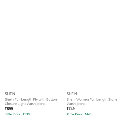
SHEIN
SHEIN
Shein Full Length Fly with Button
Shein Women Full Length Stone
Closure Light Wash Jeans
Wash Jeans
₹
899
₹
749
Offer Price:
₹
539
Offer Price:
₹
449