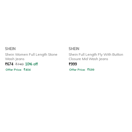
SHEIN
SHEIN
Shein Women Full Length Stone
Shein Full Length Fly With Button
Wash Jeans
Closure Mid Wash Jeans
₹
674
₹
749
10% off
₹
999
Offer Price:
₹
404
Offer Price:
₹
599