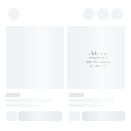
In order to be
irreplaceable
one must always
be different