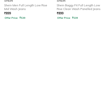
SHEIN
SHEIN
Shein Men Full Length Low Rise
Shein Baggy Fit Full Length Low
Mid Wash Jeans
Rise Clean Wash Panelled Jeans
₹
899
₹
899
Offer Price:
₹
539
Offer Price:
₹
539