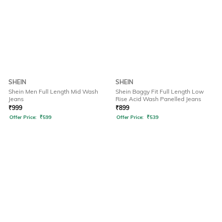
SHEIN
SHEIN
Shein Men Full Length Mid Wash
Shein Baggy Fit Full Length Low
Jeans
Rise Acid Wash Panelled Jeans
₹
999
₹
899
Offer Price:
₹
599
Offer Price:
₹
539