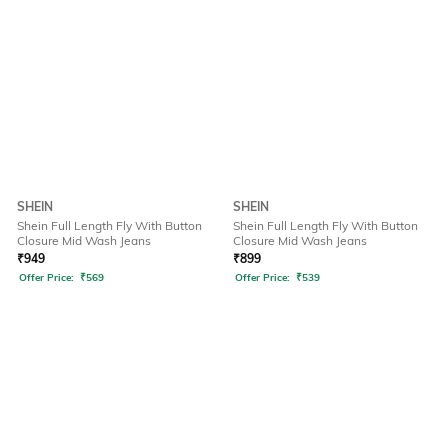
SHEIN
SHEIN
Shein Full Length Fly With Button
Shein Full Length Fly With Button
Closure Mid Wash Jeans
Closure Mid Wash Jeans
₹
949
₹
899
Offer Price:
₹
569
Offer Price:
₹
539