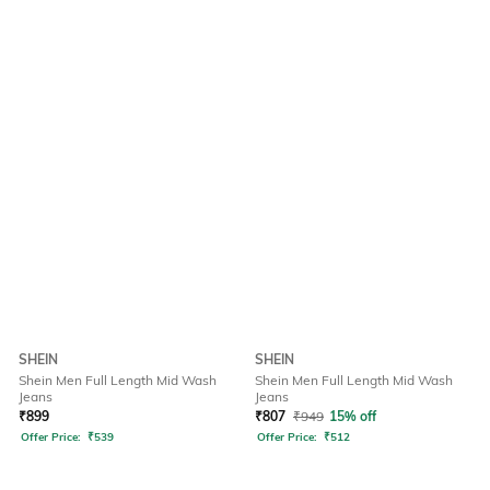
SHEIN
SHEIN
Shein Men Full Length Mid Wash
Shein Men Full Length Mid Wash
Jeans
Jeans
₹
899
₹
807
₹
949
15% off
Offer Price:
₹
539
Offer Price:
₹
512