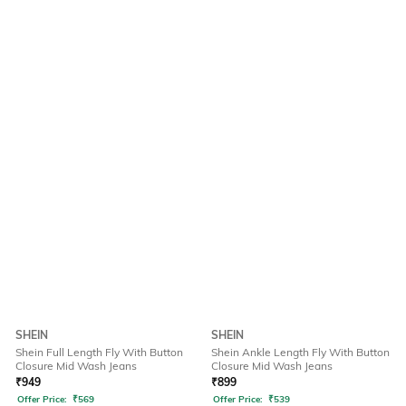
SHEIN
SHEIN
Shein Full Length Fly With Button
Shein Ankle Length Fly With Button
Closure Mid Wash Jeans
Closure Mid Wash Jeans
₹
949
₹
899
Offer Price:
₹
569
Offer Price:
₹
539