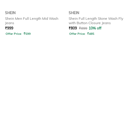
SHEIN
SHEIN
Shein Men Full Length Mid Wash
Shein Full Length Stone Wash Fly
Jeans
with Button Closure Jeans
₹
999
₹
809
₹
899
10% off
Offer Price:
₹
599
Offer Price:
₹
485