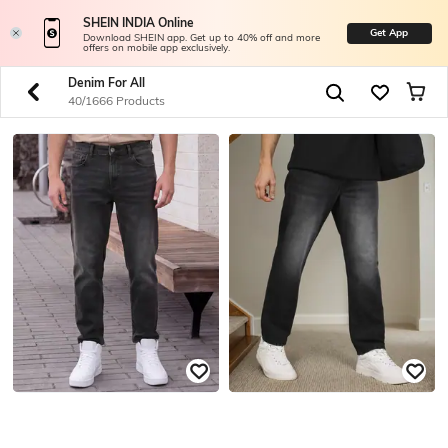
SHEIN INDIA Online
Get App
Download SHEIN app. Get up to 40% off and more
offers on mobile app exclusively.
Denim For All
40/1666 Products