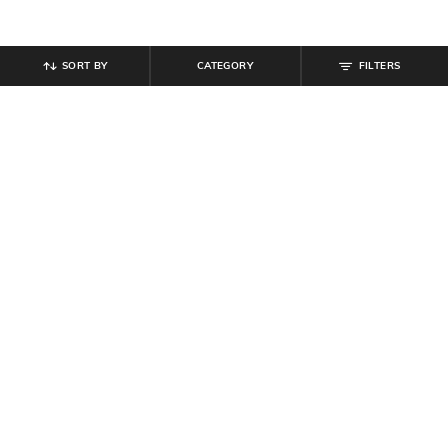
SORT BY
CATEGORY
FILTERS
SHEIN
SHEIN
Shein Men Full Length Dart Detail
Shein Full Length Fly With Button
Mid Wash Jeans
Closure Mid Wash Jeans
₹
899
₹
999
10% off
₹
764
₹
849
10% off
Offer Price:
₹
539
Offer Price:
₹
458