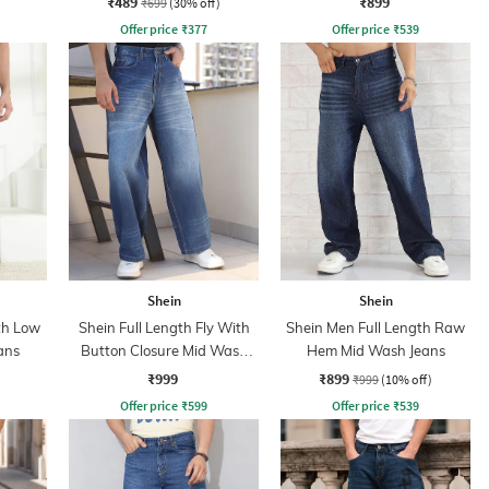
₹489
₹899
₹699
(30% off)
Offer price
₹
377
Offer price
₹
539
Shein
Shein
th Low
Shein Full Length Fly With
Shein Men Full Length Raw
ans
Button Closure Mid Wash
Hem Mid Wash Jeans
Jeans
₹999
₹899
₹999
(10% off)
Offer price
₹
599
Offer price
₹
539