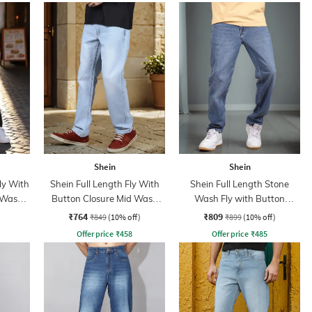
Shein
Shein
ly With
Shein Full Length Fly With
Shein Full Length Stone
 Wash
Button Closure Mid Wash
Wash Fly with Button
Jeans
Closure Jeans
₹764
₹809
₹849
(10% off)
₹899
(10% off)
Offer price
₹
458
Offer price
₹
485