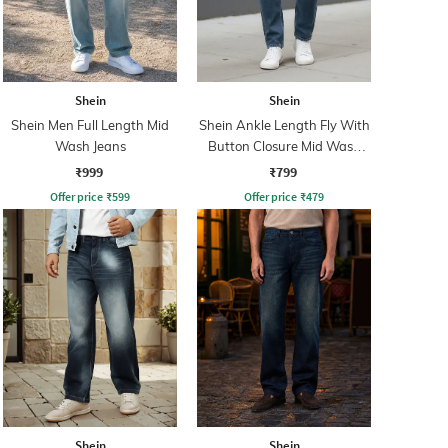
Shein
Shein
Shein Men Full Length Mid
Shein Ankle Length Fly With
Wash Jeans
Button Closure Mid Wash
Jeans
₹999
₹799
Offer price
₹
599
Offer price
₹
479
Shein
Shein