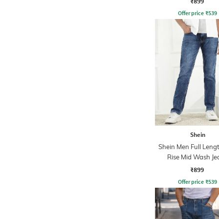
₹899
Offer price
₹
539
Shein
Shein Men Full Leng
Rise Mid Wash Je
₹899
Offer price
₹
539