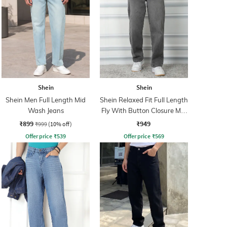
Shein
Shein
Shein Men Full Length Mid
Shein Relaxed Fit Full Length
Wash Jeans
Fly With Button Closure Mid
Wash Jeans
₹899
₹949
₹999
(10% off)
Offer price
₹
539
Offer price
₹
569