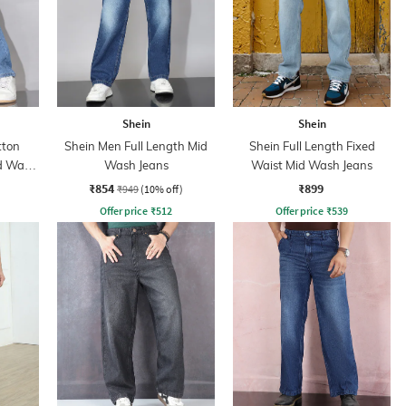
Shein
Shein
tton
Shein Men Full Length Mid
Shein Full Length Fixed
id Wash
Wash Jeans
Waist Mid Wash Jeans
₹854
₹899
₹949
(10% off)
Offer price
₹
512
Offer price
₹
539