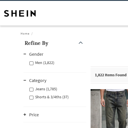
Home
Refine By
Gender
Men (1,822)
1,822
Items Found
Category
Jeans (1,785)
Shorts & 3/4ths (37)
Price