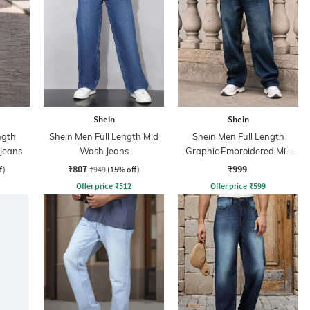
Shein
Shein
ngth
Shein Men Full Length Mid
Shein Men Full Length
Jeans
Wash Jeans
Graphic Embroidered Mid
Wash Jeans
₹807
₹999
f)
₹949
(15% off)
Offer price
₹
512
Offer price
₹
599