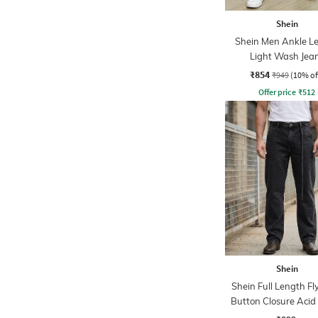
Shein
Shein Men Ankle L
Light Wash Jea
₹854
₹949
(10% of
Offer price
₹
512
Shein
Shein Full Length Fl
Button Closure Aci
Jeans