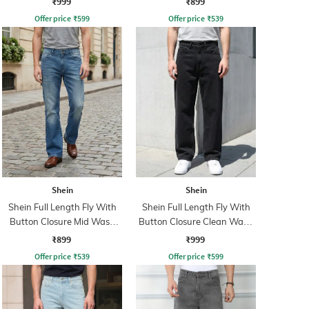
₹999
₹899
Offer price
₹
599
Offer price
₹
539
Shein
Shein
Shein Full Length Fly With
Shein Full Length Fly With
Button Closure Mid Wash
Button Closure Clean Wash
Jeans
Jeans
₹899
₹999
Offer price
₹
539
Offer price
₹
599