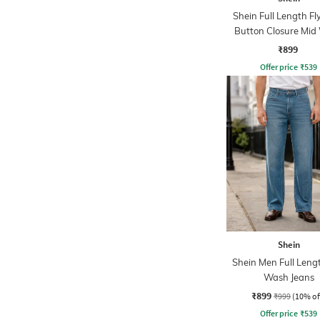
Shein Full Length Fl
Button Closure Mid
Jeans
₹899
Offer price
₹
539
Shein
Shein Men Full Leng
Wash Jeans
₹899
₹999
(10% of
Offer price
₹
539