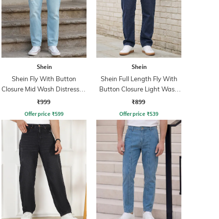
Shein
Shein
Shein Fly With Button
Shein Full Length Fly With
Closure Mid Wash Distressed
Button Closure Light Wash
Jeans
Jeans
₹999
₹899
Offer price
₹
599
Offer price
₹
539