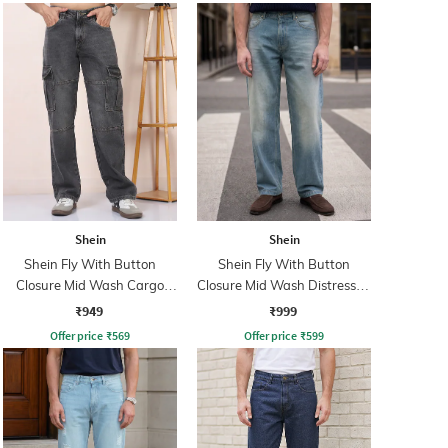
Shein
Shein
Shein Fly With Button
Shein Fly With Button
Closure Mid Wash Cargo
Closure Mid Wash Distressed
Jeans
Jeans
₹949
₹999
Offer price
₹
569
Offer price
₹
599