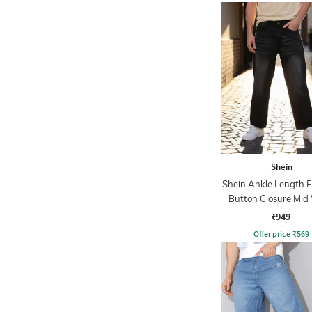
Shein
Shein Ankle Length F
Button Closure Mid
Jeans
₹949
Offer price
₹
569