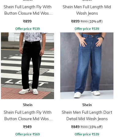
Shein Full Length Fly With
Shein Men Full Length Mid
Button Closure Mid Wash
Wash Jeans
Jeans
₹899
₹899
₹999
(10% off)
Offer price
₹
539
Offer price
₹
539
Shein
Shein
Shein Full Length Fly With
Shein Men Full Length Dart
Button Closure Mid Wash
Detail Mid Wash Jeans
Jeans
₹949
₹849
₹999
(15% off)
Offer price
₹
569
Offer price
₹
539