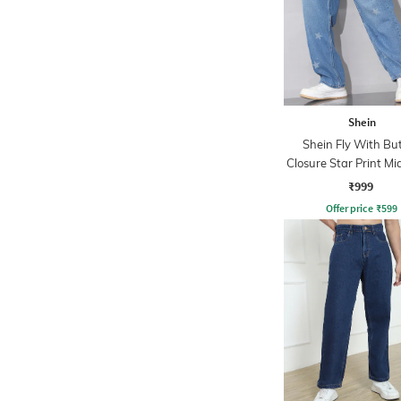
Shein
Shein Fly With Bu
Closure Star Print M
Jeans
₹999
Offer price
₹
599