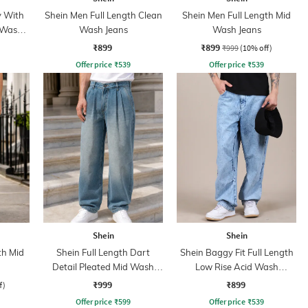
y With
Shein Men Full Length Clean
Shein Men Full Length Mid
 Wash
Wash Jeans
Wash Jeans
₹899
₹899
₹999
(10% off)
Offer price
₹
539
Offer price
₹
539
Shein
Shein
th Mid
Shein Full Length Dart
Shein Baggy Fit Full Length
Detail Pleated Mid Wash
Low Rise Acid Wash
Jeans
Panelled Jeans
₹999
₹899
f)
Offer price
₹
599
Offer price
₹
539