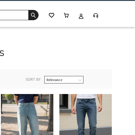
s
SORT BY