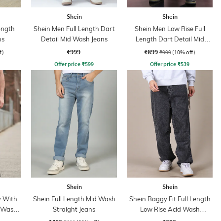
Shein
Shein
ength
Shein Men Full Length Dart
Shein Men Low Rise Full
ns
Detail Mid Wash Jeans
Length Dart Detail Mid
Wash Jeans
₹999
₹899
f)
₹999
(10% off)
Offer price
₹
599
Offer price
₹
539
Shein
Shein
y With
Shein Full Length Mid Wash
Shein Baggy Fit Full Length
d Wash
Straight Jeans
Low Rise Acid Wash
Panelled Jeans