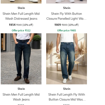
Shein
Shein
Shein Men Full Length Mid
Shein Fly With Button
Wash Distressed Jeans
Closure Panelled Light Wash
Jeans
₹854
₹809
₹949
(10% off)
₹899
(10% off)
Offer price
₹
512
Offer price
₹
485
Shein
Shein
Shein Men Full Length Mid
Shein Full Length Fly With
Wash Jeans
Button Closure Mid Wash
Jeans