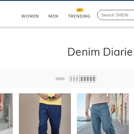
HOT
WOMEN
MEN
TRENDING
Denim Diarie
GRID