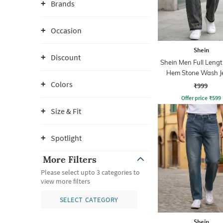
Brands
Occasion
Shein
Discount
Shein Men Full Leng
Hem Stone Wash J
Colors
₹999
Offer price
₹
599
Size & Fit
Spotlight
More Filters
Please select upto 3 categories to
view more filters
SELECT CATEGORY
Shein