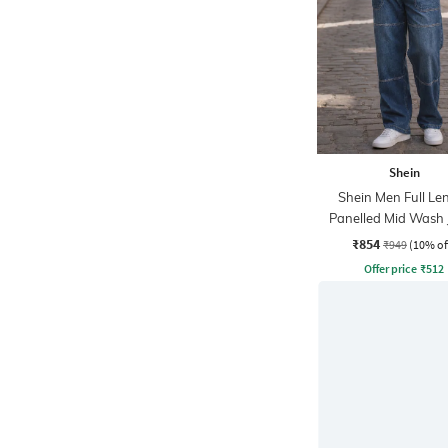
Shein
Shein Men Full Le
Panelled Mid Wash 
₹854
₹949
(10% of
Offer price
₹
512