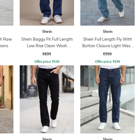
Shein
Shein
th Raw
Shein Baggy Fit Full Length
Shein Full Length Fly With
eans
Low Rise Clean Wash
Button Closure Light Wash
Panelled Jeans
Jeans
₹899
₹999
Offer price
₹
539
Offer price
₹
599
Shein
Shein