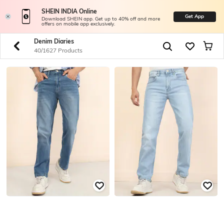
SHEIN INDIA Online
Get App
Download SHEIN app. Get up to 40% off and more
offers on mobile app exclusively.
Denim Diaries
40/1627 Products