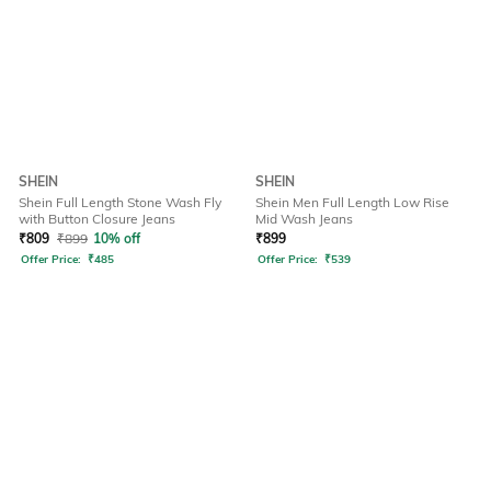
SHEIN
SHEIN
Shein Full Length Stone Wash Fly
Shein Men Full Length Low Rise
with Button Closure Jeans
Mid Wash Jeans
₹
809
₹
899
10% off
₹
899
Offer Price:
₹
485
Offer Price:
₹
539