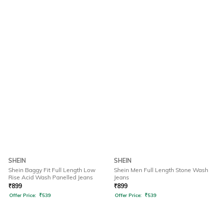
SHEIN
SHEIN
Shein Baggy Fit Full Length Low
Shein Men Full Length Stone Wash
Rise Acid Wash Panelled Jeans
Jeans
₹
899
₹
899
Offer Price:
₹
539
Offer Price:
₹
539