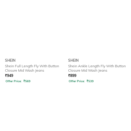
SHEIN
SHEIN
Shein Full Length Fly With Button
Shein Ankle Length Fly With Button
Closure Mid Wash Jeans
Closure Mid Wash Jeans
₹
949
₹
899
Offer Price:
₹
569
Offer Price:
₹
539