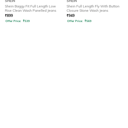
SHEIN
SHEIN
Shein Baggy Fit Full Length Low
Shein Full Length Fly With Button
Rise Clean Wash Panelled Jeans
Closure Stone Wash Jeans
₹
899
₹
949
Offer Price:
₹
539
Offer Price:
₹
569