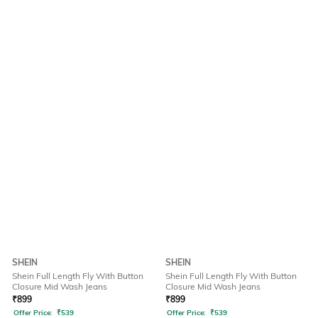
SHEIN
SHEIN
Shein Full Length Fly With Button
Shein Full Length Fly With Button
Closure Mid Wash Jeans
Closure Mid Wash Jeans
₹
899
₹
899
Offer Price:
₹
539
Offer Price:
₹
539