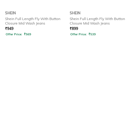
SHEIN
SHEIN
Shein Full Length Fly With Button
Shein Full Length Fly With Button
Closure Mid Wash Jeans
Closure Mid Wash Jeans
₹
949
₹
899
Offer Price:
₹
569
Offer Price:
₹
539