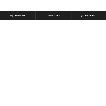
SORT BY
CATEGORY
FILTERS
SHEIN
SHEIN
Shein Men Full Length Mid Wash
Shein Ankle Length Fly With Button
Jeans
Closure Mid Wash Jeans
₹
854
₹
949
10% off
₹
999
Offer Price:
₹
512
Offer Price:
₹
599