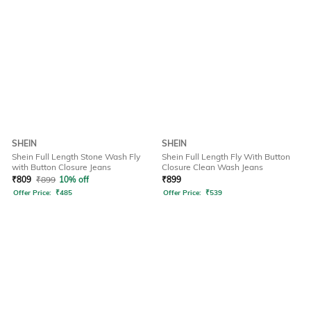
SHEIN
SHEIN
Shein Full Length Stone Wash Fly
Shein Full Length Fly With Button
with Button Closure Jeans
Closure Clean Wash Jeans
₹
809
₹
899
10% off
₹
899
Offer Price:
₹
485
Offer Price:
₹
539