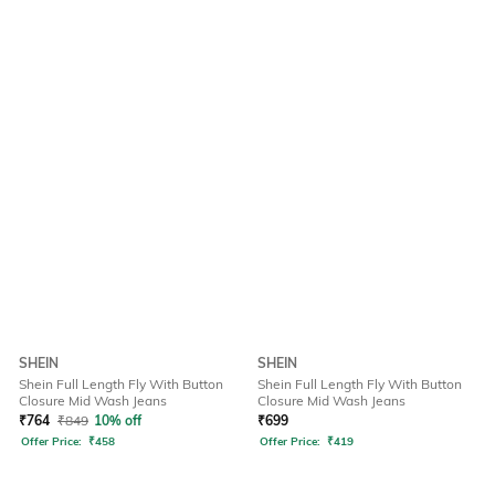
SHEIN
SHEIN
Shein Full Length Fly With Button
Shein Full Length Fly With Button
Closure Mid Wash Jeans
Closure Mid Wash Jeans
₹
764
₹
849
10% off
₹
699
Offer Price:
₹
458
Offer Price:
₹
419