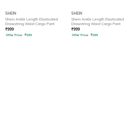
SHEIN
SHEIN
Shein Ankle Length Elasticated
Shein Ankle Length Elasticated
Drawstring Waist Cargo Pant
Drawstring Waist Cargo Pant
₹
999
₹
999
Offer Price:
₹
599
Offer Price:
₹
599