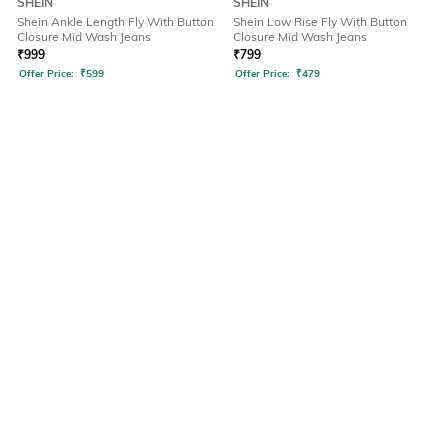
SHEIN
SHEIN
Shein Ankle Length Fly With Button
Shein Low Rise Fly With Button
Closure Mid Wash Jeans
Closure Mid Wash Jeans
₹
999
₹
799
Offer Price:
₹
599
Offer Price:
₹
479