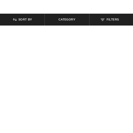
SORT BY
CATEGORY
FILTERS
SHEIN
SHEIN
Shein Full Length Fly With Button
Shein Baggy Fit Full Length Low
Closure Light Wash Jeans
Rise Clean Wash Knee Slit Jeans
₹
899
₹
759
₹
949
20% off
Offer Price:
₹
539
Offer Price:
₹
512