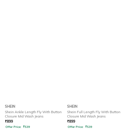
SHEIN
SHEIN
Shein Ankle Length Fly With Button
Shein Full Length Fly With Button
Closure Mid Wash Jeans
Closure Mid Wash Jeans
₹
899
₹
899
Offer Price:
₹
539
Offer Price:
₹
539