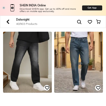
SHEIN INDIA Online
Get App
Download SHEIN app. Get up to 40% off and more
offers on mobile app exclusively.
Datenight
40/903 Products