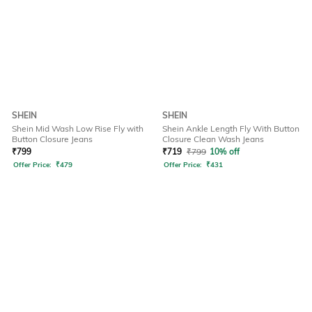
SHEIN
SHEIN
Shein Mid Wash Low Rise Fly with
Shein Ankle Length Fly With Button
Button Closure Jeans
Closure Clean Wash Jeans
₹
799
₹
719
₹
799
10% off
Offer Price:
₹
479
Offer Price:
₹
431