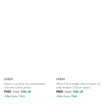
SHEIN
SHEIN
Shein Low Rise Fly with Button
Shein Full Length Stone Wash Fly
Closure Clean Jeans
with Button Closure Jeans
₹
559
₹
799
30% off
₹
809
₹
899
10% off
Offer Price:
₹
431
Offer Price:
₹
485