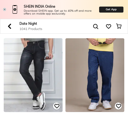
SHEIN INDIA Online
Get App
Download SHEIN app. Get up to 40% off and more
offers on mobile app exclusively.
Date Night
1041 Products