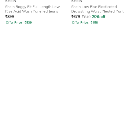
SHEIN
SHEIN
Shein Baggy Fit Full Length Low
Shein Low Rise Elasticated
Rise Acid Wash Panelled Jeans
Drawstring Waist Pleated Pant
₹
899
₹
679
₹
849
20% off
Offer Price:
₹
539
Offer Price:
₹
458