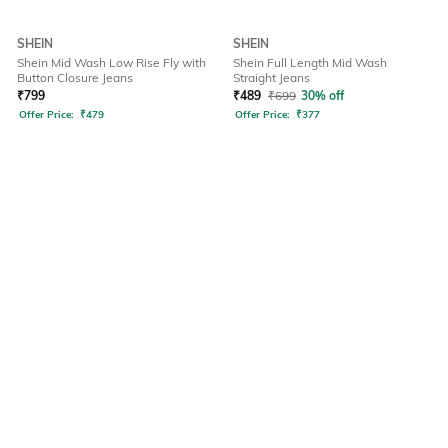
SHEIN
SHEIN
Shein Mid Wash Low Rise Fly with
Shein Full Length Mid Wash
Button Closure Jeans
Straight Jeans
₹
799
₹
489
₹
699
30% off
Offer Price:
₹
479
Offer Price:
₹
377