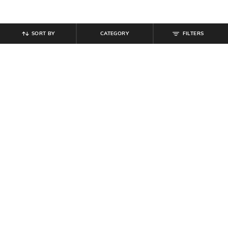
SORT BY
CATEGORY
FILTERS
SHEIN
SHEIN
Shein Men Ankle Length Buttoned
Shein Low Rise Fly With Button
Semi Elasticated Waist Pants
Closure Mid Wash Jeans
₹
679
₹
799
15% off
₹
799
Offer Price:
₹
431
Offer Price:
₹
479