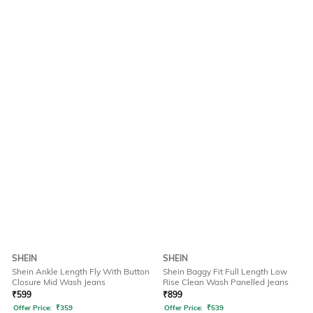
SHEIN
SHEIN
Shein Ankle Length Fly With Button
Shein Baggy Fit Full Length Low
Closure Mid Wash Jeans
Rise Clean Wash Panelled Jeans
₹
599
₹
899
Offer Price:
₹
359
Offer Price:
₹
539