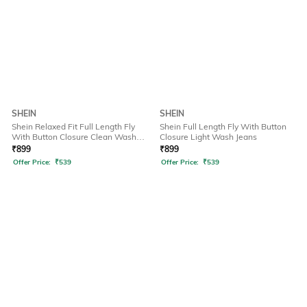
SHEIN
SHEIN
Shein Relaxed Fit Full Length Fly
Shein Full Length Fly With Button
With Button Closure Clean Wash
Closure Light Wash Jeans
Jeans
₹
899
₹
899
Offer Price:
₹
539
Offer Price:
₹
539