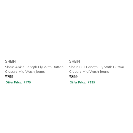
SHEIN
SHEIN
Shein Ankle Length Fly With Button
Shein Full Length Fly With Button
Closure Mid Wash Jeans
Closure Mid Wash Jeans
₹
799
₹
899
Offer Price:
₹
479
Offer Price:
₹
539