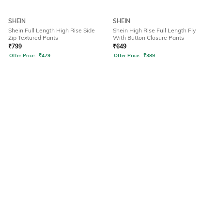
SHEIN
SHEIN
Shein Full Length High Rise Side
Shein High Rise Full Length Fly
Zip Textured Pants
With Button Closure Pants
₹
799
₹
649
Offer Price:
₹
479
Offer Price:
₹
389