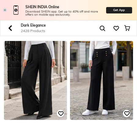
SHEIN INDIA Online
Get App
Download SHEIN app. Get up to 40% off and more
offers on mobile app exclusively.
Dark Elegance
2428 Products