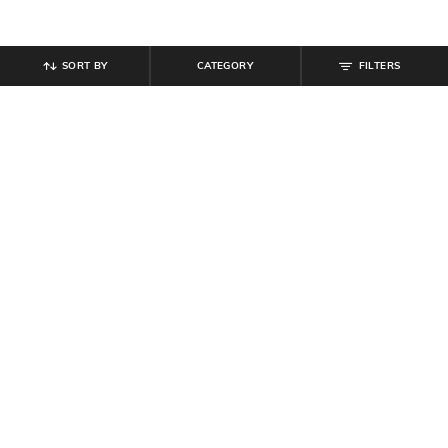
SORT BY
CATEGORY
FILTERS
SHEIN
SHEIN
Shein Loose Fit Full Length High
Shein Women Strapless Choker
Rise Pant With Pockets
Neck Design Maxi Sheath Dress
₹
999
₹
639
₹
799
20% off
Offer Price:
₹
599
Offer Price:
₹
431