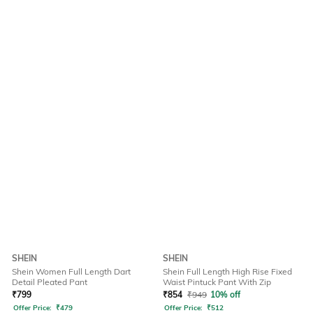
SHEIN
SHEIN
Shein Women Full Length Dart
Shein Full Length High Rise Fixed
Detail Pleated Pant
Waist Pintuck Pant With Zip
₹
799
₹
854
₹
949
10% off
Offer Price:
₹
479
Offer Price:
₹
512