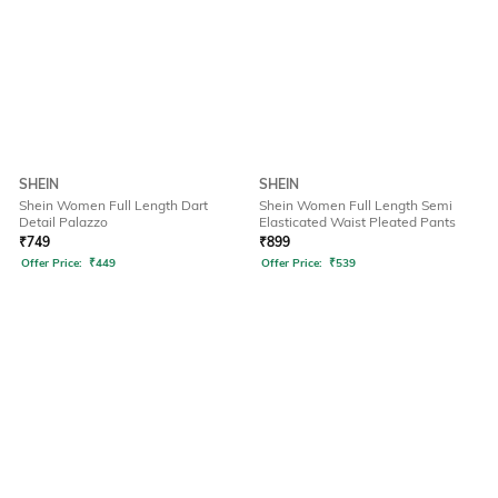
SHEIN
SHEIN
Shein Women Full Length Dart
Shein Women Full Length Semi
Detail Palazzo
Elasticated Waist Pleated Pants
₹
749
₹
899
Offer Price:
₹
449
Offer Price:
₹
539