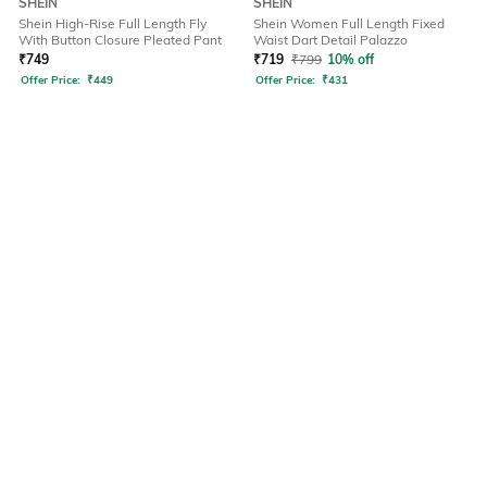
SHEIN
SHEIN
Shein High-Rise Full Length Fly
Shein Women Full Length Fixed
With Button Closure Pleated Pant
Waist Dart Detail Palazzo
₹
749
₹
719
₹
799
10% off
Offer Price:
₹
449
Offer Price:
₹
431