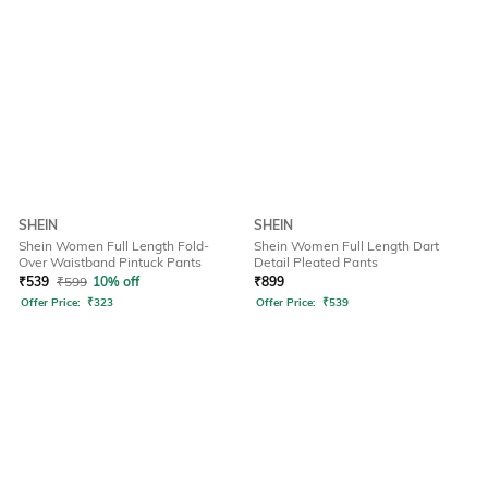
SHEIN
SHEIN
Shein Women Full Length Fold-
Shein Women Full Length Dart
Over Waistband Pintuck Pants
Detail Pleated Pants
₹
539
₹
599
10% off
₹
899
Offer Price:
₹
323
Offer Price:
₹
539