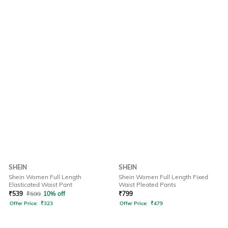
SHEIN
SHEIN
Shein Women Full Length
Shein Women Full Length Fixed
Elasticated Waist Pant
Waist Pleated Pants
₹
539
₹
599
10% off
₹
799
Offer Price:
₹
323
Offer Price:
₹
479