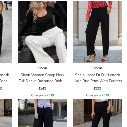
Shein
Shein
ength
Shein Women Scoop Neck
Shein Loose Fit Full Length
Pant
Full Sleeve Buttoned Ribbed
High Rise Pant With Pockets
Top
₹549
₹999
f)
Offer price
₹
329
Offer price
₹
599