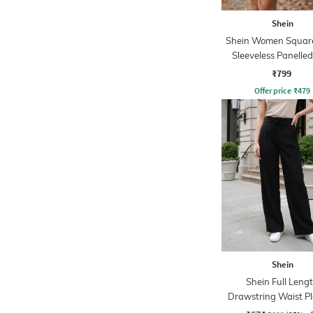
Shein
Shein Women Squar
Sleeveless Panelled
Balloon Dress
₹799
Offer price
₹
479
Shein
Shein Full Leng
Drawstring Waist P
Palazzo