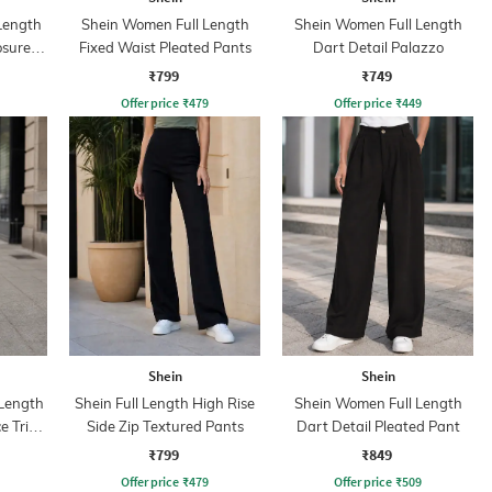
 Length
Shein Women Full Length
Shein Women Full Length
osure
Fixed Waist Pleated Pants
Dart Detail Palazzo
₹799
₹749
Offer price
₹
479
Offer price
₹
449
Shein
Shein
Length
Shein Full Length High Rise
Shein Women Full Length
ce Trim
Side Zip Textured Pants
Dart Detail Pleated Pant
₹799
₹849
Offer price
₹
479
Offer price
₹
509