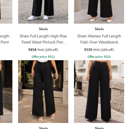
Shein
Shein
ength
Shein Full Length High Rise
Shein Women Full Length
 Pant
Fixed Waist Pintuck Pant
Fold-Over Waistband
With Zip
Pintuck Pants
₹854
₹539
₹949
(10% off)
₹599
(10% off)
Offer price
₹
512
Offer price
₹
323
Shein
Shein