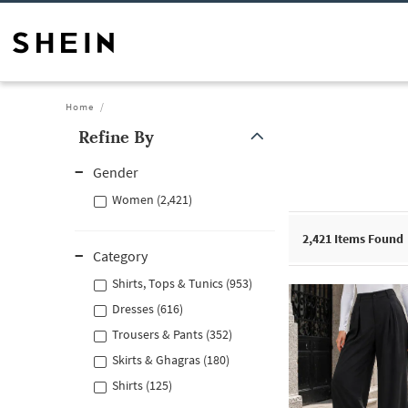
Home
Refine By
Gender
Women (2,421)
2,421
Items Found
Category
Shirts, Tops & Tunics (953)
Dresses (616)
Trousers & Pants (352)
Skirts & Ghagras (180)
Shirts (125)