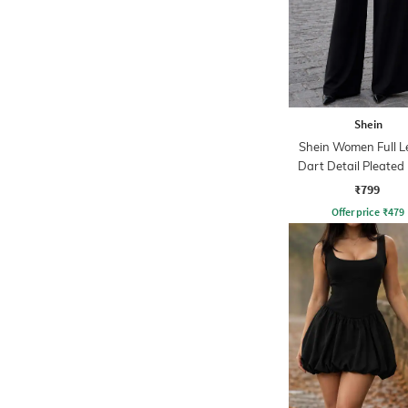
Shein
Shein Women Full L
Dart Detail Pleated
₹799
Offer price
₹
479