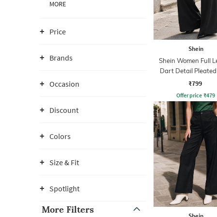
MORE
Price
Shein
Brands
Shein Women Full L
Dart Detail Pleated
₹799
Occasion
Offer price
₹
479
Discount
Colors
Size & Fit
Spotlight
More Filters
Shein