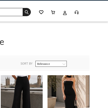
e
SORT BY