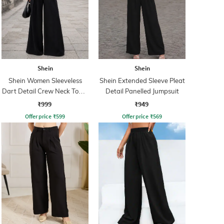
Shein
Shein
Shein Women Sleeveless
Shein Extended Sleeve Pleat
Dart Detail Crew Neck Top &
Detail Panelled Jumpsuit
Palazzo
₹999
₹949
Offer price
₹
599
Offer price
₹
569