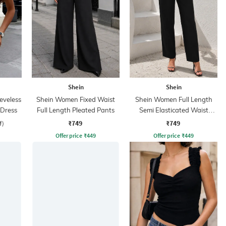
Shein
Shein
eveless
Shein Women Fixed Waist
Shein Women Full Length
 Dress
Full Length Pleated Pants
Semi Elasticated Waist
Pleated Pant
₹749
₹749
f)
Offer price
₹
449
Offer price
₹
449