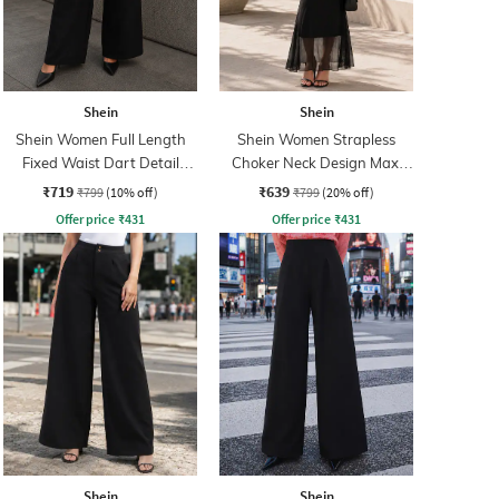
Shein
Shein
Shein Women Full Length
Shein Women Strapless
Fixed Waist Dart Detail
Choker Neck Design Maxi
Palazzo
Sheath Dress
₹719
₹639
₹799
(10% off)
₹799
(20% off)
Offer price
₹
431
Offer price
₹
431
Shein
Shein