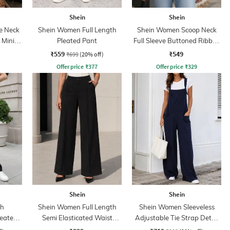
Shein
Shein
e Neck
Shein Women Full Length
Shein Women Scoop Neck
 Mini
Pleated Pant
Full Sleeve Buttoned Ribbed
Top
₹559
₹549
₹699
(20% off)
Offer price
₹
377
Offer price
₹
329
Shein
Shein
th
Shein Women Full Length
Shein Women Sleeveless
leated
Semi Elasticated Waist
Adjustable Tie Strap Detail
Pleated Pants
Dungarees