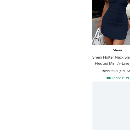
Shein
Shein Halter Neck Sle
Pleated Mini A-Line
₹899
₹999
(10% of
Offer price
₹
539