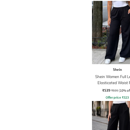
Shein
Shein Women Full L
Elasticated Waist 
₹539
₹599
(10% of
Offer price
₹
323