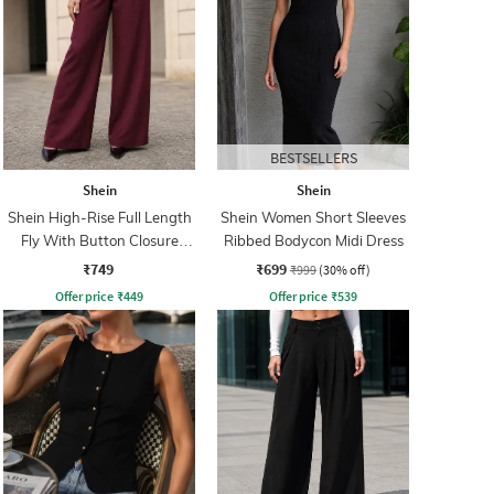
BESTSELLERS
Shein
Shein
Shein High-Rise Full Length
Shein Women Short Sleeves
Fly With Button Closure
Ribbed Bodycon Midi Dress
Pleated Pant
₹749
₹699
₹999
(30% off)
Offer price
₹
449
Offer price
₹
539