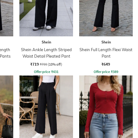
Shein
Shein
ength
Shein Ankle Length Striped
Shein Full Length Flexi Waist
 Pants
Waist Detail Pleated Pant
Pant
₹719
₹649
₹799
(10% off)
Offer price
₹
431
Offer price
₹
389