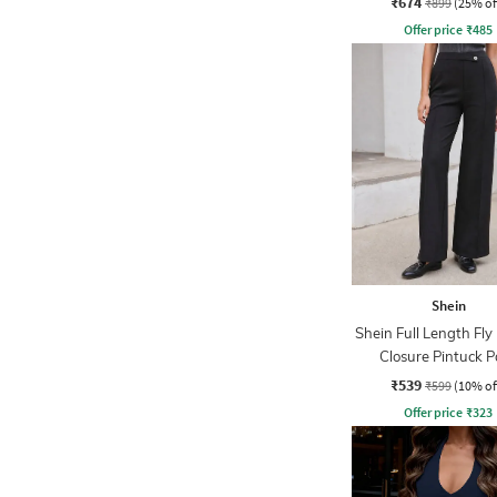
₹674
₹899
(25% of
Offer price
₹
485
Shein
Shein Full Length Fly
Closure Pintuck P
₹539
₹599
(10% of
Offer price
₹
323