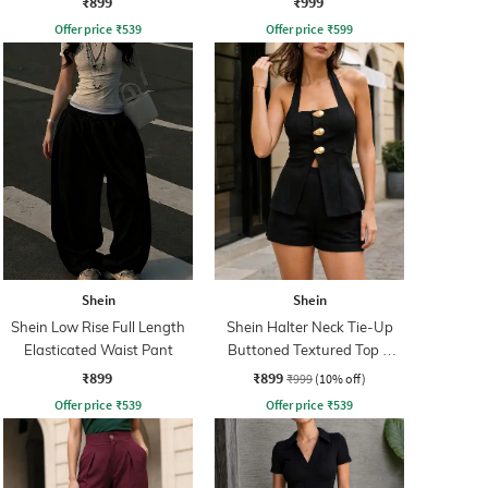
₹899
₹999
Offer price
₹
539
Offer price
₹
599
Shein
Shein
Shein Low Rise Full Length
Shein Halter Neck Tie-Up
Elasticated Waist Pant
Buttoned Textured Top &
Shorts
₹899
₹899
₹999
(10% off)
Offer price
₹
539
Offer price
₹
539