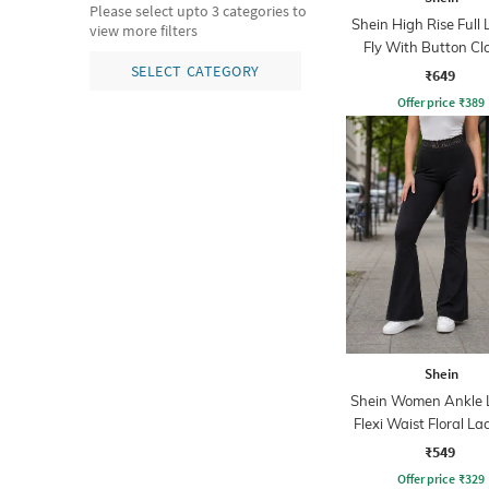
Please select upto 3 categories to
Shein High Rise Full
view more filters
Fly With Button Cl
Pants
SELECT CATEGORY
₹649
Offer price
₹
389
Shein
Shein Women Ankle 
Flexi Waist Floral La
Pant
₹549
Offer price
₹
329