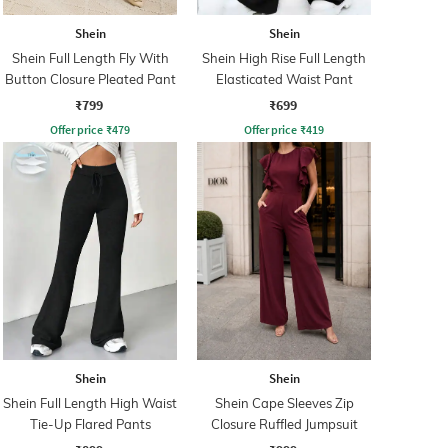
Shein
Shein
Shein Full Length Fly With
Shein High Rise Full Length
Button Closure Pleated Pant
Elasticated Waist Pant
₹799
₹699
Offer price
₹
479
Offer price
₹
419
Shein
Shein
Shein Full Length High Waist
Shein Cape Sleeves Zip
Tie-Up Flared Pants
Closure Ruffled Jumpsuit