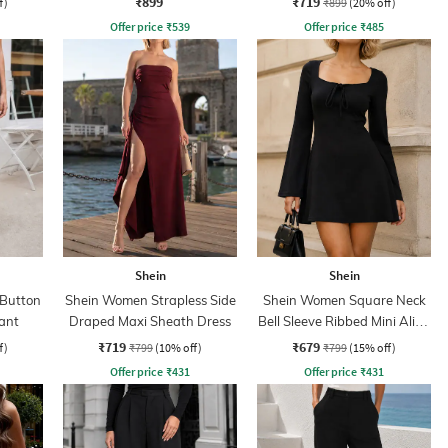
₹899
₹719
f)
₹899
(20% off)
Offer price
₹
539
Offer price
₹
485
Shein
Shein
 Button
Shein Women Strapless Side
Shein Women Square Neck
ant
Draped Maxi Sheath Dress
Bell Sleeve Ribbed Mini Aline
Dress
₹719
₹679
f)
₹799
(10% off)
₹799
(15% off)
Offer price
₹
431
Offer price
₹
431