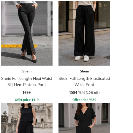
Shein
Shein
Shein Full Length Flexi Waist
Shein Full Length Elasticated
Slit Hem Pintuck Pant
Waist Pant
₹699
₹584
₹649
(10% off)
Offer price
₹
419
Offer price
₹
350