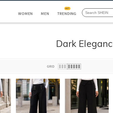
HOT
WOMEN
MEN
TRENDING
Dark Eleganc
GRID