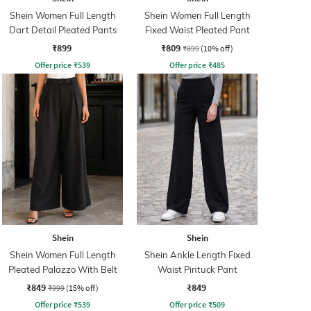
Shein Women Full Length
Shein Women Full Length
Dart Detail Pleated Pants
Fixed Waist Pleated Pant
₹899
₹809
₹899
(10% off)
Offer price
₹
539
Offer price
₹
485
Shein
Shein
Shein Women Full Length
Shein Ankle Length Fixed
Pleated Palazzo With Belt
Waist Pintuck Pant
₹849
₹849
₹999
(15% off)
Offer price
₹
539
Offer price
₹
509