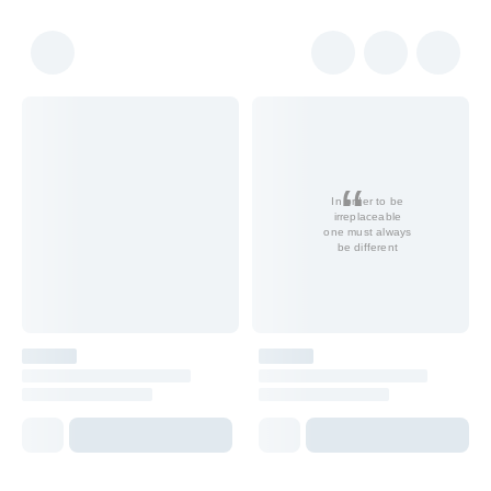
In order to be
irreplaceable
one must always
be different