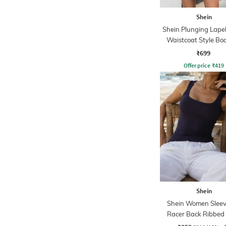
Shein
Shein Plunging Lapel
Waistcoat Style Bo
Dress
₹699
Offer price
₹
419
Shein
Shein Women Sleev
Racer Back Ribbed
Tshirt