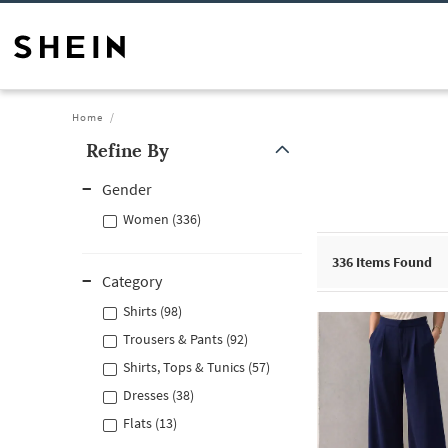
Home
Refine By
Gender
Women (336)
336
Items Found
Category
Shirts (98)
Trousers & Pants (92)
Shirts, Tops & Tunics (57)
Dresses (38)
Flats (13)