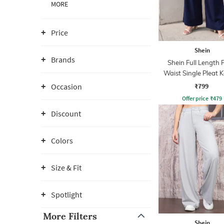
MORE
Price
Shein
Brands
Shein Full Length 
Waist Single Pleat 
Pant
₹799
Occasion
Offer price
₹
479
Discount
Colors
Size & Fit
Spotlight
More Filters
Shein