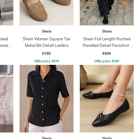
Shein
Shein
Fixed
Shein Women Square Toe
Shein Full Length Ruched
Korean
Metal Bit Detail Loafers
Panelled Detail Parachute
Pant
₹799
₹999
Offer price
₹
479
Offer price
₹
599
Shein
Shein