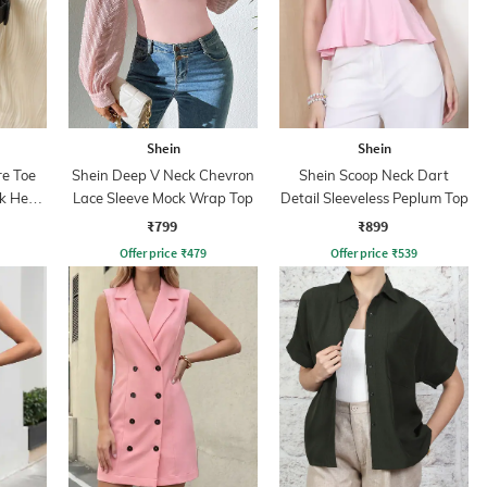
Shein
Shein
e Toe
Shein Deep V Neck Chevron
Shein Scoop Neck Dart
k Heel
Lace Sleeve Mock Wrap Top
Detail Sleeveless Peplum Top
₹799
₹899
Offer price
₹
479
Offer price
₹
539