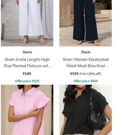
Shein
Shein
Shein Ankle Length High
Shein Women Elasticated
Rise Pleated Palazzo with
Waist Mock Bow Knot
Zip
Palazzo
₹549
₹599
₹749
(20% off)
Offer price
₹
329
Offer price
₹
404