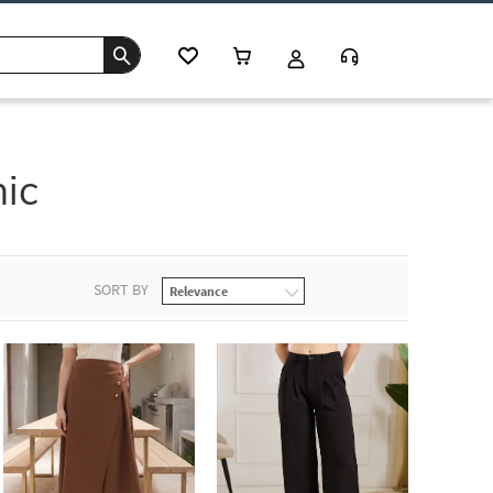
hic
SORT BY