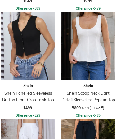
₹649
₹799
Offer price
₹
389
Offer price
₹
479
Shein
Shein
Shein Panelled Sleeveless
Shein Scoop Neck Dart
Button Front Crop Tank Top
Detail Sleeveless Peplum Top
₹499
₹809
₹899
(10% off)
Offer price
₹
299
Offer price
₹
485