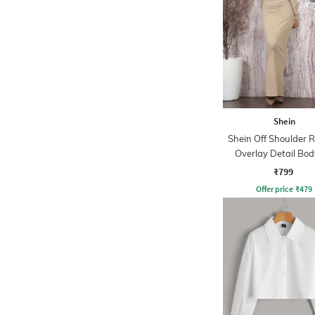
Shein
Shein Off Shoulder 
Overlay Detail Bo
Dress
₹799
Offer price
₹
479