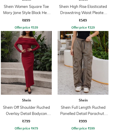
Shein Women Square Toe
Shein High Rise Elasticated
Mary Jane Style Block Heel
Drawstring Waist Pleated
Sandals
Pant
₹899
₹549
Offer price
₹
539
Offer price
₹
329
Shein
Shein
Shein Off Shoulder Ruched
Shein Full Length Ruched
Overlay Detail Bodycon
Panelled Detail Parachute
Dress
Pant
₹799
₹999
Offer price
₹
479
Offer price
₹
599