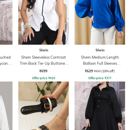
Shein
Shein
Ruched
Shein Sleeveless Contrast
Shein Medium Length
dycon
Trim Back Tie-Up Buttoned
Balloon Full Sleeves
Top
Buttoned Top
₹699
₹629
₹699
(10% off)
Offer price
₹
419
Offer price
₹
377