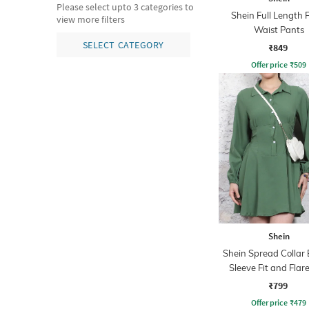
Please select upto 3 categories to
Shein Full Length 
view more filters
Waist Pants
SELECT CATEGORY
₹849
Offer price
₹
509
Shein
Shein Spread Collar 
Sleeve Fit and Flare
Dress
₹799
Offer price
₹
479