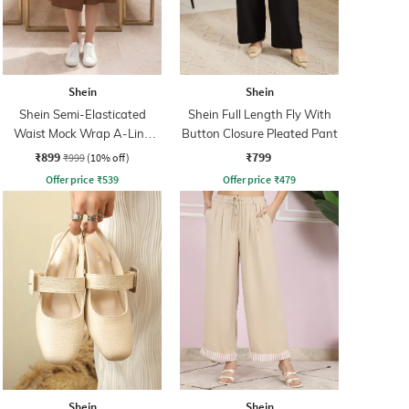
Shein
Shein
Shein Semi-Elasticated
Shein Full Length Fly With
Waist Mock Wrap A-Line
Button Closure Pleated Pant
Skirt
₹899
₹799
₹999
(10% off)
Offer price
₹
539
Offer price
₹
479
Shein
Shein