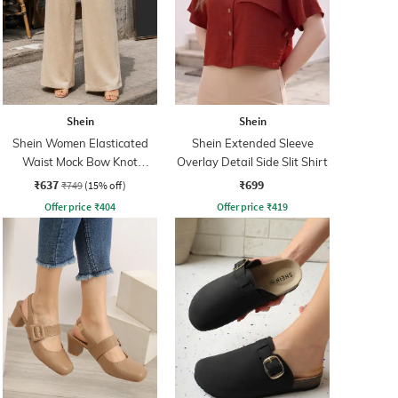
Shein
Shein
Shein Women Elasticated
Shein Extended Sleeve
Waist Mock Bow Knot
Overlay Detail Side Slit Shirt
Palazzo
₹637
₹699
₹749
(15% off)
Offer price
₹
404
Offer price
₹
419