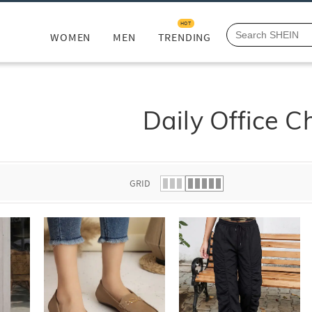
HOT
WOMEN
MEN
TRENDING
Daily Office C
GRID