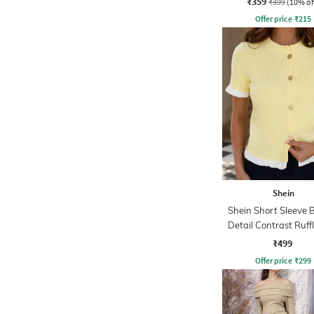
₹359
₹399
(10% of
Offer price
₹
215
Shein
Shein Short Sleeve 
Detail Contrast Ruff
Top
₹499
Offer price
₹
299