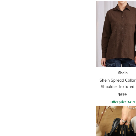
Shein
Shein Spread Colla
Shoulder Textured
Shirt
₹699
Offer price
₹
419