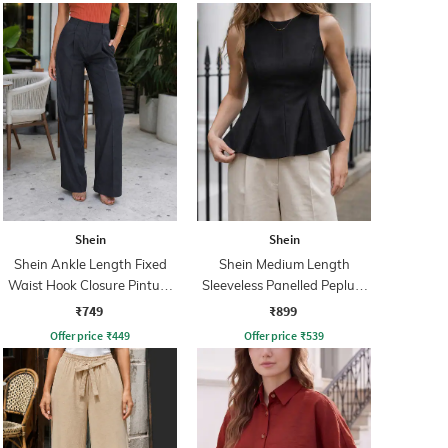
Shein
Shein
Shein Ankle Length Fixed
Shein Medium Length
Waist Hook Closure Pintuck
Sleeveless Panelled Peplum
Pant
Top
₹749
₹899
Offer price
₹
449
Offer price
₹
539