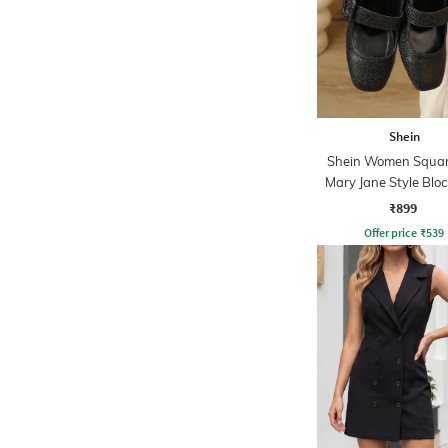
Shein
Shein Women Squar
Mary Jane Style Bloc
Sandals
₹899
Offer price
₹
539