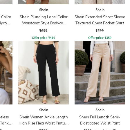
Shein
Shein
 Collar
Shein Plunging Lapel Collar
Shein Extended Short Sleeve
dycon
Waistcoat Style Bodycon
Textured Chest Pocket Shirt
Dress
₹699
₹599
Offer price
₹
419
Offer price
₹
359
Shein
Shein
eless
Shein Women Ankle Length
Shein Full Length Semi-
 Tank
High Rise Flexi Waist Pintuck
Elasticated Waist Pant
Pants