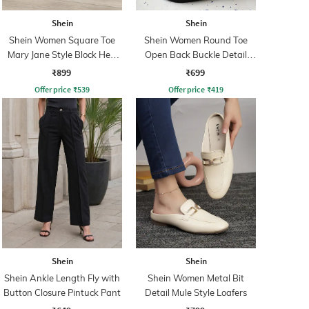
Shein
Shein
Shein Women Square Toe
Shein Women Round Toe
Mary Jane Style Block Heel
Open Back Buckle Detail
Sandals
Mules
₹899
₹699
Offer price
₹
539
Offer price
₹
419
Shein
Shein
Shein Ankle Length Fly with
Shein Women Metal Bit
Button Closure Pintuck Pant
Detail Mule Style Loafers