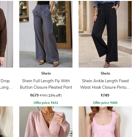
Shein
Shein
r Drop
Shein Full Length Fly With
Shein Ankle Length Fixed
 Long
Button Closure Pleated Pant
Waist Hook Closure Pintuck
Pant
₹679
₹749
₹799
(15% off)
Offer price
₹
431
Offer price
₹
449