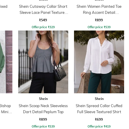
Fixed
Shein Cutaway Collar Short
Shein Women Pointed Toe
Sleeve Lace Panel Textured
Ring Accent Detail
Shirt
Ballerinas
₹549
₹899
Offer price
₹
329
Offer price
₹
539
Shein
Shein
Bishop
Shein Scoop Neck Sleeveless
Shein Spread Collar Cuffed
 Mini
Dart Detail Peplum Top
Full Sleeve Textured Shirt
₹899
₹699
Offer price
₹
539
Offer price
₹
419