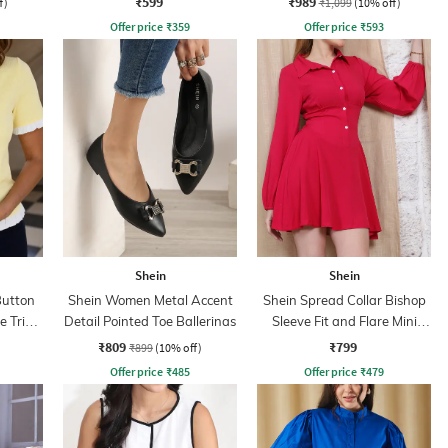
₹599
₹989
f)
₹1,099
(10% off)
Offer price
₹
359
Offer price
₹
593
Shein
Shein
Button
Shein Women Metal Accent
Shein Spread Collar Bishop
le Trim
Detail Pointed Toe Ballerinas
Sleeve Fit and Flare Mini
Dress
₹809
₹799
₹899
(10% off)
Offer price
₹
485
Offer price
₹
479