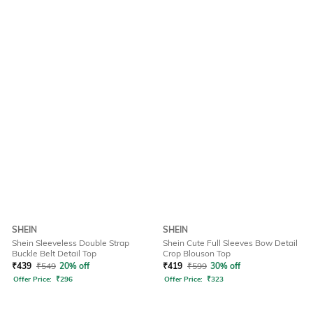
SHEIN
SHEIN
Shein Sleeveless Double Strap
Shein Cute Full Sleeves Bow Detail
Buckle Belt Detail Top
Crop Blouson Top
₹
439
₹
549
20% off
₹
419
₹
599
30% off
Offer Price:
₹
296
Offer Price:
₹
323