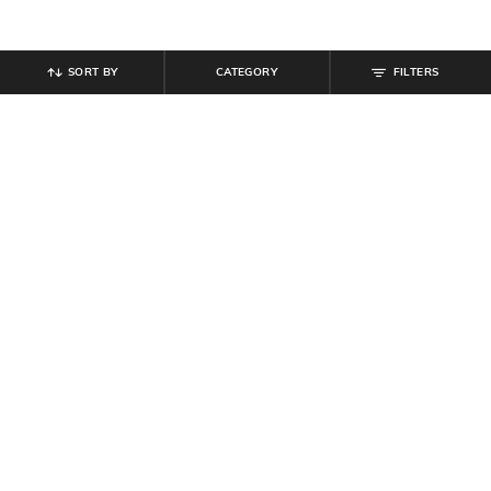
SORT BY
CATEGORY
FILTERS
SHEIN
SHEIN
Shein Halter Neck Polka-Dot Fit &
Shein Women Open Toe Sling-Back
Flare Dress With Belt
Wedge Heel Sandals
₹
799
₹
719
₹
799
10% off
Offer Price:
₹
479
Offer Price:
₹
431