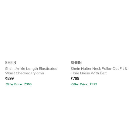
SHEIN
SHEIN
Shein Ankle Length Elasticated
Shein Halter Neck Polka-Dot Fit &
Waist Checked Pyjama
Flare Dress With Belt
₹
599
₹
799
Offer Price:
₹
359
Offer Price:
₹
479