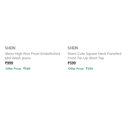
SHEIN
SHEIN
Shein High Rise Pearl Embellished
Shein Cute Square Neck Panelled
Mid Wash Jeans
Front Tie-Up Short Top
₹
999
₹
599
Offer Price:
₹
599
Offer Price:
₹
359