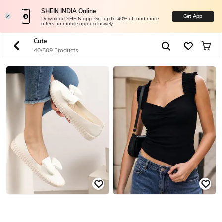
SHEIN INDIA Online
Get App
Download SHEIN app. Get up to 40% off and more
offers on mobile app exclusively.
Cute
40/509 Products