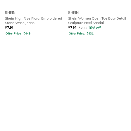
SHEIN
SHEIN
Shein High Rise Floral Embroidered
Shein Women Open Toe Bow Detail
Stone Wash Jeans
Sculpture Heel Sandal
₹
749
₹
719
₹
799
10% off
Offer Price:
₹
449
Offer Price:
₹
431