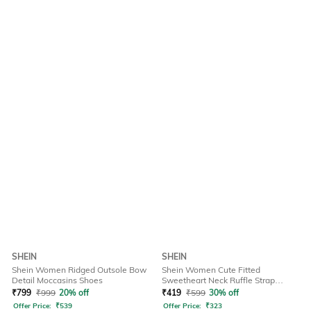
SHEIN
SHEIN
Shein Women Ridged Outsole Bow
Shein Women Cute Fitted
Detail Moccasins Shoes
Sweetheart Neck Ruffle Strap
Ribbed Short Top
₹
799
₹
999
20% off
₹
419
₹
599
30% off
Offer Price:
₹
539
Offer Price:
₹
323