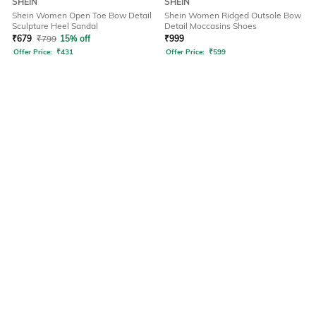
SHEIN
SHEIN
Shein Women Open Toe Bow Detail
Shein Women Ridged Outsole Bow
Sculpture Heel Sandal
Detail Moccasins Shoes
₹
679
₹
799
15% off
₹
999
Offer Price:
₹
431
Offer Price:
₹
599